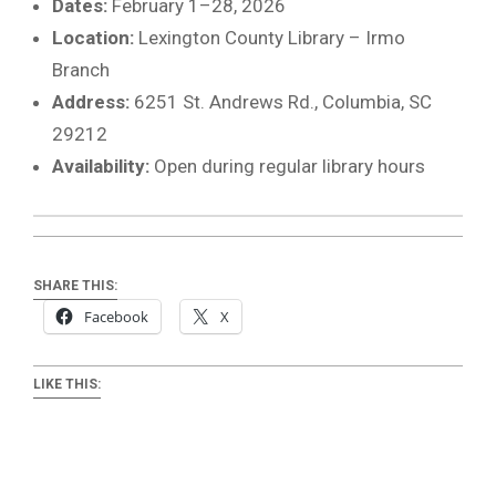
Dates:
February 1–28, 2026
Location:
Lexington County Library – Irmo
Branch
Address:
6251 St. Andrews Rd., Columbia, SC
29212
Availability:
Open during regular library hours
SHARE THIS:
Facebook
X
LIKE THIS: