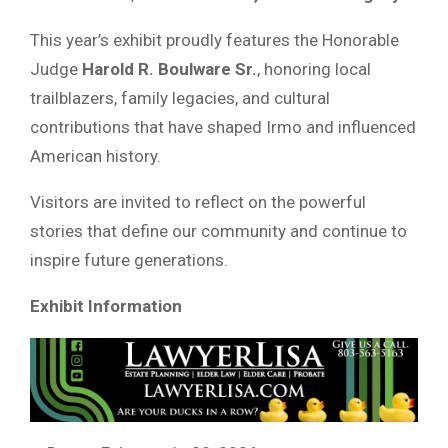
This year’s exhibit proudly features the Honorable
Judge
Harold R. Boulware Sr.
, honoring local
trailblazers, family legacies, and cultural
contributions that have shaped Irmo and influenced
American history.
Visitors are invited to reflect on the powerful
stories that define our community and continue to
inspire future generations.
Exhibit Information