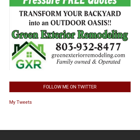
FOLLOW ME ON TWITTER
My Tweets