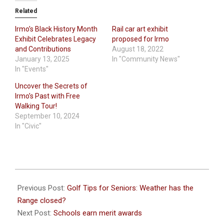
Related
Irmo’s Black History Month
Rail car art exhibit
Exhibit Celebrates Legacy
proposed for Irmo
and Contributions
August 18, 2022
January 13, 2025
In "Community News"
In "Events"
Uncover the Secrets of
Irmo’s Past with Free
Walking Tour!
September 10, 2024
In "Civic"
2026-
02-
Previous Post:
Golf Tips for Seniors: Weather has the
05
Range closed?
Next Post:
Schools earn merit awards