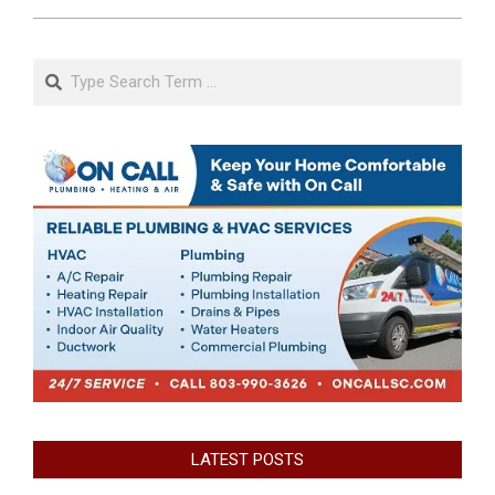
Search
LATEST POSTS