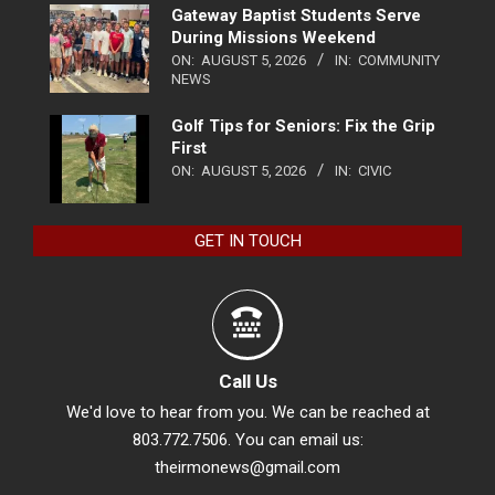
Gateway Baptist Students Serve
During Missions Weekend
ON:
AUGUST 5, 2026
IN:
COMMUNITY
NEWS
Golf Tips for Seniors: Fix the Grip
First
ON:
AUGUST 5, 2026
IN:
CIVIC
GET IN TOUCH
Call Us
We'd love to hear from you. We can be reached at
803.772.7506. You can email us:
theirmonews@gmail.com