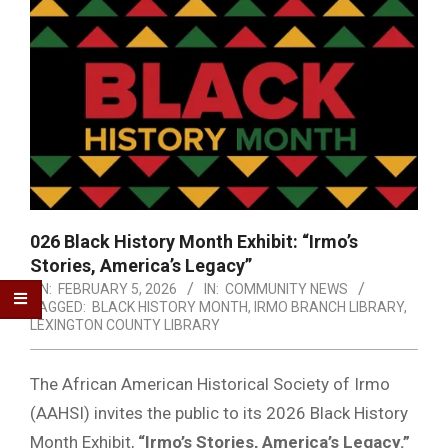
026 Black History Month Exhibit: “Irmo’s
Stories, America’s Legacy”
ON:
FEBRUARY 5, 2026
IN:
COMMUNITY NEWS
TAGGED:
BLACK HISTORY MONTH
,
IRMO BRANCH LIBRARY
,
LEXINGTON COUNTY LIBRARY
The African American Historical Society of Irmo
(AAHSI) invites the public to its 2026 Black History
Month Exhibit,
“Irmo’s Stories, America’s Legacy.”