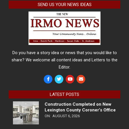
SEND US YOUR NEWS IDEAS
Do you have a story idea or news that you would like to
share? We welcome all content ideas and Letters to the
Editor.
LATEST POSTS
Construction Completed on New
Lexington County Coroner’s Office
ON:
AUGUST 6, 2026