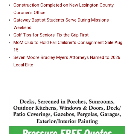
Construction Completed on New Lexington County
Coroner’s Office
Gateway Baptist Students Serve During Missions
Weekend
Golf Tips for Seniors: Fix the Grip First
MoM Club to Hold Fall Children’s Consignment Sale Aug.
15
Seven Moore Bradley Myers Attorneys Named to 2026
Legal Elite