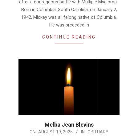
after a courageous battle with Multiple Myeloma.
Born in Columbia, South Carolina, on January 2,
1942, Mickey was a lifelong native of Columbia.
He was preceded in
CONTINUE READING
Melba Jean Blevins
2025-
ON:
AUGUST 19, 2025
IN:
OBITUARY