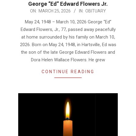
George “Ed” Edward Flowers Jr.
2026-
ON:
MARCH 25, 2026
IN:
OBITUARY
03-
May 24, 1948 – March 10, 2026 George “Ed”
25
Edward Flowers, Jr., 77, passed away peacefully
at home surrounded by his family on March 10,
2026. Born on May 24, 1948, in Hartsville, Ed was
the son of the late George Edward Flowers and
Dora Helen Wallace Flowers. He grew
CONTINUE READING