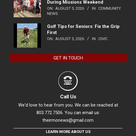
During Missions Weekend
ON:
AUGUST 5, 2026
IN:
COMMUNITY
NEWS
Golf Tips for Seniors: Fix the Grip
First
ON:
AUGUST 5, 2026
IN:
CIVIC
GET IN TOUCH
Call Us
We'd love to hear from you. We can be reached at
803.772.7506. You can email us:
theirmonews@gmail.com
LEARN MORE ABOUT US