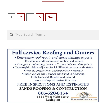
Posts
1
2
…
5
Next
pagination
Search