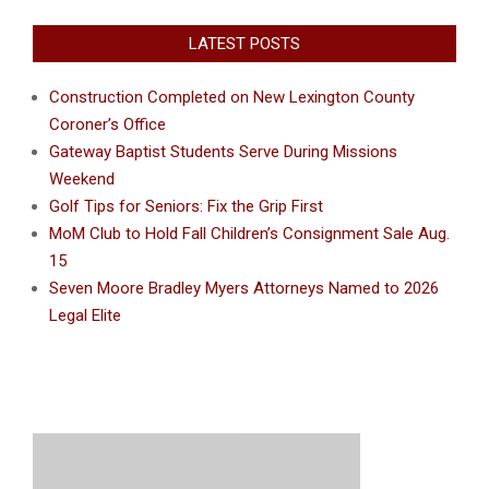
LATEST POSTS
Construction Completed on New Lexington County
Coroner’s Office
Gateway Baptist Students Serve During Missions
Weekend
Golf Tips for Seniors: Fix the Grip First
MoM Club to Hold Fall Children’s Consignment Sale Aug.
15
Seven Moore Bradley Myers Attorneys Named to 2026
Legal Elite