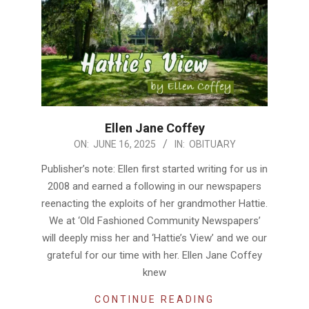
Ellen Jane Coffey
2025-
ON:
JUNE 16, 2025
IN:
OBITUARY
06-
Publisher’s note: Ellen first started writing for us in
16
2008 and earned a following in our newspapers
reenacting the exploits of her grandmother Hattie.
We at ‘Old Fashioned Community Newspapers’
will deeply miss her and ‘Hattie’s View’ and we our
grateful for our time with her. Ellen Jane Coffey
knew
CONTINUE READING