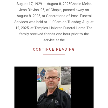
08-
August 17, 1929 — August 8, 2025Chapin Melba
19
Jean Blevins, 95, of Chapin, passed away on
August 8, 2025, at Generations of Irmo. Funeral
Services was held at 11:00am on Tuesday, August
12, 2025, at Temples-Halloran Funeral Home The
family received friends one hour prior to the
service at the
CONTINUE READING