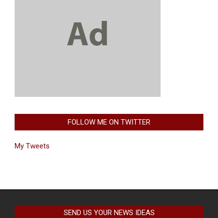
FOLLOW ME ON TWITTER
My Tweets
SEND US YOUR NEWS IDEAS