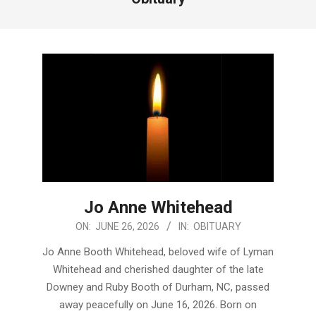
Jo Anne Whitehead
2026-
ON:
JUNE 26, 2026
IN:
OBITUARY
06-
Jo Anne Booth Whitehead, beloved wife of Lyman
26
Whitehead and cherished daughter of the late
Downey and Ruby Booth of Durham, NC, passed
away peacefully on June 16, 2026. Born on