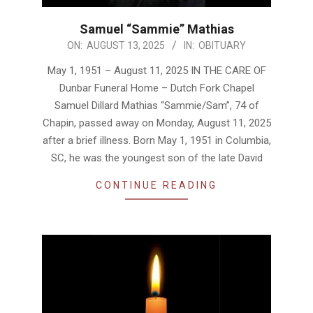
Samuel “Sammie” Mathias
2025-
ON:
AUGUST 13, 2025
IN:
OBITUARY
08-
May 1, 1951 – August 11, 2025 IN THE CARE OF
13
Dunbar Funeral Home – Dutch Fork Chapel
Samuel Dillard Mathias “Sammie/Sam”, 74 of
Chapin, passed away on Monday, August 11, 2025
after a brief illness. Born May 1, 1951 in Columbia,
SC, he was the youngest son of the late David
CONTINUE READING