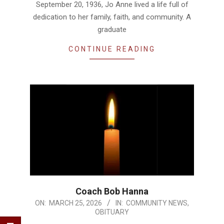
September 20, 1936, Jo Anne lived a life full of
dedication to her family, faith, and community. A
graduate
CONTINUE READING
Coach Bob Hanna
2026-
ON:
MARCH 25, 2026
IN:
COMMUNITY NEWS
,
OBITUARY
03-