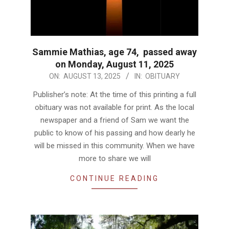
Sammie Mathias, age 74, passed away
on Monday, August 11, 2025
2025-
ON:
AUGUST 13, 2025
IN:
OBITUARY
08-
Publisher’s note: At the time of this printing a full
13
obituary was not available for print. As the local
newspaper and a friend of Sam we want the
public to know of his passing and how dearly he
will be missed in this community. When we have
more to share we will
CONTINUE READING