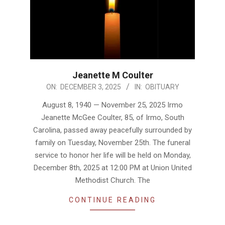
Jeanette M Coulter
2025-
ON:
DECEMBER 3, 2025
IN:
OBITUARY
12-
August 8, 1940 — November 25, 2025 Irmo
03
Jeanette McGee Coulter, 85, of Irmo, South
Carolina, passed away peacefully surrounded by
family on Tuesday, November 25th. The funeral
service to honor her life will be held on Monday,
December 8th, 2025 at 12:00 PM at Union United
Methodist Church. The
CONTINUE READING