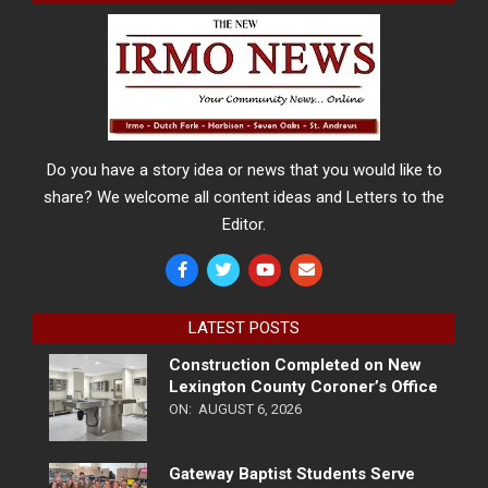
Do you have a story idea or news that you would like to
share? We welcome all content ideas and Letters to the
Editor.
LATEST POSTS
Construction Completed on New
Lexington County Coroner’s Office
ON:
AUGUST 6, 2026
Gateway Baptist Students Serve