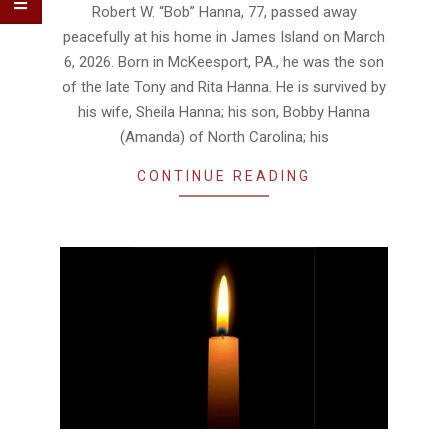
25
Robert W. “Bob” Hanna, 77, passed away
peacefully at his home in James Island on March
6, 2026. Born in McKeesport, PA., he was the son
of the late Tony and Rita Hanna. He is survived by
his wife, Sheila Hanna; his son, Bobby Hanna
(Amanda) of North Carolina; his
CONTINUE READING