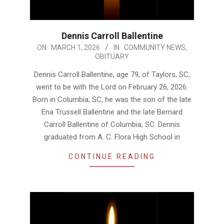
Dennis Carroll Ballentine
2026-
ON:
MARCH 1, 2026
IN:
COMMUNITY NEWS
,
OBITUARY
03-
01
Dennis Carroll Ballentine, age 79, of Taylors, SC,
went to be with the Lord on February 26, 2026.
Born in Columbia, SC, he was the son of the late
Ena Trussell Ballentine and the late Bernard
Carroll Ballentine of Columbia, SC. Dennis
graduated from A. C. Flora High School in
CONTINUE READING