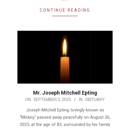
CONTINUE READING
Mr. Joseph Mitchell Epting
2025-
ON:
SEPTEMBER 2, 2025
IN:
OBITUARY
09-
Joseph Mitchell Epting, lovingly known as
02
“Mickey,” passed away peacefully on August 26,
2025, at the age of 83, surrounded by his family