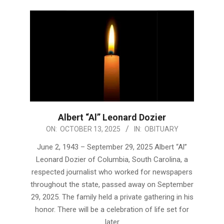
Albert “Al” Leonard Dozier
2025-
ON:
OCTOBER 13, 2025
IN:
OBITUARY
10-
June 2, 1943 – September 29, 2025 Albert “Al”
13
Leonard Dozier of Columbia, South Carolina, a
respected journalist who worked for newspapers
throughout the state, passed away on September
29, 2025. The family held a private gathering in his
honor. There will be a celebration of life set for
later