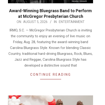
Award-Winning Bluegrass Band to Perform
at McGregor Presbyterian Church
2026-
ON:
AUGUST 5, 2026
IN:
ENTERTAINMENT
08-
IRMO, S.C. — McGregor Presbyterian Church is inviting
05
the community to enjoy an evening of live music on
Friday, Aug. 28, featuring the award-winning band
Carolina Bluegrass Style. Known for blending Classic
Country, traditional hard-driving Bluegrass, Rock, Blues,
Jazz and Reggae, Carolina Bluegrass Style has
developed a distinctive sound that
CONTINUE READING