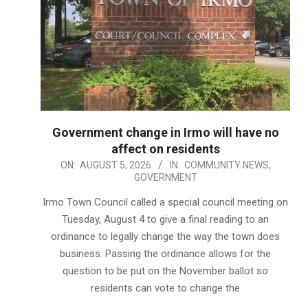
Government change in Irmo will have no
affect on residents
2026-
ON:
AUGUST 5, 2026
IN:
COMMUNITY NEWS
,
GOVERNMENT
08-
05
Irmo Town Council called a special council meeting on
Tuesday, August 4 to give a final reading to an
ordinance to legally change the way the town does
business. Passing the ordinance allows for the
question to be put on the November ballot so
residents can vote to change the