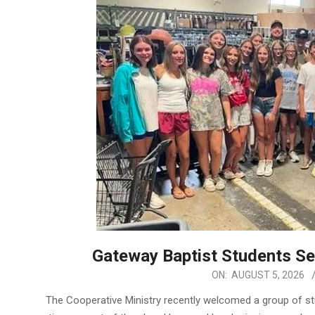
Gateway Baptist Students S
2026-
ON:
AUGUST 5, 2026
08-
The Cooperative Ministry recently welcomed a group of s
05