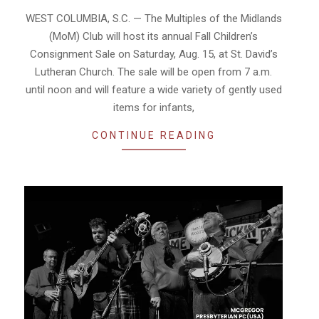
05
WEST COLUMBIA, S.C. — The Multiples of the Midlands
(MoM) Club will host its annual Fall Children’s
Consignment Sale on Saturday, Aug. 15, at St. David’s
Lutheran Church. The sale will be open from 7 a.m.
until noon and will feature a wide variety of gently used
items for infants,
CONTINUE READING