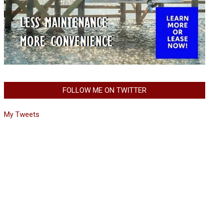
FOLLOW ME ON TWITTER
My Tweets