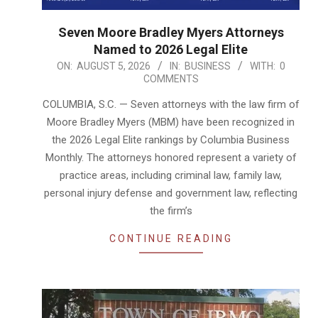
Seven Moore Bradley Myers Attorneys
Named to 2026 Legal Elite
2026-
ON:
AUGUST 5, 2026
IN:
BUSINESS
WITH:
0
COMMENTS
08-
05
COLUMBIA, S.C. — Seven attorneys with the law firm of
Moore Bradley Myers (MBM) have been recognized in
the 2026 Legal Elite rankings by Columbia Business
Monthly. The attorneys honored represent a variety of
practice areas, including criminal law, family law,
personal injury defense and government law, reflecting
the firm’s
CONTINUE READING