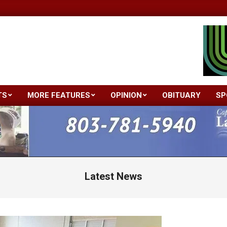
TS
MORE FEATURES
OPINION
OBITUARY
SP
Primary
Navigation
Menu
Latest News