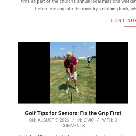
time as part of the church’s annual local missions weeke
before moving into the ministry’s clothing bank, wh
CONTINU
Golf Tips for Seniors: Fix the Grip First
2026-
ON:
AUGUST 5, 2026
IN:
CIVIC
WITH:
0
COMMENTS
08-
05