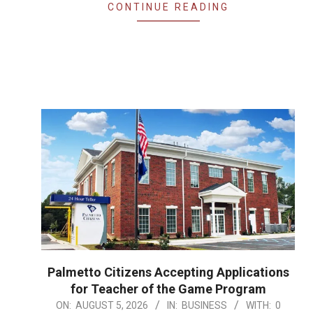
CONTINUE READING
Palmetto Citizens Accepting Applications
for Teacher of the Game Program
2026-
ON:
AUGUST 5, 2026
IN:
BUSINESS
WITH:
0