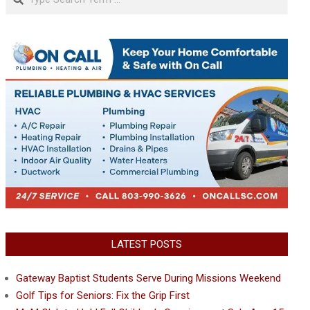
LATEST POSTS
Gateway Baptist Students Serve During Missions Weekend
Golf Tips for Seniors: Fix the Grip First