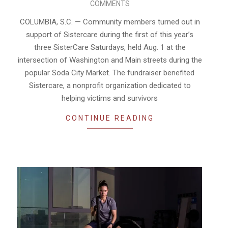
COMMENTS
08-
05
COLUMBIA, S.C. — Community members turned out in
support of Sistercare during the first of this year’s
three SisterCare Saturdays, held Aug. 1 at the
intersection of Washington and Main streets during the
popular Soda City Market. The fundraiser benefited
Sistercare, a nonprofit organization dedicated to
helping victims and survivors
CONTINUE READING