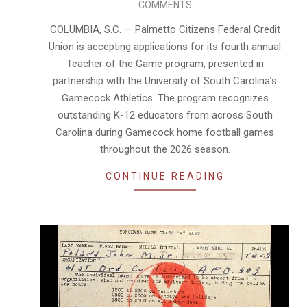
COMMENTS
08-
05
COLUMBIA, S.C. — Palmetto Citizens Federal Credit
Union is accepting applications for its fourth annual
Teacher of the Game program, presented in
partnership with the University of South Carolina’s
Gamecock Athletics. The program recognizes
outstanding K-12 educators from across South
Carolina during Gamecock home football games
throughout the 2026 season.
CONTINUE READING