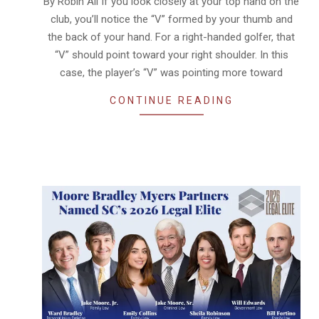
By Robin All If you look closely at your top hand on the
club, you’ll notice the “V” formed by your thumb and
the back of your hand. For a right-handed golfer, that
“V” should point toward your right shoulder. In this
case, the player’s “V” was pointing more toward
CONTINUE READING