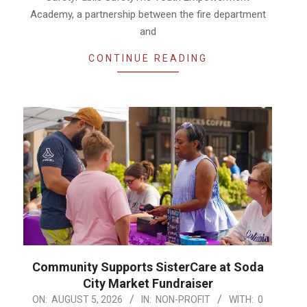
Academy, a partnership between the fire department
and
CONTINUE READING
Community Supports SisterCare at Soda
City Market Fundraiser
2026-
ON:
AUGUST 5, 2026
IN:
NON-PROFIT
WITH:
0