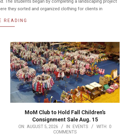
nd. The students began by completing a landscaping project
ere they sorted and organized clothing for clients in
E READING
MoM Club to Hold Fall Children’s
Consignment Sale Aug. 15
2026-
ON:
AUGUST 5, 2026
IN:
EVENTS
WITH:
0
COMMENTS
08-