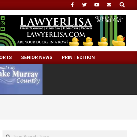
Search
ORTS
SENIOR NEWS
PRINT EDITION
Search