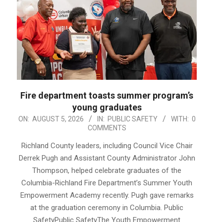
Fire department toasts summer program’s
young graduates
2026-
ON:
AUGUST 5, 2026
IN:
PUBLIC SAFETY
WITH:
0
COMMENTS
08-
05
Richland County leaders, including Council Vice Chair
Derrek Pugh and Assistant County Administrator John
Thompson, helped celebrate graduates of the
Columbia-Richland Fire Department’s Summer Youth
Empowerment Academy recently. Pugh gave remarks
at the graduation ceremony in Columbia. Public
SafetyPublic SafetyThe Youth Empowerment