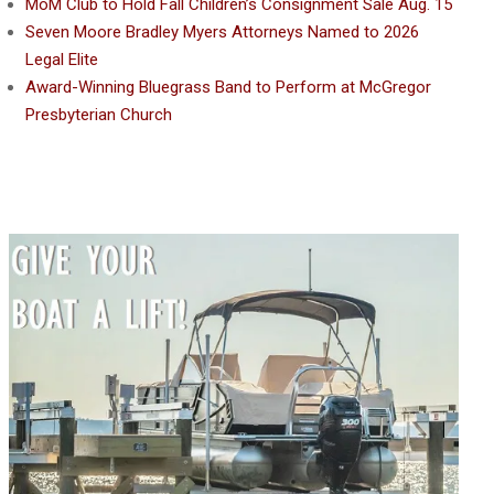
MoM Club to Hold Fall Children’s Consignment Sale Aug. 15
Seven Moore Bradley Myers Attorneys Named to 2026
Legal Elite
Award-Winning Bluegrass Band to Perform at McGregor
Presbyterian Church