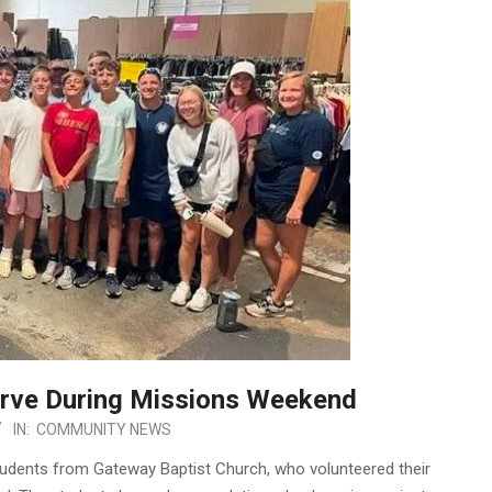
erve During Missions Weekend
IN:
COMMUNITY NEWS
tudents from Gateway Baptist Church, who volunteered their