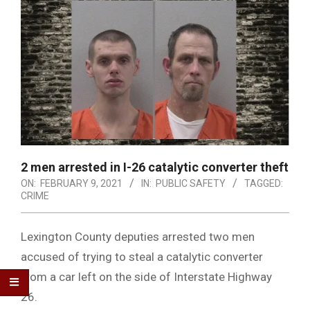
2 men arrested in I-26 catalytic converter theft
ON:
FEBRUARY 9, 2021
IN:
PUBLIC SAFETY
TAGGED:
CRIME
Lexington County deputies arrested two men
accused of trying to steal a catalytic converter
from a car left on the side of Interstate Highway
26.