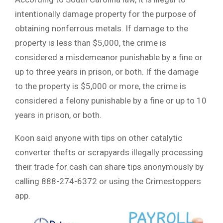
intentionally damage property for the purpose of
obtaining nonferrous metals. If damage to the
property is less than $5,000, the crime is
considered a misdemeanor punishable by a fine or
up to three years in prison, or both. If the damage
to the property is $5,000 or more, the crime is
considered a felony punishable by a fine or up to 10
years in prison, or both.
Koon said anyone with tips on other catalytic
converter thefts or scrapyards illegally processing
their trade for cash can share tips anonymously by
calling 888-274-6372 or using the Crimestoppers
app.