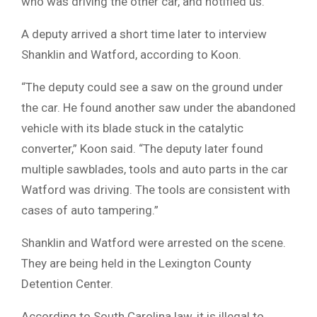
who was driving the other car, and notified us.”
A deputy arrived a short time later to interview
Shanklin and Watford, according to Koon.
“The deputy could see a saw on the ground under
the car. He found another saw under the abandoned
vehicle with its blade stuck in the catalytic
converter,” Koon said. “The deputy later found
multiple sawblades, tools and auto parts in the car
Watford was driving. The tools are consistent with
cases of auto tampering.”
Shanklin and Watford were arrested on the scene.
They are being held in the Lexington County
Detention Center.
According to South Carolina law, it is illegal to