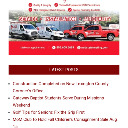
LATEST POSTS
Construction Completed on New Lexington County
Coroner’s Office
Gateway Baptist Students Serve During Missions
Weekend
Golf Tips for Seniors: Fix the Grip First
MoM Club to Hold Fall Children’s Consignment Sale Aug.
15