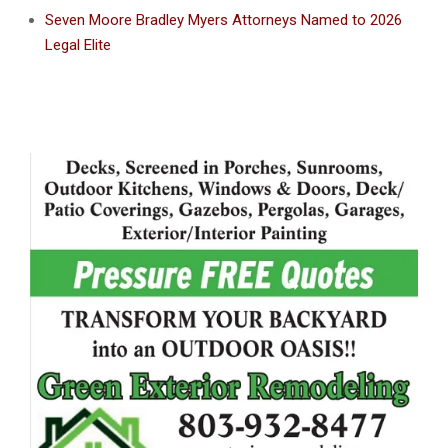
Seven Moore Bradley Myers Attorneys Named to 2026
Legal Elite