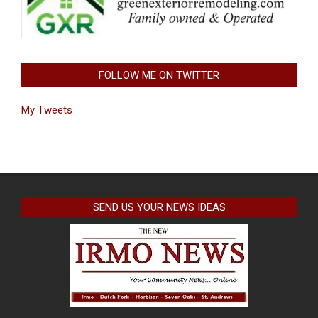
FOLLOW ME ON TWITTER
My Tweets
SEND US YOUR NEWS IDEAS