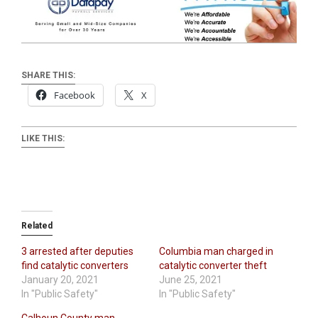
SHARE THIS:
Facebook
X
LIKE THIS:
Related
3 arrested after deputies
Columbia man charged in
find catalytic converters
catalytic converter theft
January 20, 2021
June 25, 2021
In "Public Safety"
In "Public Safety"
Calhoun County man