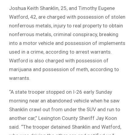
Joshua Keith Shanklin, 25, and Timothy Eugene
Watford, 42, are charged with possession of stolen
nonferrous metals, injury to real property to obtain
nonferrous metals, criminal conspiracy, breaking
into a motor vehicle and possession of implements
used in a crime, according to arrest warrants.
Watford is also charged with possession of
marijuana and possession of meth, according to
warrants.
“A state trooper stopped on I-26 early Sunday
morning near an abandoned vehicle when he saw
Shanklin crawl out from under the SUV and run to
another car,” Lexington County Sheriff Jay Koon
said. “The trooper detained Shanklin and Watford,