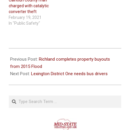
charged with catalytic
converter theft
February 19, 2021
In "Public Safety"
2021-
02-
Previous Post:
Richland completes property buyouts
09
from 2015 Flood
Next Post:
Lexington District One needs bus drivers
Search