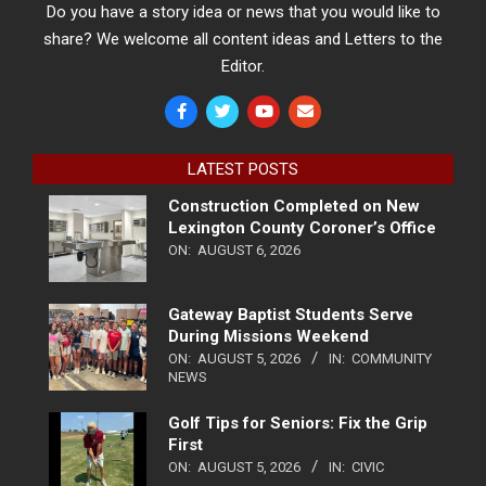
Do you have a story idea or news that you would like to
share? We welcome all content ideas and Letters to the
Editor.
LATEST POSTS
Construction Completed on New
Lexington County Coroner’s Office
ON:
AUGUST 6, 2026
Gateway Baptist Students Serve
During Missions Weekend
ON:
AUGUST 5, 2026
IN:
COMMUNITY
NEWS
Golf Tips for Seniors: Fix the Grip
First
ON:
AUGUST 5, 2026
IN:
CIVIC