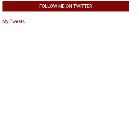
FOLLOW ME ON TWITTER
My Tweets