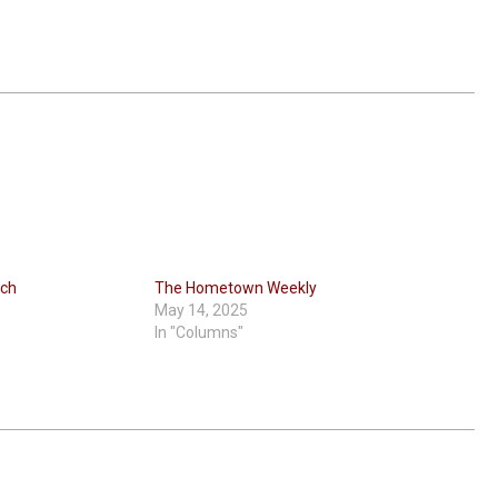
rch
The Hometown Weekly
May 14, 2025
In "Columns"