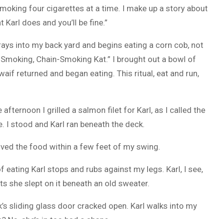
smoking four cigarettes at a time. I make up a story about
t Karl does and you’ll be fine.”
ys into my back yard and begins eating a corn cob, not
ol-Smoking, Chain-Smoking Kat.” I brought out a bowl of
waif returned and began eating. This ritual, eat and run,
afternoon I grilled a salmon filet for Karl, as I called the
ile. I stood and Karl ran beneath the deck.
 moved the food within a few feet of my swing.
f eating Karl stops and rubs against my legs. Karl, I see,
ts she slept on it beneath an old sweater.
ck’s sliding glass door cracked open. Karl walks into my