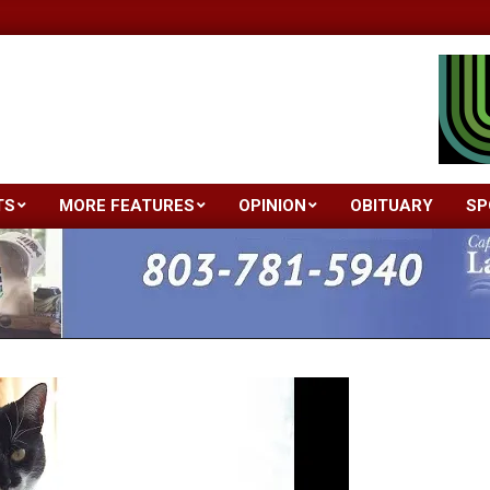
TS
MORE FEATURES
OPINION
OBITUARY
SP
Primary
Navigation
Menu