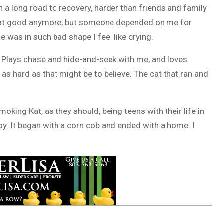
en a long road to recovery, harder than friends and family
m that good anymore, but someone depended on me for
e was in such bad shape I feel like crying.
e. Plays chase and hide-and-seek with me, and loves
 as hard as that might be to believe. The cat that ran and
oking Kat, as they should, being teens with their life in
 joy. It began with a corn cob and ended with a home. I