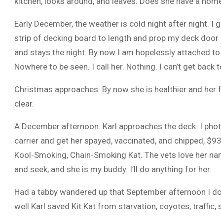
kitchen, looks around, and leaves. Does she have a home
Early December, the weather is cold night after night. I
strip of decking board to length and prop my deck door 
and stays the night. By now I am hopelessly attached to h
Nowhere to be seen. I call her. Nothing. I can’t get back t
Christmas approaches. By now she is healthier and her fu
clear.
A December afternoon. Karl approaches the deck. I photo
carrier and get her spayed, vaccinated, and chipped, $937
Kool-Smoking, Chain-Smoking Kat. The vets love her name
and seek, and she is my buddy. I’ll do anything for her.
Had a tabby wandered up that September afternoon I doubt
well Karl saved Kit Kat from starvation, coyotes, traffic,