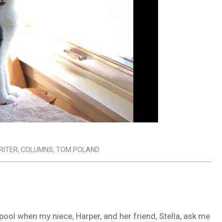
RITER
,
COLUMNS
,
TOM POLAND
ool when my niece, Harper, and her friend, Stella, ask me