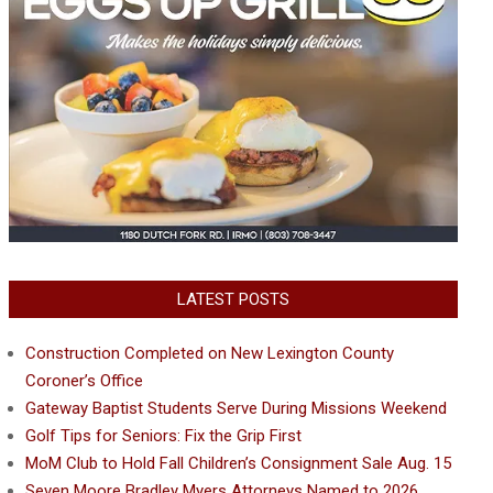
LATEST POSTS
Construction Completed on New Lexington County
Coroner’s Office
Gateway Baptist Students Serve During Missions Weekend
Golf Tips for Seniors: Fix the Grip First
MoM Club to Hold Fall Children’s Consignment Sale Aug. 15
Seven Moore Bradley Myers Attorneys Named to 2026