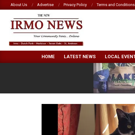
Skip
About Us
Advertise
Privacy Policy
Terms and Conditions
to
content
NEW
HOME
LATEST NEWS
LOCAL EVEN
IRMO
NEWS