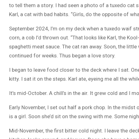
to tell them a story. I had seen a photo of a tuxedo cat 
Karl, a cat with bad habits. “Girls, do the opposite of wha
September 2024, I’m on my deck when a tuxedo waif stra
corn, a cob I’d thrown out. “That looks like Karl, the Ko
spaghetti meat sauce. The cat ran away. Soon, the little 
continued for weeks. Thus began a love story.
I began to leave food closer to the deck where I sat. One 
kitty. I sat it on the steps. Karl ate, eyeing me all the wh
It’s mid-October. A chill’s in the air. It grew cold and I
Early November, I set out half a pork chop. In the midst o
is a girl. Soon she’d sit on the swing with me. Some nigh
Mid-November, the first bitter cold night. I leave the de