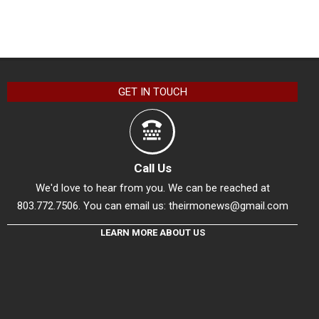
GET IN TOUCH
Call Us
We'd love to hear from you. We can be reached at
803.772.7506. You can email us:
theirmonews@gmail.com
LEARN MORE ABOUT US