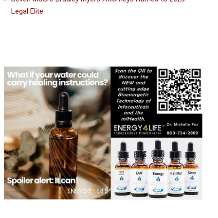
Legal Elite