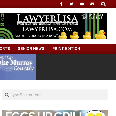
Search
ORTS
SENIOR NEWS
PRINT EDITION
Search