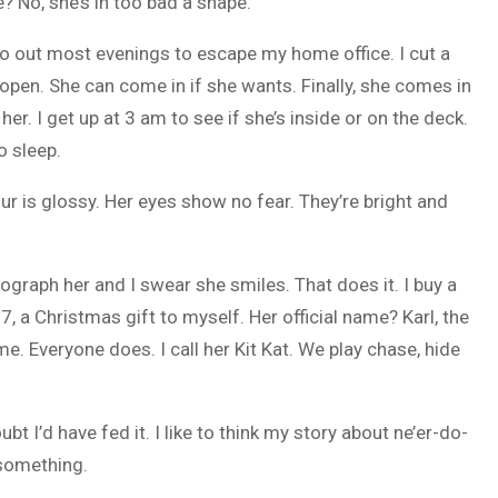
? No, she’s in too bad a shape.
 go out most evenings to escape my home office. I cut a
open. She can come in if she wants. Finally, she comes in
er. I get up at 3 am to see if she’s inside or on the deck.
o sleep.
r is glossy. Her eyes show no fear. They’re bright and
graph her and I swear she smiles. That does it. I buy a
, a Christmas gift to myself. Her official name? Karl, the
. Everyone does. I call her Kit Kat. We play chase, hide
 I’d have fed it. I like to think my story about ne’er-do-
 something.