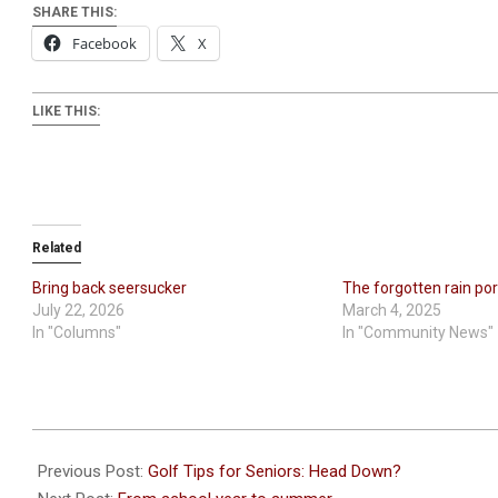
SHARE THIS:
Facebook
X
LIKE THIS:
Related
Bring back seersucker
The forgotten rain po
July 22, 2026
March 4, 2025
In "Columns"
In "Community News"
2026-
05-
Previous Post:
Golf Tips for Seniors: Head Down?
21