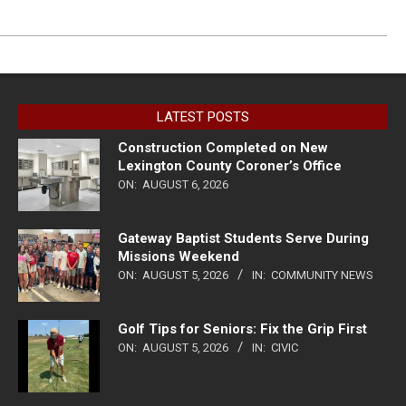
LATEST POSTS
Construction Completed on New
Lexington County Coroner’s Office
ON:
AUGUST 6, 2026
Gateway Baptist Students Serve During
Missions Weekend
ON:
AUGUST 5, 2026
IN:
COMMUNITY NEWS
Golf Tips for Seniors: Fix the Grip First
ON:
AUGUST 5, 2026
IN:
CIVIC