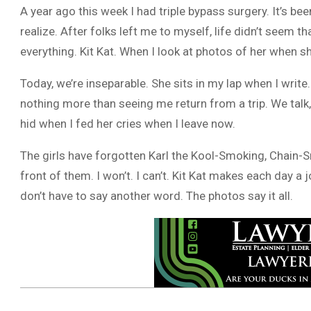
A year ago this week I had triple bypass surgery. It’s be
realize. After folks left me to myself, life didn’t see
everything. Kit Kat. When I look at photos of her when sh
Today, we’re inseparable. She sits in my lap when I writ
nothing more than seeing me return from a trip. We talk,
hid when I fed her cries when I leave now.
The girls have forgotten Karl the Kool-Smoking, Chain-Sm
front of them. I won’t. I can’t. Kit Kat makes each day a
don’t have to say another word. The photos say it all.