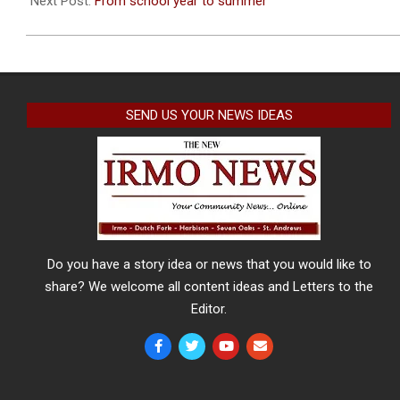
Next Post:
From school year to summer
SEND US YOUR NEWS IDEAS
Do you have a story idea or news that you would like to
share? We welcome all content ideas and Letters to the
Editor.