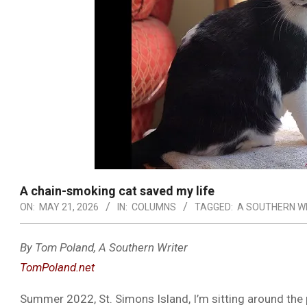
A chain-smoking cat saved my life
ON:
MAY 21, 2026
IN:
COLUMNS
TAGGED:
A SOUTHERN W
By Tom Poland, A Southern Writer
TomPoland.net
Summer 2022, St. Simons Island, I’m sitting around the p