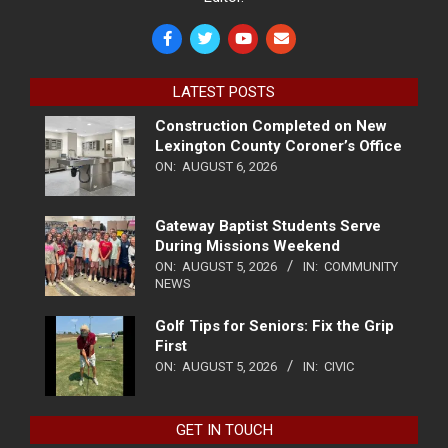
LATEST POSTS
Construction Completed on New
Lexington County Coroner’s Office
ON:
AUGUST 6, 2026
Gateway Baptist Students Serve
During Missions Weekend
ON:
AUGUST 5, 2026
IN:
COMMUNITY
NEWS
Golf Tips for Seniors: Fix the Grip
First
ON:
AUGUST 5, 2026
IN:
CIVIC
GET IN TOUCH