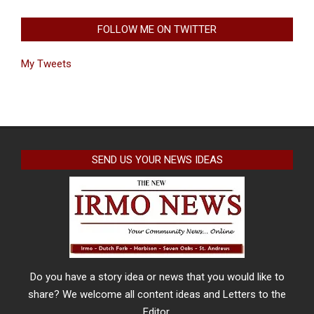
FOLLOW ME ON TWITTER
My Tweets
SEND US YOUR NEWS IDEAS
Do you have a story idea or news that you would like to
share? We welcome all content ideas and Letters to the
Editor.