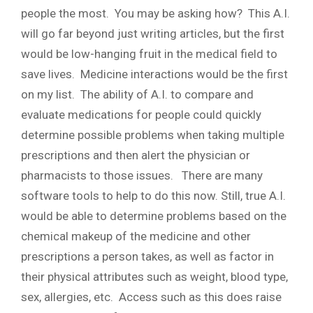
people the most. You may be asking how? This A.I.
will go far beyond just writing articles, but the first
would be low-hanging fruit in the medical field to
save lives. Medicine interactions would be the first
on my list. The ability of A.I. to compare and
evaluate medications for people could quickly
determine possible problems when taking multiple
prescriptions and then alert the physician or
pharmacists to those issues. There are many
software tools to help to do this now. Still, true A.I.
would be able to determine problems based on the
chemical makeup of the medicine and other
prescriptions a person takes, as well as factor in
their physical attributes such as weight, blood type,
sex, allergies, etc. Access such as this does raise