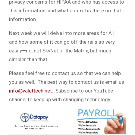
privacy concerns for HIPAA and who has access to
this information, and what control is there on that
information.
Next week we will delve into more areas for A.I.
and how some of it can go off the rails so very
easily—no, not SkyNet or the Matrix, but much
simpler than that.
Please feel free to contact us so that we can help
you as well. The best way to contact us is email us
info@valettech.net
. Subscribe to our YouTube
channel to keep up with changing technology.