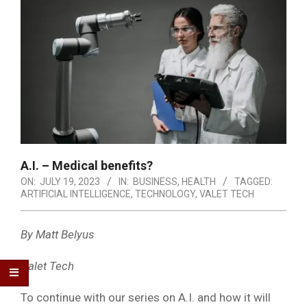
A.I. – Medical benefits?
ON:
JULY 19, 2023
IN:
BUSINESS
,
HEALTH
TAGGED:
ARTIFICIAL INTELLIGENCE
,
TECHNOLOGY
,
VALET TECH
By Matt Belyus
Valet Tech
To continue with our series on A.I. and how it will