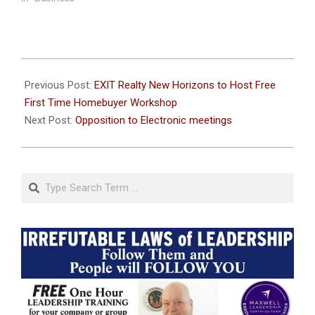
2023-
07-
Previous Post:
EXIT Realty New Horizons to Host Free
19
First Time Homebuyer Workshop
Next Post:
Opposition to Electronic meetings
Search