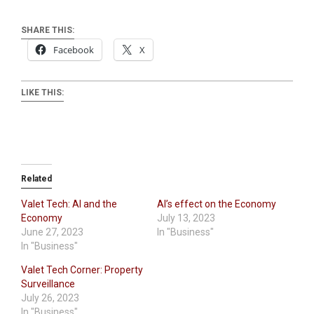
SHARE THIS:
Facebook
X
LIKE THIS:
Related
Valet Tech: AI and the
AI’s effect on the Economy
Economy
July 13, 2023
June 27, 2023
In "Business"
In "Business"
Valet Tech Corner: Property
Surveillance
July 26, 2023
In "Business"