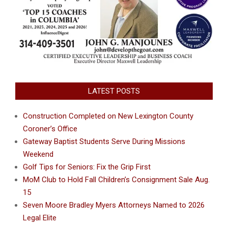
LATEST POSTS
Construction Completed on New Lexington County
Coroner’s Office
Gateway Baptist Students Serve During Missions
Weekend
Golf Tips for Seniors: Fix the Grip First
MoM Club to Hold Fall Children’s Consignment Sale Aug.
15
Seven Moore Bradley Myers Attorneys Named to 2026
Legal Elite