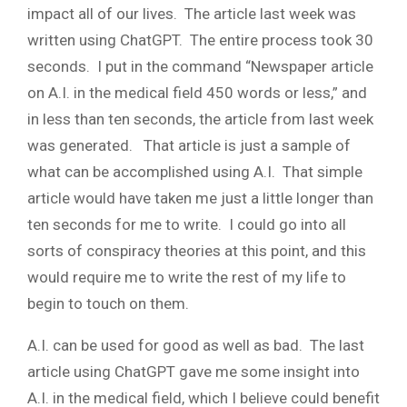
impact all of our lives. The article last week was
written using ChatGPT. The entire process took 30
seconds. I put in the command “Newspaper article
on A.I. in the medical field 450 words or less,” and
in less than ten seconds, the article from last week
was generated. That article is just a sample of
what can be accomplished using A.I. That simple
article would have taken me just a little longer than
ten seconds for me to write. I could go into all
sorts of conspiracy theories at this point, and this
would require me to write the rest of my life to
begin to touch on them.
A.I. can be used for good as well as bad. The last
article using ChatGPT gave me some insight into
A.I. in the medical field, which I believe could benefit