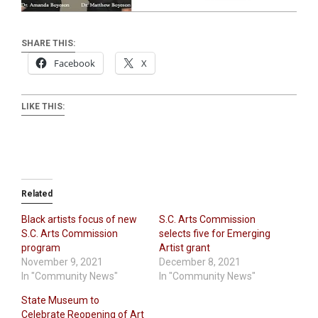
SHARE THIS:
Facebook
X
LIKE THIS:
Related
Black artists focus of new
S.C. Arts Commission
S.C. Arts Commission
selects five for Emerging
program
Artist grant
November 9, 2021
December 8, 2021
In "Community News"
In "Community News"
State Museum to
Celebrate Reopening of Art