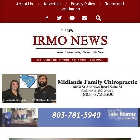
Skip
About Us
Advertise
Privacy Policy
Terms and
Conditions
to
Search
content
NEW
IRMO
NEWS
Primary
Navigation
Menu