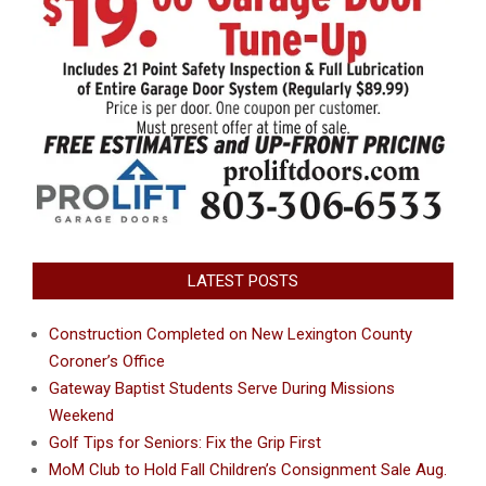
LATEST POSTS
Construction Completed on New Lexington County
Coroner’s Office
Gateway Baptist Students Serve During Missions
Weekend
Golf Tips for Seniors: Fix the Grip First
MoM Club to Hold Fall Children’s Consignment Sale Aug.