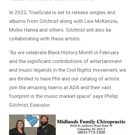
In 2022, TrueScale is set to release singles and
albums from Gilchrist along with Lew McKenzie,
Mollie Hanna and others. Gilchrist will also be
collaborating with these artists.
“As we celebrate Black History Month in February
and the significant contributions of entertainment
and music legends in the Civil Rights movement, we
are thrilled to have Phil and our catalog of artists
join the amazing teams at ADA and their vast
footprint in the music market space” says Phillip
Gilchrist, Executor.