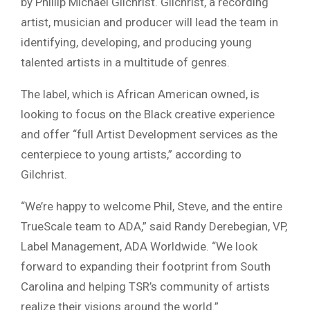
by Phillip Michael Gilchrist. Gilchrist, a recording
artist, musician and producer will lead the team in
identifying, developing, and producing young
talented artists in a multitude of genres.
The label, which is African American owned, is
looking to focus on the Black creative experience
and offer “full Artist Development services as the
centerpiece to young artists,” according to
Gilchrist.
“We’re happy to welcome Phil, Steve, and the entire
TrueScale team to ADA,” said Randy Derebegian, VP,
Label Management, ADA Worldwide. “We look
forward to expanding their footprint from South
Carolina and helping TSR’s community of artists
realize their visions around the world.”