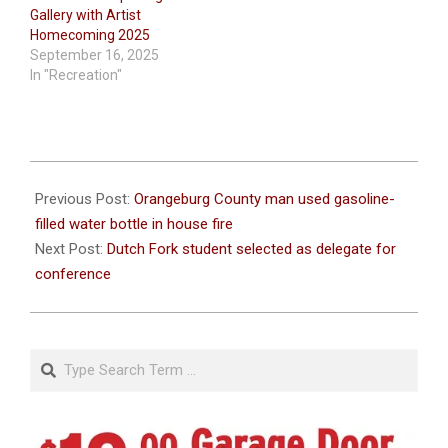
Gallery with Artist
Homecoming 2025
September 16, 2025
In "Recreation"
2022-
03-
Previous Post:
Orangeburg County man used gasoline-
02
filled water bottle in house fire
Next Post:
Dutch Fork student selected as delegate for
conference
Search