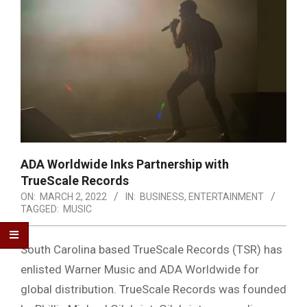
ADA Worldwide Inks Partnership with
TrueScale Records
ON:
MARCH 2, 2022
IN:
BUSINESS
,
ENTERTAINMENT
TAGGED:
MUSIC
South Carolina based TrueScale Records (TSR) has
enlisted Warner Music and ADA Worldwide for
global distribution. TrueScale Records was founded