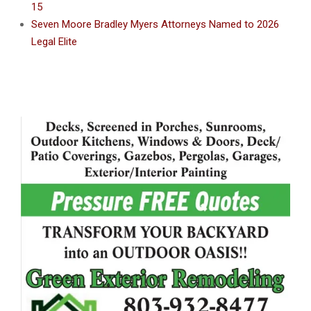
15
Seven Moore Bradley Myers Attorneys Named to 2026
Legal Elite