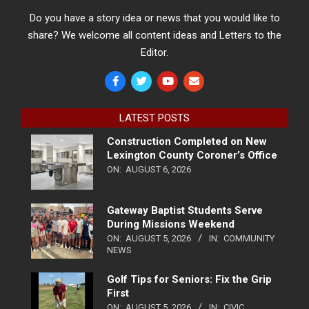
Do you have a story idea or news that you would like to
share? We welcome all content ideas and Letters to the
Editor.
LATEST POSTS
Construction Completed on New
Lexington County Coroner’s Office
ON:
AUGUST 6, 2026
Gateway Baptist Students Serve
During Missions Weekend
ON:
AUGUST 5, 2026
IN:
COMMUNITY
NEWS
Golf Tips for Seniors: Fix the Grip
First
ON:
AUGUST 5, 2026
IN:
CIVIC