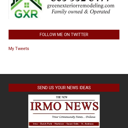
FOLLOW ME ON TWITTER
My Tweets
SEND US YOUR NEWS IDEAS