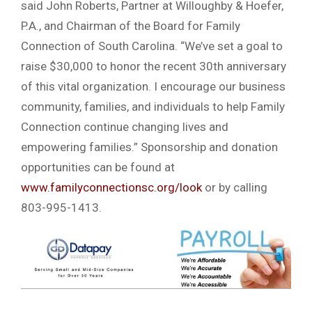
said John Roberts, Partner at Willoughby & Hoefer,
P.A., and Chairman of the Board for Family
Connection of South Carolina. “We’ve set a goal to
raise $30,000 to honor the recent 30th anniversary
of this vital organization. I encourage our business
community, families, and individuals to help Family
Connection continue changing lives and
empowering families.” Sponsorship and donation
opportunities can be found at
www.familyconnectionsc.org/look
or by calling
803-995-1413.