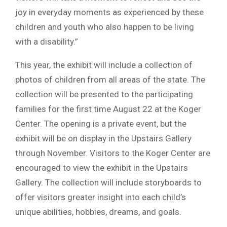
joy in everyday moments as experienced by these
children and youth who also happen to be living
with a disability.”
This year, the exhibit will include a collection of
photos of children from all areas of the state. The
collection will be presented to the participating
families for the first time August 22 at the Koger
Center. The opening is a private event, but the
exhibit will be on display in the Upstairs Gallery
through November. Visitors to the Koger Center are
encouraged to view the exhibit in the Upstairs
Gallery. The collection will include storyboards to
offer visitors greater insight into each child’s
unique abilities, hobbies, dreams, and goals.