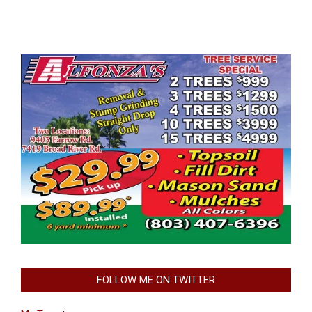
FOLLOW ME ON TWITTER