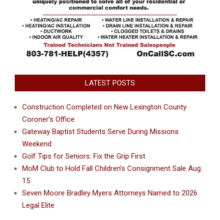
LATEST POSTS
Construction Completed on New Lexington County
Coroner’s Office
Gateway Baptist Students Serve During Missions
Weekend
Golf Tips for Seniors: Fix the Grip First
MoM Club to Hold Fall Children’s Consignment Sale Aug.
15
Seven Moore Bradley Myers Attorneys Named to 2026
Legal Elite