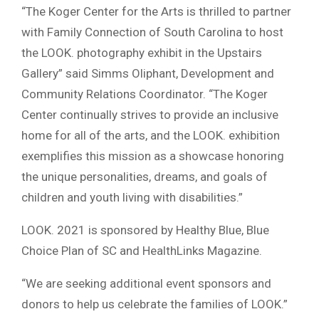
“The Koger Center for the Arts is thrilled to partner
with Family Connection of South Carolina to host
the LOOK. photography exhibit in the Upstairs
Gallery” said Simms Oliphant, Development and
Community Relations Coordinator. “The Koger
Center continually strives to provide an inclusive
home for all of the arts, and the LOOK. exhibition
exemplifies this mission as a showcase honoring
the unique personalities, dreams, and goals of
children and youth living with disabilities.”
LOOK. 2021 is sponsored by Healthy Blue, Blue
Choice Plan of SC and HealthLinks Magazine.
“We are seeking additional event sponsors and
donors to help us celebrate the families of LOOK.”