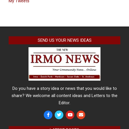
My Tweets
SEND US YOUR NEWS IDEAS
Do you have a story idea or news that you would like to
share? We welcome all content ideas and Letters to the
Editor.