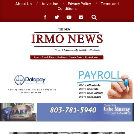
Skip
About Us
Advertise
Privacy Policy
Terms and
Conditions
to
Search
content
NEW
IRMO
NEWS
Primary
Navigation
Menu