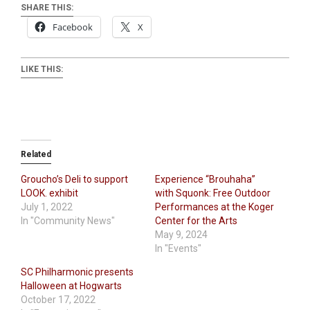
SHARE THIS:
Facebook
X
LIKE THIS:
Related
Groucho’s Deli to support
Experience “Brouhaha”
LOOK. exhibit
with Squonk: Free Outdoor
July 1, 2022
Performances at the Koger
In "Community News"
Center for the Arts
May 9, 2024
In "Events"
SC Philharmonic presents
Halloween at Hogwarts
October 17, 2022