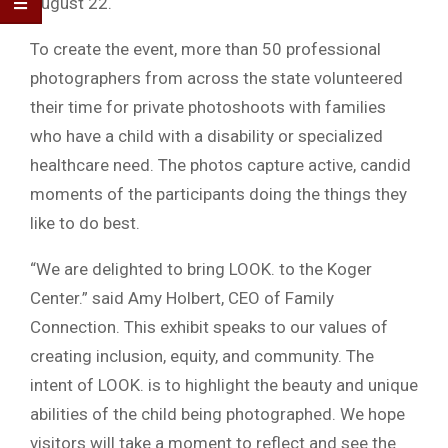
August 22.
To create the event, more than 50 professional
photographers from across the state volunteered
their time for private photoshoots with families
who have a child with a disability or specialized
healthcare need. The photos capture active, candid
moments of the participants doing the things they
like to do best.
“We are delighted to bring LOOK. to the Koger
Center.” said Amy Holbert, CEO of Family
Connection. This exhibit speaks to our values of
creating inclusion, equity, and community. The
intent of LOOK. is to highlight the beauty and unique
abilities of the child being photographed. We hope
visitors will take a moment to reflect and see the