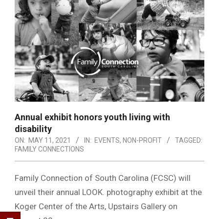
Annual exhibit honors youth living with
disability
ON:
MAY 11, 2021
IN:
EVENTS
,
NON-PROFIT
TAGGED:
FAMILY CONNECTIONS
Family Connection of South Carolina (FCSC) will
unveil their annual LOOK. photography exhibit at the
Koger Center of the Arts, Upstairs Gallery on