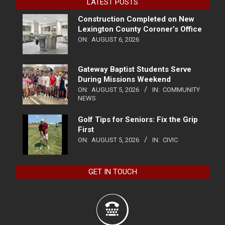
LATEST POSTS
Construction Completed on New
Lexington County Coroner’s Office
ON:
AUGUST 6, 2026
Gateway Baptist Students Serve
During Missions Weekend
ON:
AUGUST 5, 2026
IN:
COMMUNITY
NEWS
Golf Tips for Seniors: Fix the Grip
First
ON:
AUGUST 5, 2026
IN:
CIVIC
GET IN TOUCH