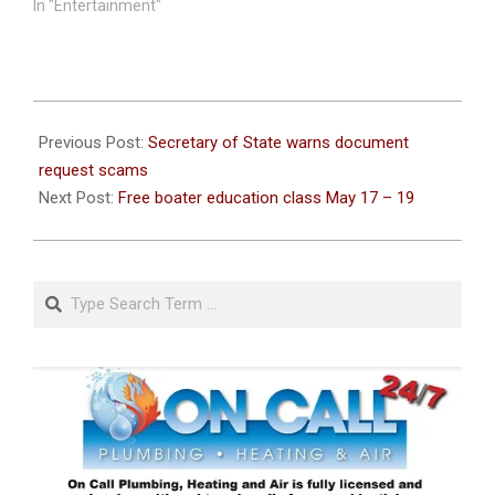
In "Entertainment"
2021-
05-
Previous Post:
Secretary of State warns document
11
request scams
Next Post:
Free boater education class May 17 – 19
Search