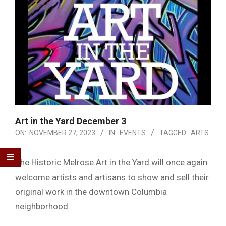
Art in the Yard December 3
ON:
NOVEMBER 27, 2023
IN:
EVENTS
TAGGED:
ARTS
The Historic Melrose Art in the Yard will once again
welcome artists and artisans to show and sell their
original work in the downtown Columbia
neighborhood.