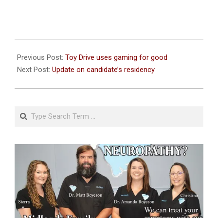
2023-
11-
Previous Post:
Toy Drive uses gaming for good
27
Next Post:
Update on candidate’s residency
Search