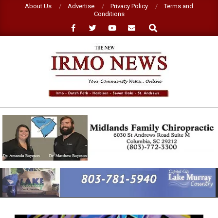
Skip
About Us
Advertise
Privacy Policy
Terms and
Conditions
to
Search
content
NEW
IRMO
NEWS
Primary
Navigation
Menu