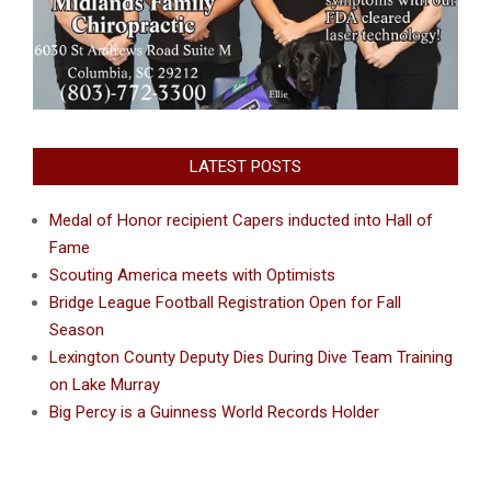
LATEST POSTS
Medal of Honor recipient Capers inducted into Hall of
Fame
Scouting America meets with Optimists
Bridge League Football Registration Open for Fall
Season
Lexington County Deputy Dies During Dive Team Training
on Lake Murray
Big Percy is a Guinness World Records Holder