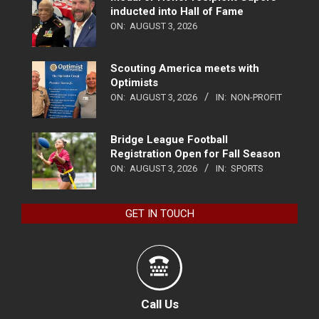
inducted into Hall of Fame
ON:
AUGUST 3, 2026
Scouting America meets with
Optimists
ON:
AUGUST 3, 2026
IN:
NON-PROFIT
Bridge League Football
Registration Open for Fall Season
ON:
AUGUST 3, 2026
IN:
SPORTS
GET IN TOUCH
Call Us