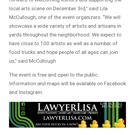
local arts scene on December 3rd,” said Lila
McCullough, one of the event organizers. “We will
showcase a wide variety of artists and artisans in
yards throughout the neighborhood. We expect to
have close to 100 artists as well as a number of
food trucks and hope people of all ages can join
us,” said McCullough.
The event is free and open to the public.
Information and maps will be available on Facebook
and Instagram.