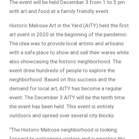
The event will be held December 3 from 1 to 5 pm
with art and food at a family friendly event.
Historic Melrose Art in the Yard (AITY) held the first
art event in 2020 at the beginning of the pandemic.
The idea was to provide local artists and artisans
with a safe place to show and sell their wares while
also showcasing the historic neighborhood. The
event drew hundreds of people to explore the
neighborhood. Based on this success and the
demand for local art, AITY has become a regular
event. The December 3 AITY will be the tenth time
the event has been held. This event is entirely
outdoors and spread over several city blocks.
“The Historic Melrose neighborhood is looking
forward to welcoming visitors and supporting the