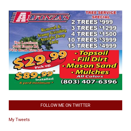
FOLLOW ME ON TWITTER
My Tweets