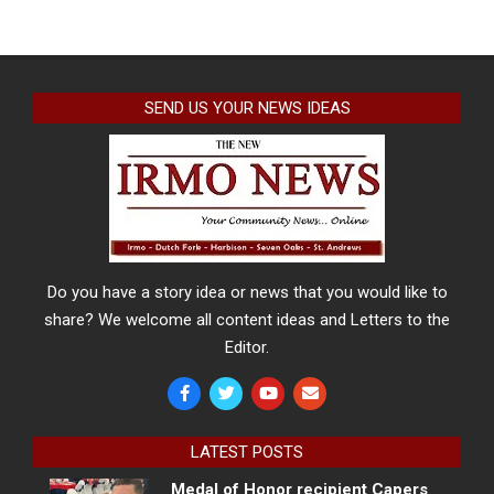
SEND US YOUR NEWS IDEAS
Do you have a story idea or news that you would like to
share? We welcome all content ideas and Letters to the
Editor.
LATEST POSTS
Medal of Honor recipient Capers