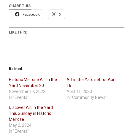
SHARE THIS:
Facebook
X
LIKE THIS:
Related
Historic Melrose Art in the
Art in the Yard set for April
Yard November 20
16
November 17, 2022
April 11, 2023
In "Events"
In "Community News"
Discover Art in the Yard
This Sunday in Historic
Melrose
May 2, 2024
In "Events"