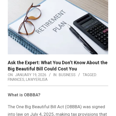
Ask the Expert: What You Don’t Know About the
Big Beautiful Bill Could Cost You
ON:
JANUARY 19, 2026
IN:
BUSINESS
TAGGED:
FINANCES
,
LAWYERLISA
What is OBBBA?
The One Big Beautiful Bill Act (OBBBA) was signed
into law on July 4, 2025, making tax provisions that