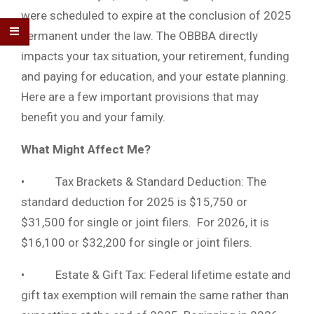
were scheduled to expire at the conclusion of 2025
permanent under the law. The OBBBA directly
impacts your tax situation, your retirement, funding
and paying for education, and your estate planning.
Here are a few important provisions that may
benefit you and your family.
What Might Affect Me?
• Tax Brackets & Standard Deduction: The
standard deduction for 2025 is $15,750 or
$31,500 for single or joint filers. For 2026, it is
$16,100 or $32,200 for single or joint filers.
• Estate & Gift Tax: Federal lifetime estate and
gift tax exemption will remain the same rather than