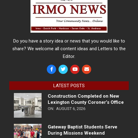
Do you have a story idea or news that you would like to
share? We welcome all content ideas and Letters to the
Editor.
LATEST POSTS
Construction Completed on New
Lexington County Coroner’s Office
ON:
AUGUST 6, 2026
Gateway Baptist Students Serve
During Missions Weekend