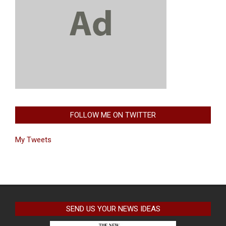
FOLLOW ME ON TWITTER
My Tweets
SEND US YOUR NEWS IDEAS