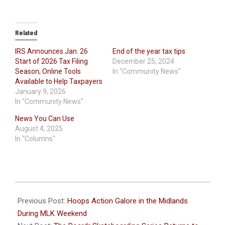
Related
IRS Announces Jan. 26
End of the year tax tips
Start of 2026 Tax Filing
December 25, 2024
Season; Online Tools
In "Community News"
Available to Help Taxpayers
January 9, 2026
In "Community News"
News You Can Use
August 4, 2025
In "Columns"
2026-
01-
Previous Post:
Hoops Action Galore in the Midlands
19
During MLK Weekend