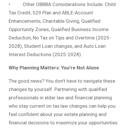
• Other OBBBA Considerations Include: Child
Tax Credit, 529 Plan and ABLE-Account
Enhancements, Charitable Giving, Qualified
Opportunity Zones, Qualified Business Income
Deduction, No Tax on Tips and Overtime (2025-
2028), Student Loan changes, and Auto Loan
Interest Deductions (2025-2028).
Why Planning Matters: You’re Not Alone
The good news? You don’t have to navigate these
changes by yourself. Partnering with qualified
professionals in elder law and financial planning
who stay current on tax law changes can help you
feel confident about your estate planning and
financial decisions to maximize your opportunities.