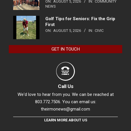
ON:
AUGUST 5, 2026
IN:
COMMUNITY
NEWS
Golf Tips for Seniors: Fix the Grip
First
ON:
AUGUST 5, 2026
IN:
CIVIC
GET IN TOUCH
Call Us
We'd love to hear from you. We can be reached at
803.772.7506. You can email us:
theirmonews@gmail.com
LEARN MORE ABOUT US