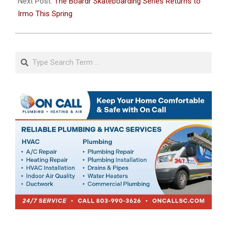
Next Post:
The Boardr Skateboarding Series Returns to
Irmo This Spring
Search