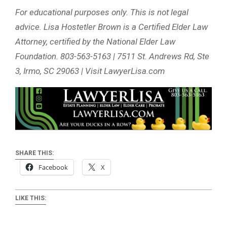
For educational purposes only. This is not legal
advice. Lisa Hostetler Brown is a Certified Elder Law
Attorney, certified by the National Elder Law
Foundation. 803-563-5163 | 7511 St. Andrews Rd, Ste
3, Irmo, SC 29063 | Visit LawyerLisa.com
SHARE THIS:
Facebook
X
LIKE THIS: