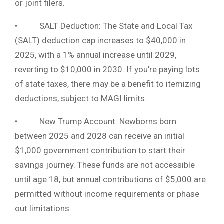
or joint filers.
• SALT Deduction: The State and Local Tax
(SALT) deduction cap increases to $40,000 in
2025, with a 1% annual increase until 2029,
reverting to $10,000 in 2030. If you’re paying lots
of state taxes, there may be a benefit to itemizing
deductions, subject to MAGI limits.
• New Trump Account: Newborns born
between 2025 and 2028 can receive an initial
$1,000 government contribution to start their
savings journey. These funds are not accessible
until age 18, but annual contributions of $5,000 are
permitted without income requirements or phase
out limitations.