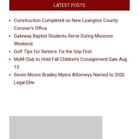
LATEST POSTS
Construction Completed on New Lexington County
Coroner’s Office
Gateway Baptist Students Serve During Missions
Weekend
Golf Tips for Seniors: Fix the Grip First
MoM Club to Hold Fall Children’s Consignment Sale Aug.
15
Seven Moore Bradley Myers Attorneys Named to 2026
Legal Elite