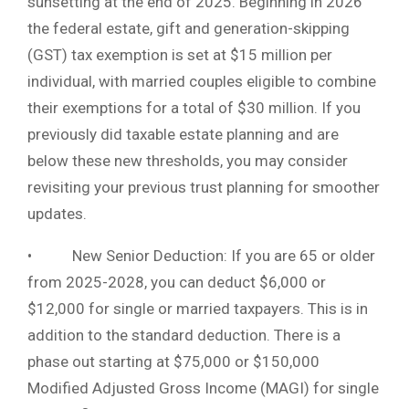
sunsetting at the end of 2025. Beginning in 2026
the federal estate, gift and generation-skipping
(GST) tax exemption is set at $15 million per
individual, with married couples eligible to combine
their exemptions for a total of $30 million. If you
previously did taxable estate planning and are
below these new thresholds, you may consider
revisiting your previous trust planning for smoother
updates.
• New Senior Deduction: If you are 65 or older
from 2025-2028, you can deduct $6,000 or
$12,000 for single or married taxpayers. This is in
addition to the standard deduction. There is a
phase out starting at $75,000 or $150,000
Modified Adjusted Gross Income (MAGI) for single