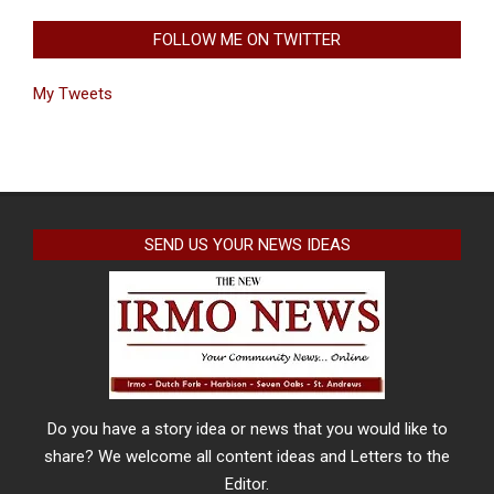
FOLLOW ME ON TWITTER
My Tweets
SEND US YOUR NEWS IDEAS
Do you have a story idea or news that you would like to
share? We welcome all content ideas and Letters to the
Editor.