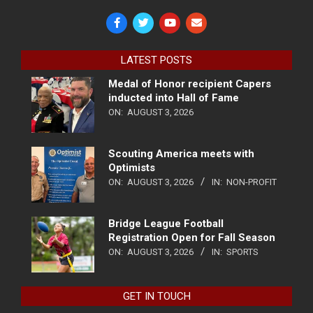
LATEST POSTS
Medal of Honor recipient Capers
inducted into Hall of Fame
ON:
AUGUST 3, 2026
Scouting America meets with
Optimists
ON:
AUGUST 3, 2026
IN:
NON-PROFIT
Bridge League Football
Registration Open for Fall Season
ON:
AUGUST 3, 2026
IN:
SPORTS
GET IN TOUCH