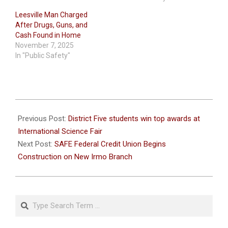
Leesville Man Charged
After Drugs, Guns, and
Cash Found in Home
November 7, 2025
In "Public Safety"
2023-
06-
Previous Post:
District Five students win top awards at
03
International Science Fair
Next Post:
SAFE Federal Credit Union Begins
Construction on New Irmo Branch
Search