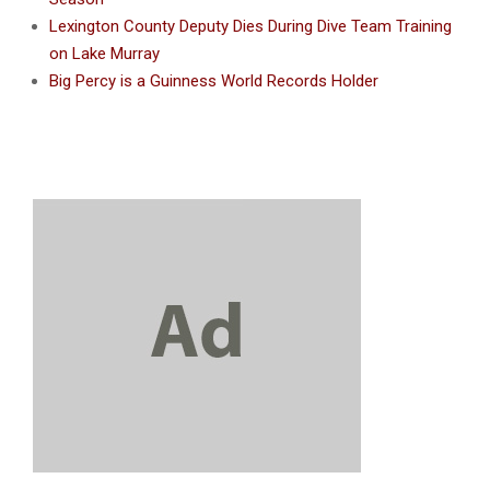
Lexington County Deputy Dies During Dive Team Training
on Lake Murray
Big Percy is a Guinness World Records Holder