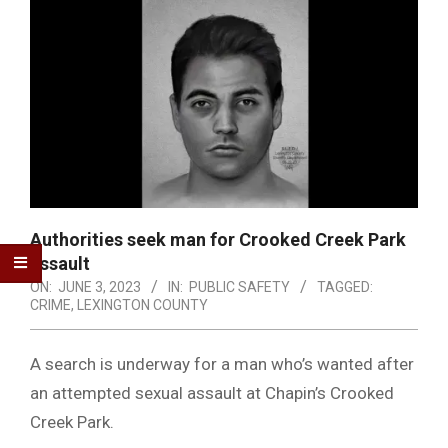
Authorities seek man for Crooked Creek Park
assault
ON:
JUNE 3, 2023
IN:
PUBLIC SAFETY
TAGGED:
CRIME
,
LEXINGTON COUNTY
A search is underway for a man who’s wanted after
an attempted sexual assault at Chapin’s Crooked
Creek Park.