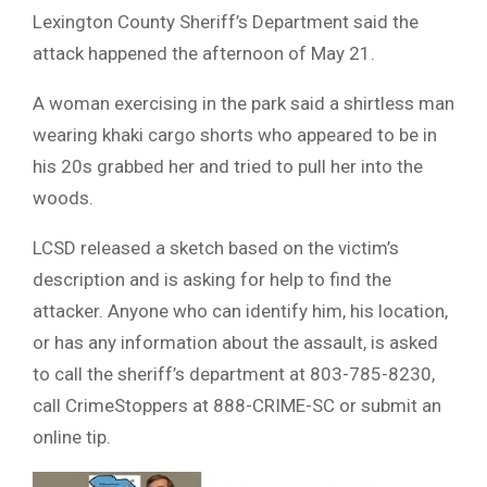
Lexington County Sheriff’s Department said the
attack happened the afternoon of May 21.
A woman exercising in the park said a shirtless man
wearing khaki cargo shorts who appeared to be in
his 20s grabbed her and tried to pull her into the
woods.
LCSD released a sketch based on the victim’s
description and is asking for help to find the
attacker. Anyone who can identify him, his location,
or has any information about the assault, is asked
to call the sheriff’s department at 803-785-8230,
call CrimeStoppers at 888-CRIME-SC or submit an
online tip.