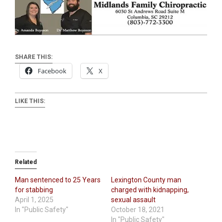
SHARE THIS:
Facebook
X
LIKE THIS:
Related
Man sentenced to 25 Years
Lexington County man
for stabbing
charged with kidnapping,
April 1, 2025
sexual assault
In "Public Safety"
October 18, 2021
In "Public Safety"