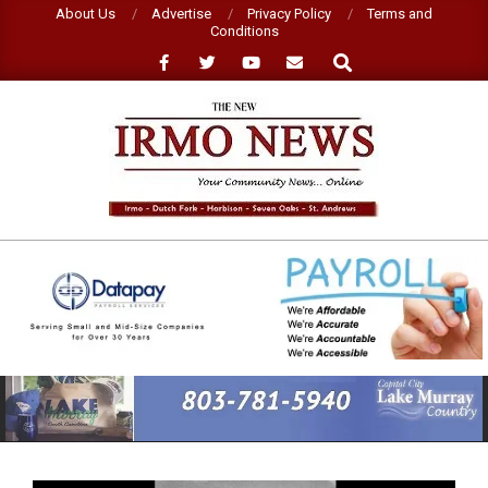
Skip
About Us
Advertise
Privacy Policy
Terms and
Conditions
to
Search
content
NEW
IRMO
NEWS
Primary
Navigation
Menu