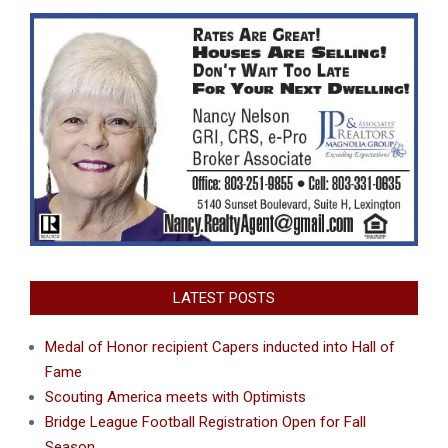
LATEST POSTS
Medal of Honor recipient Capers inducted into Hall of
Fame
Scouting America meets with Optimists
Bridge League Football Registration Open for Fall
Season