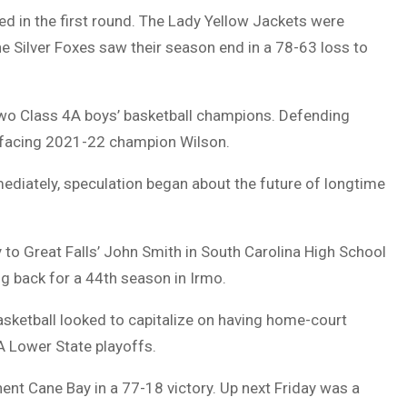
d in the first round. The Lady Yellow Jackets were
he Silver Foxes saw their season end in a 78-63 loss to
two Class 4A boys’ basketball champions. Defending
 facing 2021-22 champion Wilson.
ediately, speculation began about the future of longtime
to Great Falls’ John Smith in South Carolina High School
 back for a 44th season in Irmo.
basketball looked to capitalize on having home-court
A Lower State playoffs.
ent Cane Bay in a 77-18 victory. Up next Friday was a