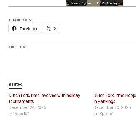
SHARE THIS:
Facebook
X
LIKE THIS:
Related
Dutch Fork, Irmo involved with holiday
Dutch Fork, Irmo Hoo
tournaments
in Rankings
December 24, 2025
December 10, 2025
In "Sports"
In "Sports"