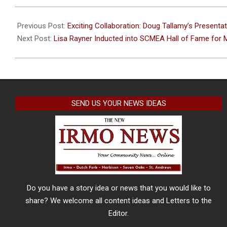
2024-
02-
Previous Post:
Exciting Collaboration: Doug Tallamy’s Presenta
21
Next Post:
Lisa Rayner Inducted into SCMEA Hall of Fame for M
SEND US YOUR NEWS IDEAS
Do you have a story idea or news that you would like to
share? We welcome all content ideas and Letters to the
Editor.