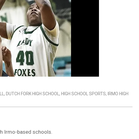
LL
,
DUTCH FORK HIGH SCHOOL
,
HIGH SCHOOL SPORTS
,
IRMO HIGH
th Irmo-based schools.