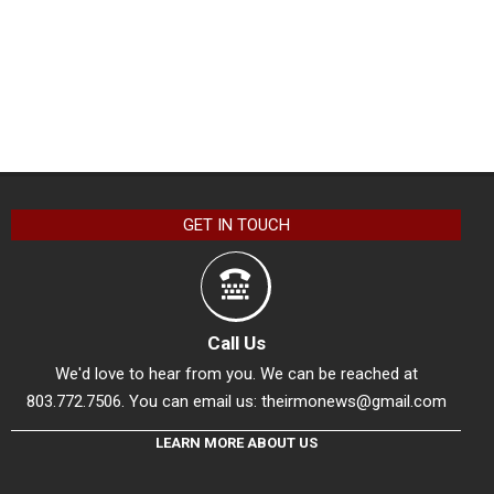
GET IN TOUCH
Call Us
We'd love to hear from you. We can be reached at
803.772.7506. You can email us:
theirmonews@gmail.com
LEARN MORE ABOUT US