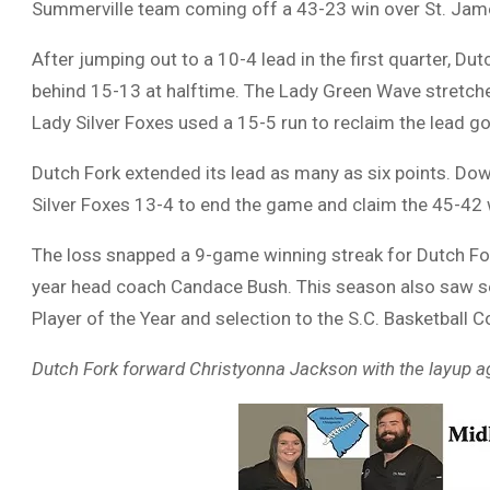
Summerville team coming off a 43-23 win over St. Jam
After jumping out to a 10-4 lead in the first quarter, Du
behind 15-13 at halftime. The Lady Green Wave stretche
Lady Silver Foxes used a 15-5 run to reclaim the lead goi
Dutch Fork extended its lead as many as six points. Do
Silver Foxes 13-4 to end the game and claim the 45-42 
The loss snapped a 9-game winning streak for Dutch For
year head coach Candace Bush. This season also saw se
Player of the Year and selection to the S.C. Basketball 
Dutch Fork forward Christyonna Jackson with the layup 