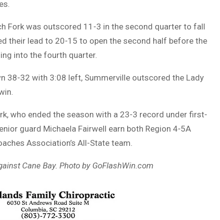
es.
tch Fork was outscored 11-3 in the second quarter to fall
d their lead to 20-15 to open the second half before the
ng into the fourth quarter.
wn 38-32 with 3:08 left, Summerville outscored the Lady
win.
k, who ended the season with a 23-3 record under first-
nior guard Michaela Fairwell earn both Region 4-5A
Coaches Association’s All-State team.
against Cane Bay. Photo by GoFlashWin.com