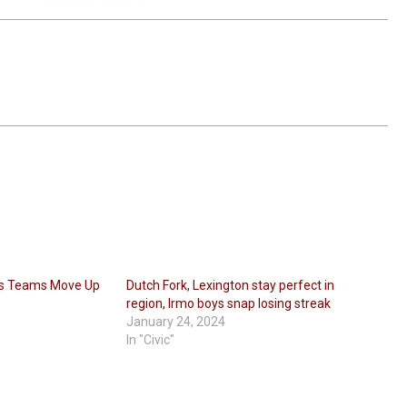
ps Teams Move Up
Dutch Fork, Lexington stay perfect in
region, Irmo boys snap losing streak
January 24, 2024
In "Civic"