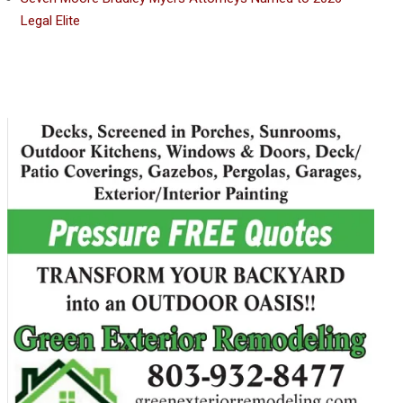
Legal Elite