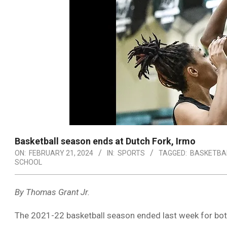
Basketball season ends at Dutch Fork, Irmo
ON:
FEBRUARY 21, 2024
IN:
SPORTS
TAGGED:
BASKETBA
SCHOOL
By Thomas Grant Jr.
The 2021-22 basketball season ended last week for bo