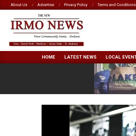
Skip
About Us
Advertise
Privacy Policy
Terms and Conditions
to
content
NEW
HOME
LATEST NEWS
LOCAL EVEN
IRMO
NEWS