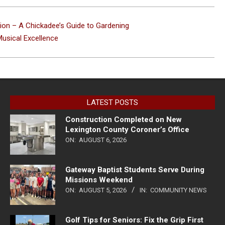
tion – A Chickadee’s Guide to Gardening
usical Excellence
LATEST POSTS
Construction Completed on New
Lexington County Coroner’s Office
ON:
AUGUST 6, 2026
Gateway Baptist Students Serve During
Missions Weekend
ON:
AUGUST 5, 2026
IN:
COMMUNITY NEWS
Golf Tips for Seniors: Fix the Grip First