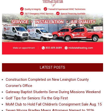
LATEST POSTS
Construction Completed on New Lexington County
Coroner’s Office
Gateway Baptist Students Serve During Missions Weekend
Golf Tips for Seniors: Fix the Grip First
MoM Club to Hold Fall Children’s Consignment Sale Aug. 15
Seven Moore Bradley Myers Attorneys Named to 2026