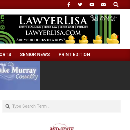
Search
ORTS
SENIOR NEWS
PRINT EDITION
Search