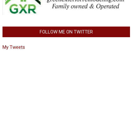
FOLLOW ME ON TWITTER
My Tweets