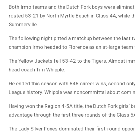
Both Irmo teams and the Dutch Fork boys were eliminate
routed 53-21 by North Myrtle Beach in Class 4A, while t
Summerville.
The following night pitted a matchup between the last 
champion Irmo headed to Florence as an at-large team
The Yellow Jackets fell 53-42 to the Tigers. Almost imm
head coach Tim Whipple.
He ended this season with 848 career wins, second only 
League history. Whipple was noncommittal about coming
Having won the Region 4-5A title, the Dutch Fork girls’ 
advantage through the first three rounds of the Class 5
The Lady Silver Foxes dominated their first-round oppon