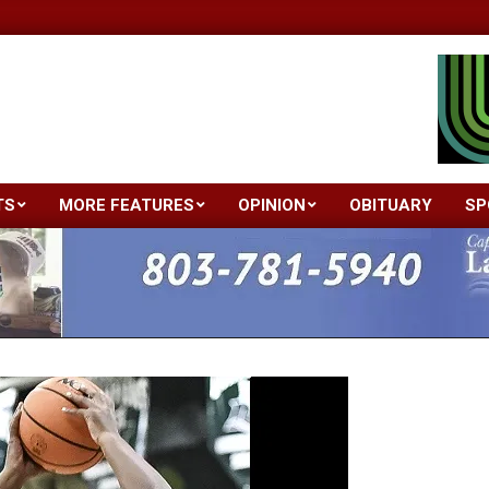
TS
MORE FEATURES
OPINION
OBITUARY
SP
Primary
Navigation
Menu