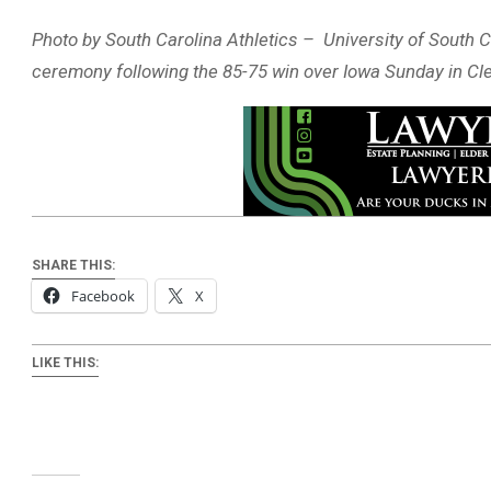
Photo by South Carolina Athletics – University of South C
ceremony following the 85-75 win over Iowa Sunday in Cl
SHARE THIS:
Facebook
X
LIKE THIS: