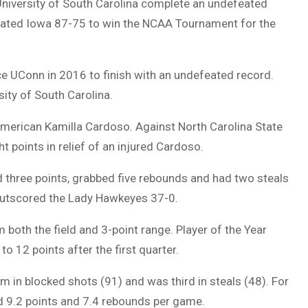
niversity of South Carolina complete an undefeated
ted Iowa 87-75 to win the NCAA Tournament for the
ce UConn in 2016 to finish with an undefeated record.
ity of South Carolina.
American Kamilla Cardoso. Against North Carolina State
t points in relief of an injured Cardoso.
 three points, grabbed five rebounds and had two steals
outscored the Lady Hawkeyes 37-0.
 both the field and 3-point range. Player of the Year
o 12 points after the first quarter.
m in blocked shots (91) and was third in steals (48). For
ed 9.2 points and 7.4 rebounds per game.