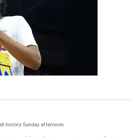
ll history Sunday afternoon.