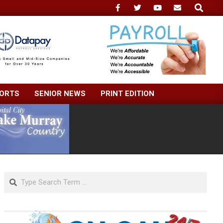
Search
ORTS
SENIOR NEWS
PRINT EDITION
Search