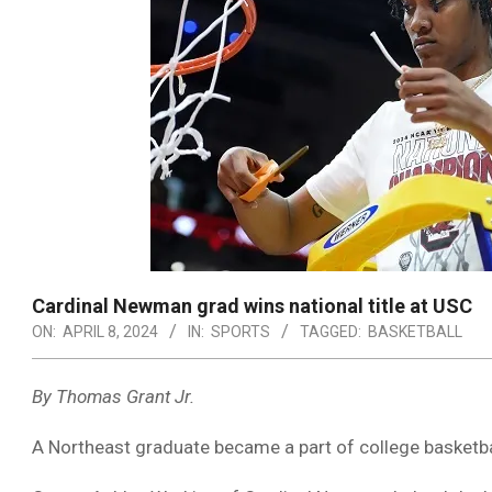
Cardinal Newman grad wins national title at USC
ON:
APRIL 8, 2024
IN:
SPORTS
TAGGED:
BASKETBALL
By Thomas Grant Jr.
A Northeast graduate became a part of college basketba