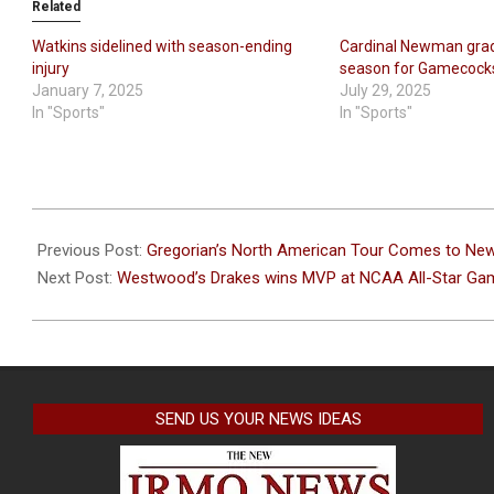
Related
Watkins sidelined with season-ending
Cardinal Newman grad
injury
season for Gamecock
January 7, 2025
July 29, 2025
In "Sports"
In "Sports"
2024-
04-
Previous Post:
Gregorian’s North American Tour Comes to Ne
08
Next Post:
Westwood’s Drakes wins MVP at NCAA All-Star Ga
SEND US YOUR NEWS IDEAS