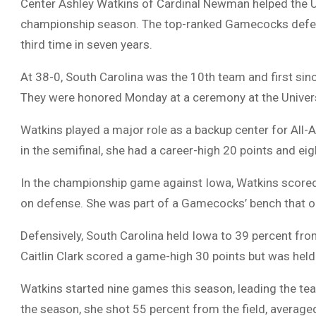
Center Ashley Watkins of Cardinal Newman helped the U
championship season. The top-ranked Gamecocks defea
third time in seven years.
At 38-0, South Carolina was the 10th team and first sin
They were honored Monday at a ceremony at the Univers
Watkins played a major role as a backup center for All-
in the semifinal, she had a career-high 20 points and eigh
In the championship game against Iowa, Watkins scored
on defense. She was part of a Gamecocks’ bench that 
Defensively, South Carolina held Iowa to 39 percent from
Caitlin Clark scored a game-high 30 points but was held t
Watkins started nine games this season, leading the tea
the season, she shot 55 percent from the field, averag