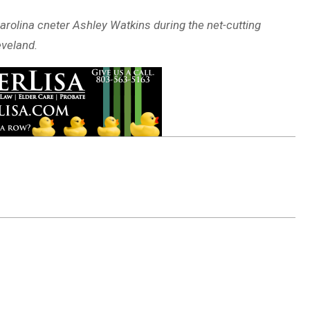
arolina cneter Ashley Watkins during the net-cutting
eveland.