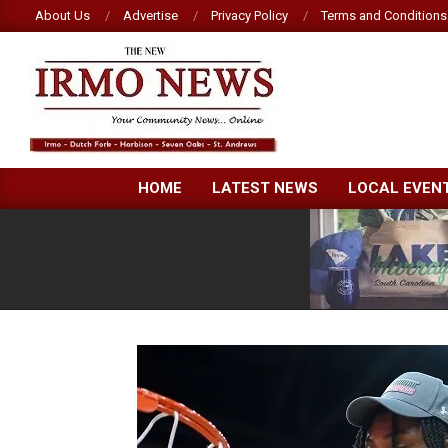
Skip
About Us
Advertise
Privacy Policy
Terms and Conditions
to
content
NEW
HOME
LATEST NEWS
LOCAL EVEN
IRMO
NEWS