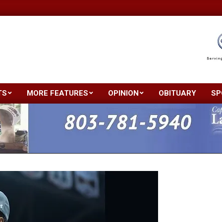
TS
MORE FEATURES
OPINION
OBITUARY
SP
Primary
Navigation
Menu