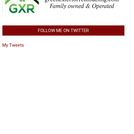
FOLLOW ME ON TWITTER
My Tweets