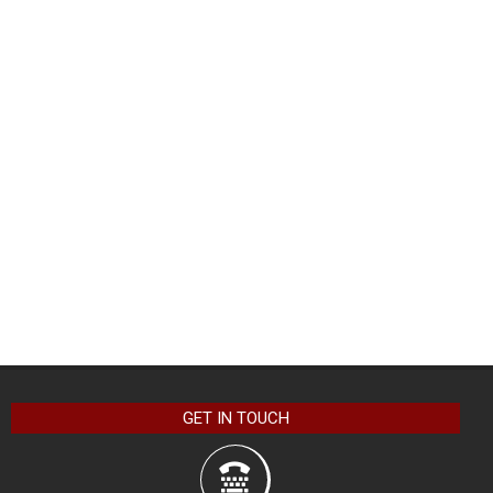
GET IN TOUCH