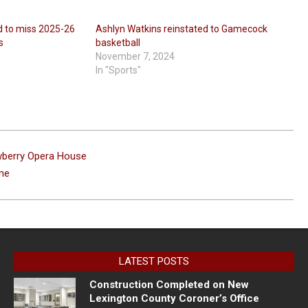
 to miss 2025-26
Ashlyn Watkins reinstated to Gamecock
s
basketball
November 7, 2024
In "Sports"
wberry Opera House
me
LATEST POSTS
Construction Completed on New
Lexington County Coroner’s Office