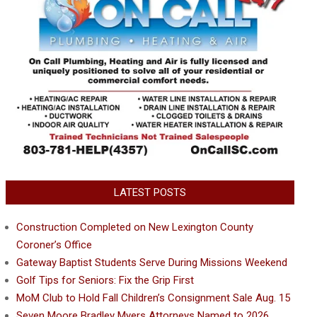
LATEST POSTS
Construction Completed on New Lexington County
Coroner’s Office
Gateway Baptist Students Serve During Missions Weekend
Golf Tips for Seniors: Fix the Grip First
MoM Club to Hold Fall Children’s Consignment Sale Aug. 15
Seven Moore Bradley Myers Attorneys Named to 2026