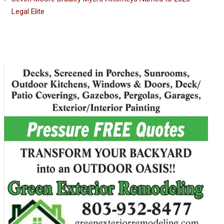
Legal Elite