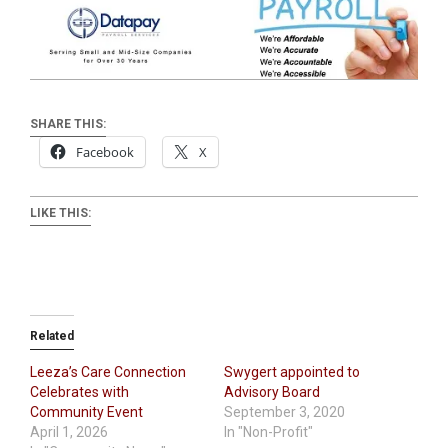
SHARE THIS:
Facebook
X
LIKE THIS:
Related
Leeza’s Care Connection
Swygert appointed to
Celebrates with
Advisory Board
Community Event
September 3, 2020
April 1, 2026
In "Non-Profit"