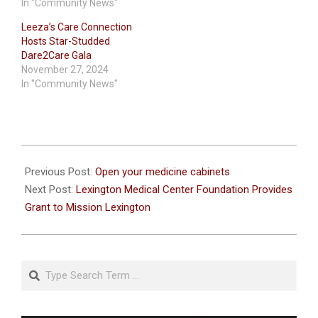
In "Community News"
Leeza’s Care Connection
Hosts Star-Studded
Dare2Care Gala
November 27, 2024
In "Community News"
2020-
10-
Previous Post:
Open your medicine cabinets
21
Next Post:
Lexington Medical Center Foundation Provides
Grant to Mission Lexington
Search