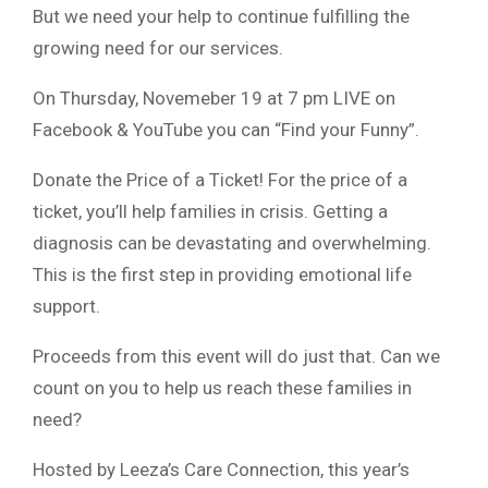
But we need your help to continue fulfilling the
growing need for our services.
On Thursday, Novemeber 19 at 7 pm LIVE on
Facebook & YouTube you can “Find your Funny”.
Donate the Price of a Ticket! For the price of a
ticket, you’ll help families in crisis. Getting a
diagnosis can be devastating and overwhelming.
This is the first step in providing emotional life
support.
Proceeds from this event will do just that. Can we
count on you to help us reach these families in
need?
Hosted by Leeza’s Care Connection, this year’s