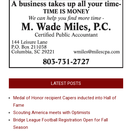
LATEST POSTS
Medal of Honor recipient Capers inducted into Hall of
Fame
Scouting America meets with Optimists
Bridge League Football Registration Open for Fall
Season