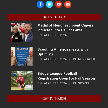
LATEST POSTS
Medal of Honor recipient Capers
inducted into Hall of Fame
ON:
AUGUST 3, 2026
Scouting America meets with
Optimists
ON:
AUGUST 3, 2026
IN:
NON-PROFIT
Bridge League Football
Registration Open for Fall Season
ON:
AUGUST 3, 2026
IN:
SPORTS
GET IN TOUCH