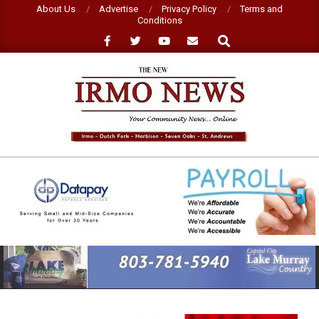
Skip
About Us
Advertise
Privacy Policy
Terms and
Conditions
to
Search
content
NEW
IRMO
NEWS
Primary
Navigation
Menu