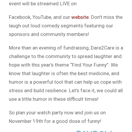
event will be streamed LIVE on
Facebook, YouTube, and our
website
. Don’t miss the
laugh out loud comedy segments featuring our
sponsors and community members!
​More than an evening of fundraising, Dare2Care is a
challenge to the community to spread laughter and
hope with this year’s theme “Find Your Funny”. We
know that laughter is often the best medicine, and
humor is a powerful tool that can help us cope with
stress and build resilience. Let’s face it, we could all
use a little humor in these difficult times!
So plan your watch party now and join us on
November 19th for a good dose of funny!