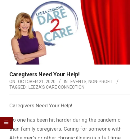
Caregivers Need Your Help!
ON:
OCTOBER 21, 2020
IN:
EVENTS
,
NON-PROFIT
TAGGED:
LEEZA'S CARE CONNECTION
Caregivers Need Your Help!
No one has been hit harder during the pandemic
than family caregivers. Caring for someone with
Alzheimer’s or other chronic illness is a full time