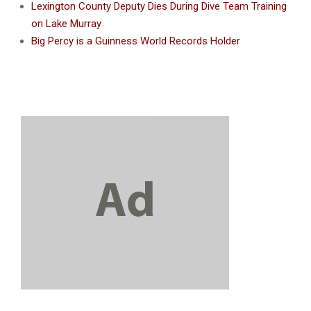
Lexington County Deputy Dies During Dive Team Training
on Lake Murray
Big Percy is a Guinness World Records Holder