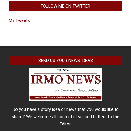
FOLLOW ME ON TWITTER
My Tweets
SEND US YOUR NEWS IDEAS
Do you have a story idea or news that you would like to
share? We welcome all content ideas and Letters to the
Editor.