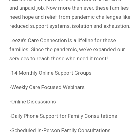
and unpaid job. Now more than ever, these families
need hope and relief from pandemic challenges like
reduced support systems, isolation and exhaustion.
Leeza’s Care Connection is a lifeline for these
families. Since the pandemic, we’ve expanded our
services to reach those who need it most!
-14 Monthly Online Support Groups
-Weekly Care Focused Webinars
-Online Discussions
-Daily Phone Support for Family Consultations
-Scheduled In-Person Family Consultations