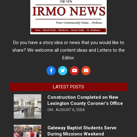
Do you have a story idea or news that you would like to
share? We welcome all content ideas and Letters to the
Editor.
LATEST POSTS
Construction Completed on New
Lexington County Coroner’s Office
ON:
AUGUST 6, 2026
Gateway Baptist Students Serve
During Missions Weekend