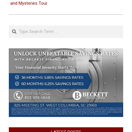
and Mysteries Tour
Search