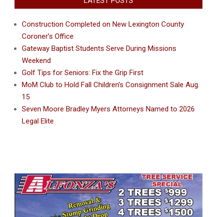
LATEST POSTS
Construction Completed on New Lexington County
Coroner’s Office
Gateway Baptist Students Serve During Missions
Weekend
Golf Tips for Seniors: Fix the Grip First
MoM Club to Hold Fall Children’s Consignment Sale Aug.
15
Seven Moore Bradley Myers Attorneys Named to 2026
Legal Elite