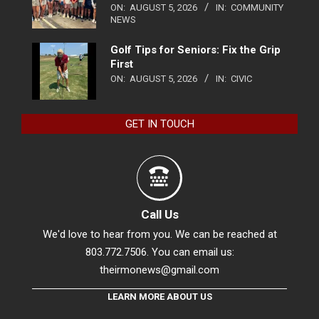
ON:
AUGUST 5, 2026
IN:
COMMUNITY
NEWS
Golf Tips for Seniors: Fix the Grip
First
ON:
AUGUST 5, 2026
IN:
CIVIC
GET IN TOUCH
Call Us
We'd love to hear from you. We can be reached at
803.772.7506. You can email us:
theirmonews@gmail.com
LEARN MORE ABOUT US