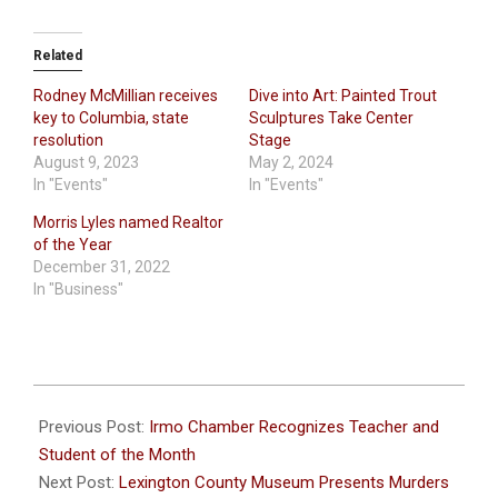
Related
Rodney McMillian receives
Dive into Art: Painted Trout
key to Columbia, state
Sculptures Take Center
resolution
Stage
August 9, 2023
May 2, 2024
In "Events"
In "Events"
Morris Lyles named Realtor
of the Year
December 31, 2022
In "Business"
2024-
02-
Previous Post:
Irmo Chamber Recognizes Teacher and
28
Student of the Month
Next Post:
Lexington County Museum Presents Murders