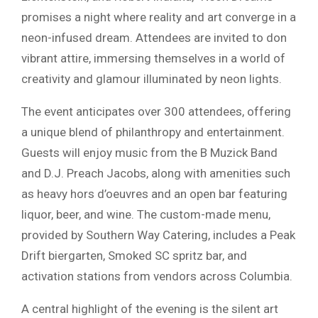
promises a night where reality and art converge in a
neon-infused dream. Attendees are invited to don
vibrant attire, immersing themselves in a world of
creativity and glamour illuminated by neon lights.
The event anticipates over 300 attendees, offering
a unique blend of philanthropy and entertainment.
Guests will enjoy music from the B Muzick Band
and D.J. Preach Jacobs, along with amenities such
as heavy hors d’oeuvres and an open bar featuring
liquor, beer, and wine. The custom-made menu,
provided by Southern Way Catering, includes a Peak
Drift biergarten, Smoked SC spritz bar, and
activation stations from vendors across Columbia.
A central highlight of the evening is the silent art