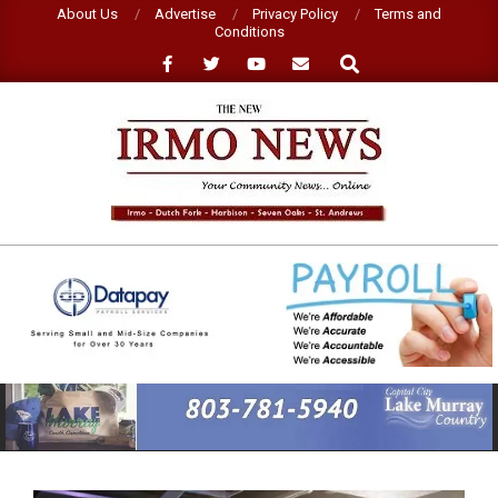
Skip
About Us
Advertise
Privacy Policy
Terms and
Conditions
to
Search
content
NEW
IRMO
NEWS
Primary
Navigation
Menu