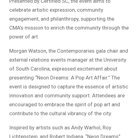
Presented by Certified SC, the event aims to
celebrate artistic expression, community
engagement, and philanthropy, supporting the
CMA’s mission to enrich the community through the
power of art.
Morgan Watson, the Contemporaries gala chair and
external relations events manager at the University
of South Carolina, expressed excitement about
presenting “Neon Dreams: A Pop Art Affair.” The
event is designed to capture the essence of artistic
innovation and community support. Attendees are
encouraged to embrace the spirit of pop art and
contribute to the cultural vibrancy of the city.
Inspired by artists such as Andy Warhol, Roy
Lichtenstein, and Robert Indiana, “Neon Dreams”