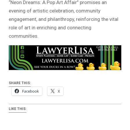
“Neon Dreams: A Pop Art Affair” promises an
evening of artistic celebration, community
engagement, and philanthropy, reinforcing the vital
role of art in enriching and connecting
communities.
SHARE THIS:
Facebook
X
LIKE THIS: