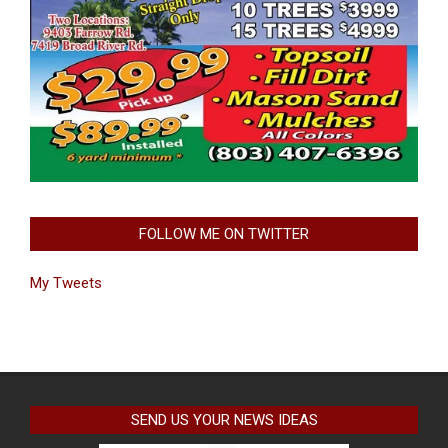
FOLLOW ME ON TWITTER
My Tweets
SEND US YOUR NEWS IDEAS