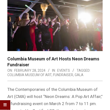
Columbia Museum of Art Hosts Neon Dreams
Fundraiser
ON:
FEBRUARY 28, 2024
IN:
EVENTS
TAGGED:
COLUMBIA MUSEUM OF ART
,
FUNDRAISER
,
GALA
The Contemporaries of the Columbia Museum of
Art (CMA) will host “Neon Dreams: A Pop Art Affair,”
a fundraising event on March 2 from 7 to 11 pm.