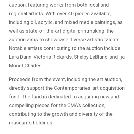
auction, featuring works from both local and
regional artists. With over 40 pieces available,
including oil, acrylic, and mixed media paintings, as
well as state-of-the-art digital printmaking, the
auction aims to showcase diverse artistic talents.
Notable artists contributing to the auction include
Lara Dann, Victoria Rickards, Shelby LeBlanc, and Ija
Monet Charles.
Proceeds from the event, including the art auction,
directly support the Contemporaries’ art acquisition
fund. The fund is dedicated to acquiring new and
compelling pieces for the CMA’s collection,
contributing to the growth and diversity of the
museum’s holdings.