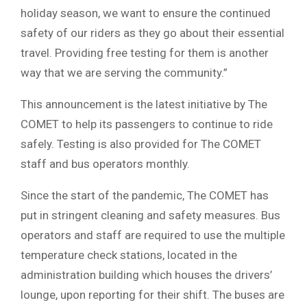
holiday season, we want to ensure the continued
safety of our riders as they go about their essential
travel. Providing free testing for them is another
way that we are serving the community.”
This announcement is the latest initiative by The
COMET to help its passengers to continue to ride
safely. Testing is also provided for The COMET
staff and bus operators monthly.
Since the start of the pandemic, The COMET has
put in stringent cleaning and safety measures. Bus
operators and staff are required to use the multiple
temperature check stations, located in the
administration building which houses the drivers’
lounge, upon reporting for their shift. The buses are