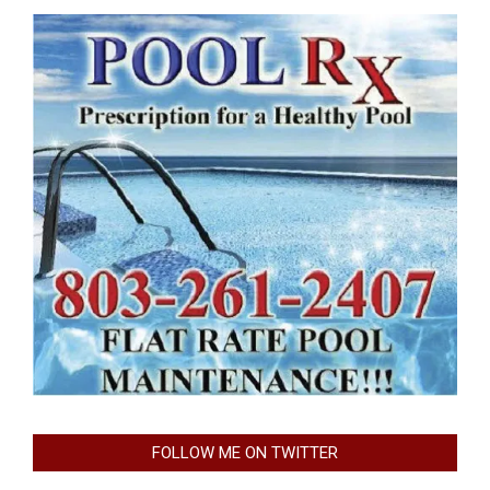
FOLLOW ME ON TWITTER