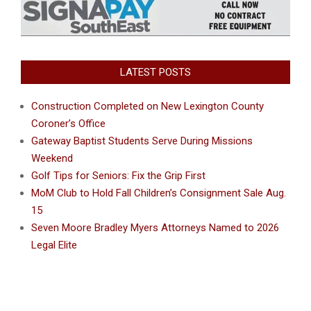
LATEST POSTS
Construction Completed on New Lexington County
Coroner’s Office
Gateway Baptist Students Serve During Missions
Weekend
Golf Tips for Seniors: Fix the Grip First
MoM Club to Hold Fall Children’s Consignment Sale Aug.
15
Seven Moore Bradley Myers Attorneys Named to 2026
Legal Elite