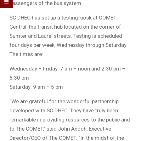
passengers of the bus system.
SC DHEC has set up a testing kiosk at COMET
Central, the transit hub located on the corner of
Sumter and Laurel streets. Testing is scheduled
four days per week, Wednesday through Saturday.
The times are:
Wednesday – Friday: 7 am – noon and 2:30 pm –
6:30 pm
Saturday: 9 am – 5 pm
“We are grateful for the wonderful partnership
developed with SC DHEC. They have truly been
remarkable in providing resources to the public and
to The COMET,” said John Andoh, Executive
Director/CEO of The COMET. “In the midst of the