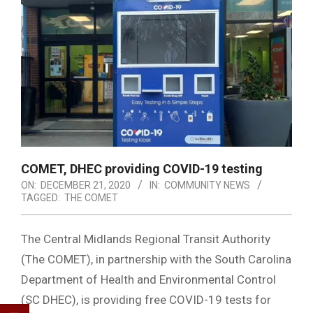
COMET, DHEC providing COVID-19 testing
ON:
DECEMBER 21, 2020
IN:
COMMUNITY NEWS
TAGGED:
THE COMET
The Central Midlands Regional Transit Authority
(The COMET), in partnership with the South Carolina
Department of Health and Environmental Control
(SC DHEC), is providing free COVID-19 tests for