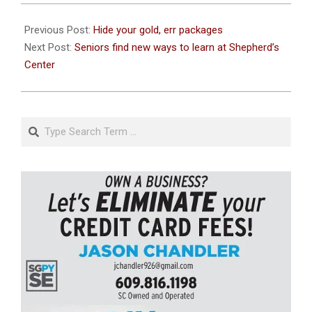
2020-
12-
Previous Post:
Hide your gold, err packages
21
Next Post:
Seniors find new ways to learn at Shepherd’s
Center
Search