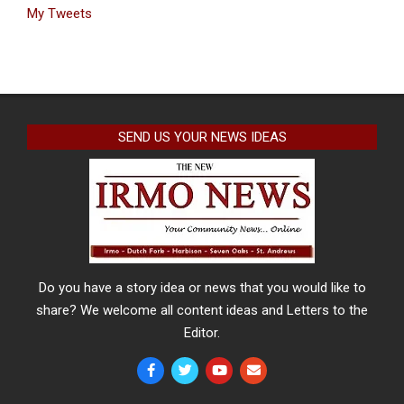
My Tweets
SEND US YOUR NEWS IDEAS
Do you have a story idea or news that you would like to
share? We welcome all content ideas and Letters to the
Editor.