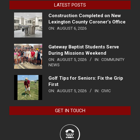
LATEST POSTS
Construction Completed on New
Lexington County Coroner’s Office
ON:
AUGUST 6, 2026
Gateway Baptist Students Serve
During Missions Weekend
ON:
AUGUST 5, 2026
IN:
COMMUNITY
NEWS
Golf Tips for Seniors: Fix the Grip
First
ON:
AUGUST 5, 2026
IN:
CIVIC
GET IN TOUCH