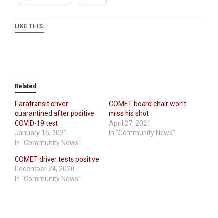
LIKE THIS:
Related
Paratransit driver
COMET board chair won’t
quarantined after positive
miss his shot
COVID-19 test
April 27, 2021
January 15, 2021
In "Community News"
In "Community News"
COMET driver tests positive
December 24, 2020
In "Community News"