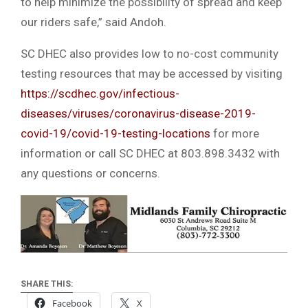
to help minimize the possibility of spread and keep
our riders safe,” said Andoh.
SC DHEC also provides low to no-cost community
testing resources that may be accessed by visiting
https://scdhec.gov/infectious-
diseases/viruses/coronavirus-disease-2019-
covid-19/covid-19-testing-locations
for more
information or call SC DHEC at 803.898.3432 with
any questions or concerns.
SHARE THIS:
Facebook
X