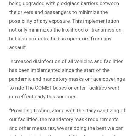
being upgraded with plexiglass barriers between
the drivers and passengers to minimize the
possibility of any exposure. This implementation
not only minimizes the likelihood of transmission,
but also protects the bus operators from any
assault.
Increased disinfection of all vehicles and facilities
has been implemented since the start of the
pandemic and mandatory masks or face coverings
to ride The COMET buses or enter facilities went
into effect early this summer.
“Providing testing, along with the daily sanitizing of
our facilities, the mandatory mask requirements
and other measures, we are doing the best we can