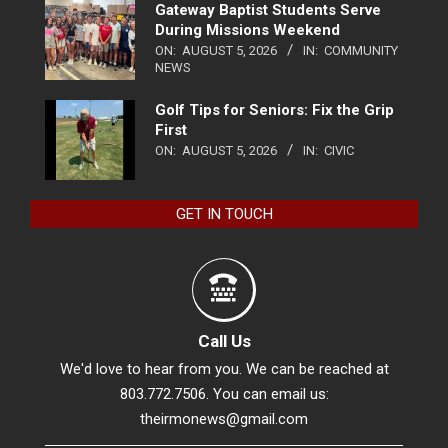
Gateway Baptist Students Serve
During Missions Weekend
ON:
AUGUST 5, 2026
IN:
COMMUNITY
NEWS
Golf Tips for Seniors: Fix the Grip
First
ON:
AUGUST 5, 2026
IN:
CIVIC
GET IN TOUCH
Call Us
We'd love to hear from you. We can be reached at
803.772.7506. You can email us:
theirmonews@gmail.com