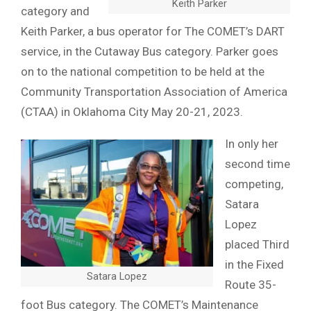
Keith Parker
category and
Keith Parker, a bus operator for The COMET’s DART
service, in the Cutaway Bus category. Parker goes
on to the national competition to be held at the
Community Transportation Association of America
(CTAA) in Oklahoma City May 20-21, 2023.
In only her
second time
competing,
Satara
Lopez
placed Third
in the Fixed
Satara Lopez
Route 35-
foot Bus category. The COMET’s Maintenance