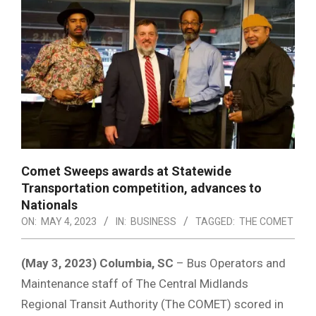
Comet Sweeps awards at Statewide
Transportation competition, advances to
Nationals
ON:
MAY 4, 2023
IN:
BUSINESS
TAGGED:
THE COMET
(May 3, 2023) Columbia, SC
– Bus Operators and
Maintenance staff of The Central Midlands
Regional Transit Authority (The COMET) scored in