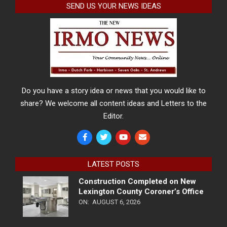
SEND US YOUR NEWS IDEAS
Do you have a story idea or news that you would like to
share? We welcome all content ideas and Letters to the
Editor.
LATEST POSTS
Construction Completed on New
Lexington County Coroner’s Office
ON:
AUGUST 6, 2026