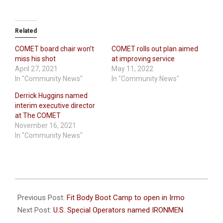
Related
COMET board chair won’t
COMET rolls out plan aimed
miss his shot
at improving service
April 27, 2021
May 11, 2022
In "Community News"
In "Community News"
Derrick Huggins named
interim executive director
at The COMET
November 16, 2021
In "Community News"
2023-
05-
Previous Post:
Fit Body Boot Camp to open in Irmo
04
Next Post:
U.S. Special Operators named IRONMEN