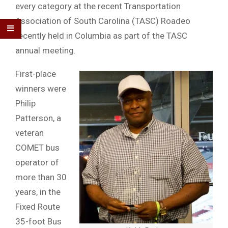
every category at the recent Transportation
Association of South Carolina (TASC) Roadeo
recently held in Columbia as part of the TASC
annual meeting.
First-place
winners were
Philip
Patterson, a
veteran
COMET bus
operator of
more than 30
years, in the
Fixed Route
35-foot Bus