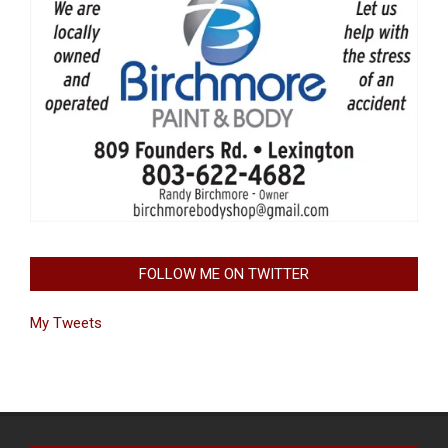
FOLLOW ME ON TWITTER
My Tweets