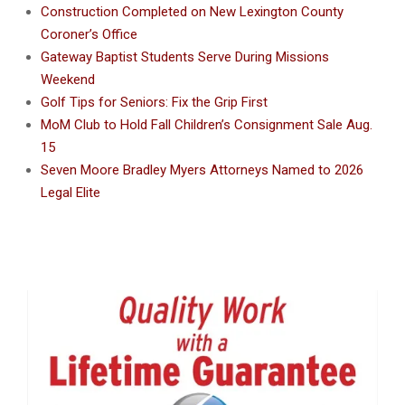
Construction Completed on New Lexington County
Coroner’s Office
Gateway Baptist Students Serve During Missions
Weekend
Golf Tips for Seniors: Fix the Grip First
MoM Club to Hold Fall Children’s Consignment Sale Aug.
15
Seven Moore Bradley Myers Attorneys Named to 2026
Legal Elite