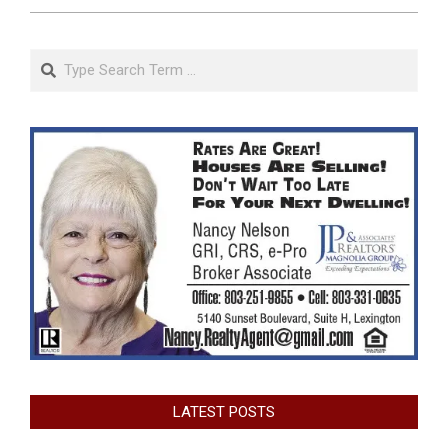
Search
LATEST POSTS