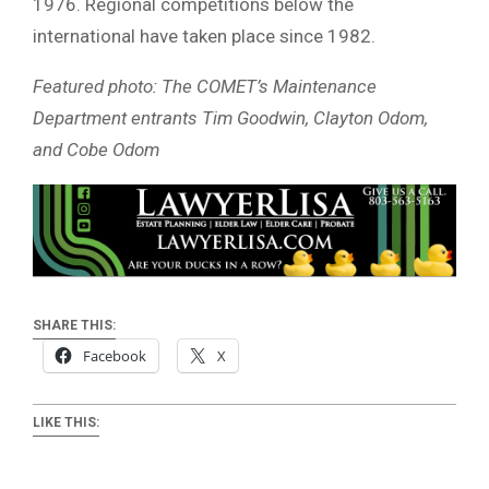
1976. Regional competitions below the
international have taken place since 1982.
Featured photo: The COMET’s Maintenance
Department entrants Tim Goodwin, Clayton Odom,
and Cobe Odom
SHARE THIS:
Facebook
X
LIKE THIS: