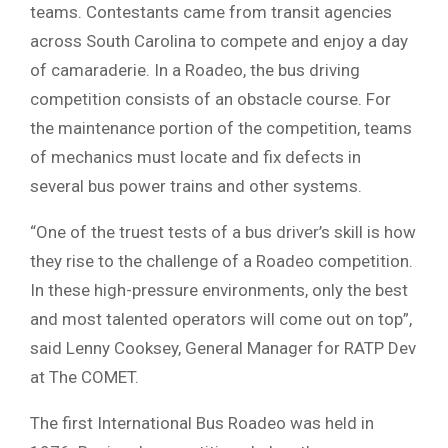
teams. Contestants came from transit agencies
across South Carolina to compete and enjoy a day
of camaraderie. In a Roadeo, the bus driving
competition consists of an obstacle course. For
the maintenance portion of the competition, teams
of mechanics must locate and fix defects in
several bus power trains and other systems.
“One of the truest tests of a bus driver’s skill is how
they rise to the challenge of a Roadeo competition.
In these high-pressure environments, only the best
and most talented operators will come out on top”,
said Lenny Cooksey, General Manager for RATP Dev
at The COMET.
The first International Bus Roadeo was held in