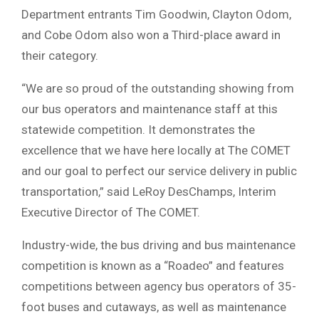
Department entrants Tim Goodwin, Clayton Odom,
and Cobe Odom also won a Third-place award in
their category.
“We are so proud of the outstanding showing from
our bus operators and maintenance staff at this
statewide competition. It demonstrates the
excellence that we have here locally at The COMET
and our goal to perfect our service delivery in public
transportation,” said LeRoy DesChamps, Interim
Executive Director of The COMET.
Industry-wide, the bus driving and bus maintenance
competition is known as a “Roadeo” and features
competitions between agency bus operators of 35-
foot buses and cutaways, as well as maintenance