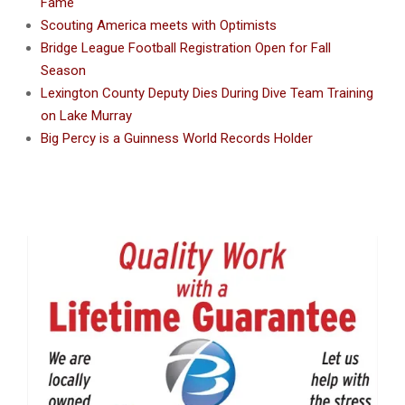
Fame
Scouting America meets with Optimists
Bridge League Football Registration Open for Fall
Season
Lexington County Deputy Dies During Dive Team Training
on Lake Murray
Big Percy is a Guinness World Records Holder