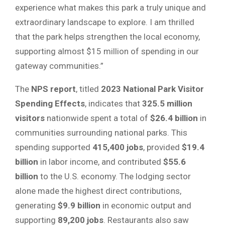
experience what makes this park a truly unique and
extraordinary landscape to explore. I am thrilled
that the park helps strengthen the local economy,
supporting almost $15 million of spending in our
gateway communities.”
The
NPS report
, titled
2023 National Park Visitor
Spending Effects
, indicates that
325.5 million
visitors
nationwide spent a total of
$26.4 billion
in
communities surrounding national parks. This
spending supported
415,400 jobs
, provided
$19.4
billion
in labor income, and contributed
$55.6
billion
to the U.S. economy. The lodging sector
alone made the highest direct contributions,
generating
$9.9 billion
in economic output and
supporting
89,200 jobs
. Restaurants also saw