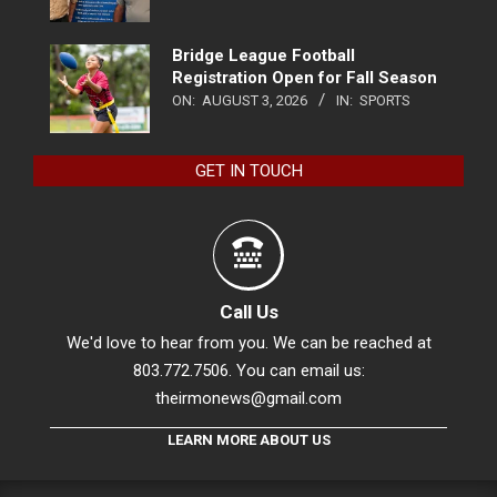
Bridge League Football
Registration Open for Fall Season
ON:
AUGUST 3, 2026
IN:
SPORTS
GET IN TOUCH
Call Us
We'd love to hear from you. We can be reached at
803.772.7506. You can email us:
theirmonews@gmail.com
LEARN MORE ABOUT US