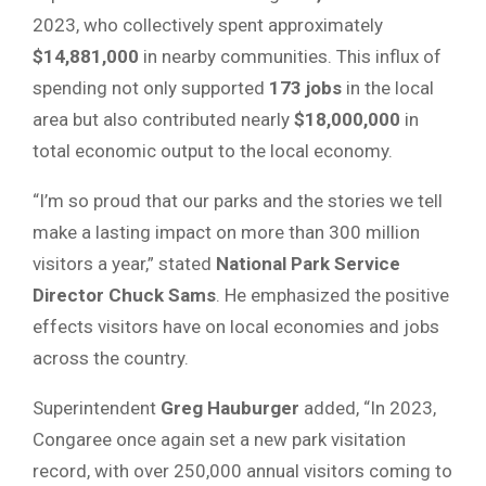
2023, who collectively spent approximately
$14,881,000
in nearby communities. This influx of
spending not only supported
173 jobs
in the local
area but also contributed nearly
$18,000,000
in
total economic output to the local economy.
“I’m so proud that our parks and the stories we tell
make a lasting impact on more than 300 million
visitors a year,” stated
National Park Service
Director Chuck Sams
. He emphasized the positive
effects visitors have on local economies and jobs
across the country.
Superintendent
Greg Hauburger
added, “In 2023,
Congaree once again set a new park visitation
record, with over 250,000 annual visitors coming to