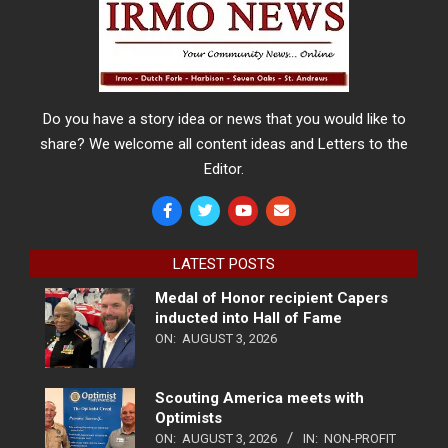
Do you have a story idea or news that you would like to
share? We welcome all content ideas and Letters to the
Editor.
LATEST POSTS
Medal of Honor recipient Capers
inducted into Hall of Fame
ON:
AUGUST 3, 2026
Scouting America meets with
Optimists
ON:
AUGUST 3, 2026
IN:
NON-PROFIT