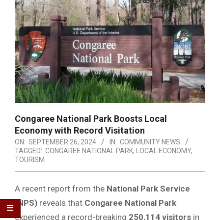
Congaree National Park Boosts Local
Economy with Record Visitation
ON:
SEPTEMBER 26, 2024
IN:
COMMUNITY NEWS
TAGGED:
CONGAREE NATIONAL PARK
,
LOCAL ECONOMY
,
TOURISM
A recent report from the
National Park Service
(NPS)
reveals that
Congaree National Park
experienced a record-breaking
250,114 visitors
in