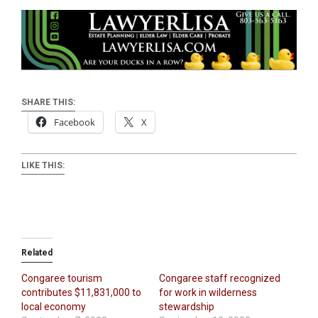
SHARE THIS:
Facebook
X
LIKE THIS:
Related
Congaree tourism
Congaree staff recognized
contributes $11,831,000 to
for work in wilderness
local economy
stewardship