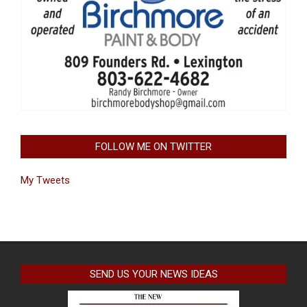
FOLLOW ME ON TWITTER
My Tweets
SEND US YOUR NEWS IDEAS