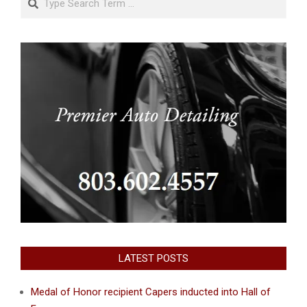
LATEST POSTS
Medal of Honor recipient Capers inducted into Hall of