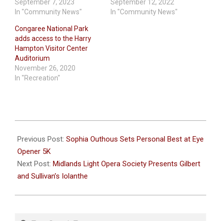
September 7, 2023
September 12, 2022
In "Community News"
In "Community News"
Congaree National Park
adds access to the Harry
Hampton Visitor Center
Auditorium
November 26, 2020
In "Recreation"
2024-
09-
Previous Post:
Sophia Outhous Sets Personal Best at Eye
26
Opener 5K
Next Post:
Midlands Light Opera Society Presents Gilbert
and Sullivan’s Iolanthe
Search