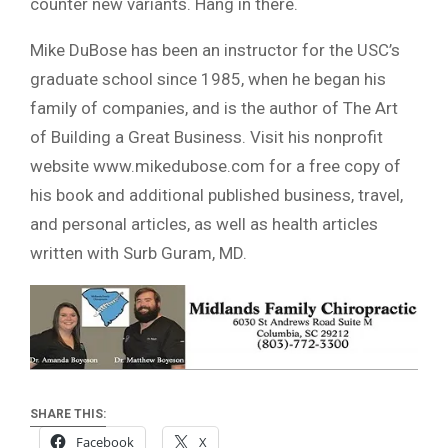
counter new variants. Hang in there.
Mike DuBose has been an instructor for the USC’s
graduate school since 1985, when he began his
family of companies, and is the author of The Art
of Building a Great Business. Visit his nonprofit
website www.mikedubose.com for a free copy of
his book and additional published business, travel,
and personal articles, as well as health articles
written with Surb Guram, MD.
SHARE THIS:
Facebook
X