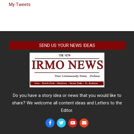
My Tweets
SEND US YOUR NEWS IDEAS
Do you have a story idea or news that you would like to
share? We welcome all content ideas and Letters to the
Editor.