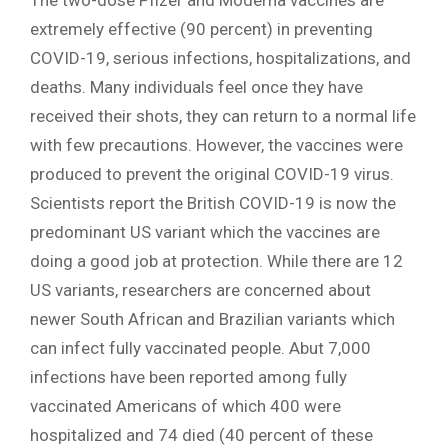
The two-dose Pfizer and Moderna vaccines are
extremely effective (90 percent) in preventing
COVID-19, serious infections, hospitalizations, and
deaths. Many individuals feel once they have
received their shots, they can return to a normal life
with few precautions. However, the vaccines were
produced to prevent the original COVID-19 virus.
Scientists report the British COVID-19 is now the
predominant US variant which the vaccines are
doing a good job at protection. While there are 12
US variants, researchers are concerned about
newer South African and Brazilian variants which
can infect fully vaccinated people. Abut 7,000
infections have been reported among fully
vaccinated Americans of which 400 were
hospitalized and 74 died (40 percent of these