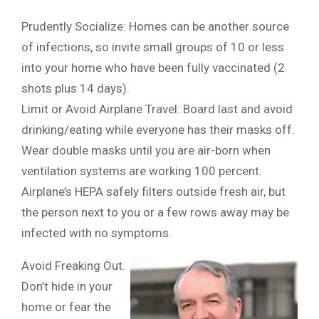
Prudently Socialize: Homes can be another source
of infections, so invite small groups of 10 or less
into your home who have been fully vaccinated (2
shots plus 14 days).
Limit or Avoid Airplane Travel: Board last and avoid
drinking/eating while everyone has their masks off.
Wear double masks until you are air-born when
ventilation systems are working 100 percent.
Airplane’s HEPA safely filters outside fresh air, but
the person next to you or a few rows away may be
infected with no symptoms.
Avoid Freaking Out.
Don’t hide in your
home or fear the