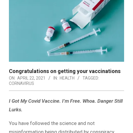
Congratulations on getting your vaccinations
ON:
APRIL 22, 2021
IN:
HEALTH
TAGGED:
CORNAVIRUS
I Got My Covid Vaccine. I’m Free.
Whoa. Danger Still
Lurks.
You have followed the science and not
misinformation being distributed by conspiracy