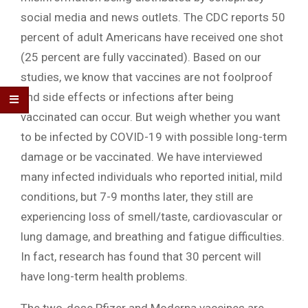
social media and news outlets. The CDC reports 50
percent of adult Americans have received one shot
(25 percent are fully vaccinated). Based on our
studies, we know that vaccines are not foolproof
and side effects or infections after being
vaccinated can occur. But weigh whether you want
to be infected by COVID-19 with possible long-term
damage or be vaccinated. We have interviewed
many infected individuals who reported initial, mild
conditions, but 7-9 months later, they still are
experiencing loss of smell/taste, cardiovascular or
lung damage, and breathing and fatigue difficulties.
In fact, research has found that 30 percent will
have long-term health problems.