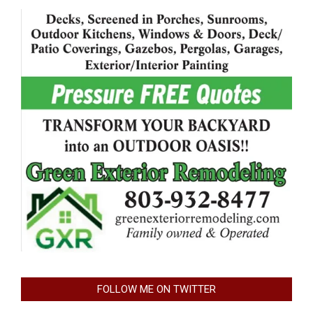
FOLLOW ME ON TWITTER