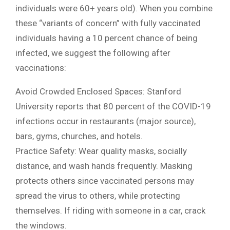
individuals were 60+ years old). When you combine
these “variants of concern” with fully vaccinated
individuals having a 10 percent chance of being
infected, we suggest the following after
vaccinations:
Avoid Crowded Enclosed Spaces: Stanford
University reports that 80 percent of the COVID-19
infections occur in restaurants (major source),
bars, gyms, churches, and hotels.
Practice Safety: Wear quality masks, socially
distance, and wash hands frequently. Masking
protects others since vaccinated persons may
spread the virus to others, while protecting
themselves. If riding with someone in a car, crack
the windows.