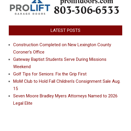
LATEST POSTS
Construction Completed on New Lexington County
Coroner’s Office
Gateway Baptist Students Serve During Missions
Weekend
Golf Tips for Seniors: Fix the Grip First
MoM Club to Hold Fall Children’s Consignment Sale Aug.
15
Seven Moore Bradley Myers Attorneys Named to 2026
Legal Elite