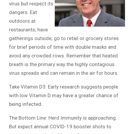
virus but respect its
dangers. Eat
outdoors at
restaurants; have
gatherings outside; go to retail or grocery stores
for brief periods of time with double masks and
avoid any crowded rows. Remember that heated
breath is the primary way the highly contagious
virus spreads and can remain in the air for hours.
Take Vitamin D3: Early research suggests people
with low Vitamin D may have a greater chance of
being infected.
The Bottom Line: Herd Immunity is approaching.
But expect annual COVID-19 booster shots to