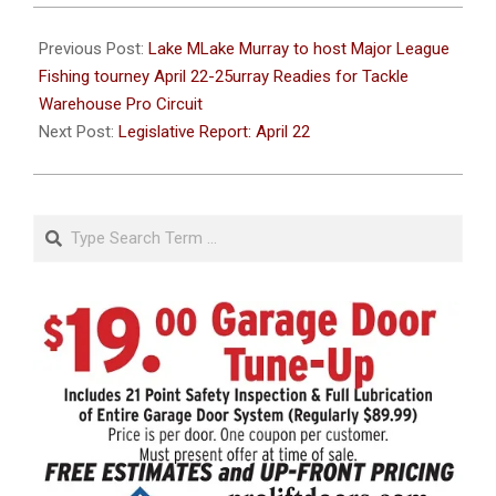
2021-
04-
Previous Post:
Lake MLake Murray to host Major League
22
Fishing tourney April 22-25urray Readies for Tackle
Warehouse Pro Circuit
Next Post:
Legislative Report: April 22
Search