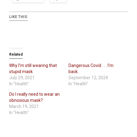
LIKE THIS:
Related
Why I’m still wearing that
Dangerous Covid . . . I’m
stupid mask
back.
July 29, 2021
September 12, 2024
In "Health"
In "Health"
Do I really need to wear an
obnoxious mask?
March 19, 2021
In "Health"