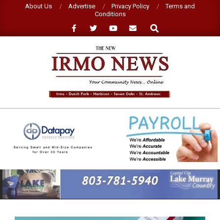
Skip
About Us
Advertise
Privacy Policy
Terms and
Conditions
to
Search
content
NEW
IRMO
NEWS
Primary
Navigation
Menu