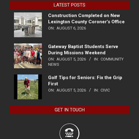
LATEST POSTS
Construction Completed on New
Lexington County Coroner’s Office
ON:
AUGUST 6, 2026
Gateway Baptist Students Serve
During Missions Weekend
ON:
AUGUST 5, 2026
IN:
COMMUNITY
NEWS
Golf Tips for Seniors: Fix the Grip
First
ON:
AUGUST 5, 2026
IN:
CIVIC
GET IN TOUCH