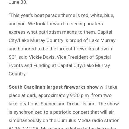
June 30.
“This year’s boat parade theme is red, white, blue,
and you. We look forward to seeing boaters
express what patriotism means to them. Capital
City/Lake Murray Country is proud of Lake Murray
and honored to be the largest fireworks show in
SC”, said Vickie Davis, Vice President of Special
Events and Funding at Capital City/Lake Murray
Country.
South Carolina’s largest fireworks show
will take
place at dark, approximately 9:30 p.m. from two
lake locations, Spence and Dreher Island. The show
is synchronized to a patriotic concert that will air
simultaneously on the Cumulus Media radio station
B106.7 WTCB. Make sure to listen to the live radio