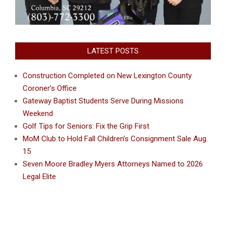
LATEST POSTS
Construction Completed on New Lexington County
Coroner’s Office
Gateway Baptist Students Serve During Missions
Weekend
Golf Tips for Seniors: Fix the Grip First
MoM Club to Hold Fall Children’s Consignment Sale Aug.
15
Seven Moore Bradley Myers Attorneys Named to 2026
Legal Elite