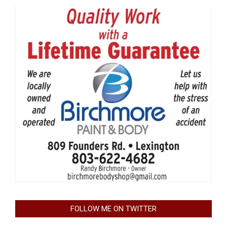
FOLLOW ME ON TWITTER