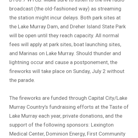
broadcast (the old-fashioned way) as streaming
the station might incur delays. Both park sites at
the Lake Murray Dam, and Dreher Island State Park
will be open until they reach capacity. All normal
fees will apply at park sites, boat launching sites,
and Marinas on Lake Murray. Should thunder and
lightning occur and cause a postponement, the
fireworks will take place on Sunday, July 2 without
the parade.
The fireworks are funded through Capital City/Lake
Murray Country’s fundraising efforts at the Taste of
Lake Murray each year, private donations, and the
support of the following sponsors: Lexington
Medical Center, Dominion Energy, First Community