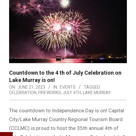
Countdown to the 4 th of July Celebration on
Lake Murray is on!
ON:
JUNE 21, 2023
IN:
EVENTS
TAGGED:
CELEBRATION
,
FIREWORKS
,
JULY 4TH
,
LAKE MURRAY
The countdown to Independence Day is on! Capital
City/Lake Murray Country Regional Tourism Board
(CCLMC) is proud to host the 35th annual 4th of