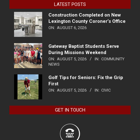
LATEST POSTS
Construction Completed on New
Lexington County Coroner’s Office
ON:
AUGUST 6, 2026
Gateway Baptist Students Serve
During Missions Weekend
ON:
AUGUST 5, 2026
IN:
COMMUNITY
NEWS
Golf Tips for Seniors: Fix the Grip
First
ON:
AUGUST 5, 2026
IN:
CIVIC
GET IN TOUCH