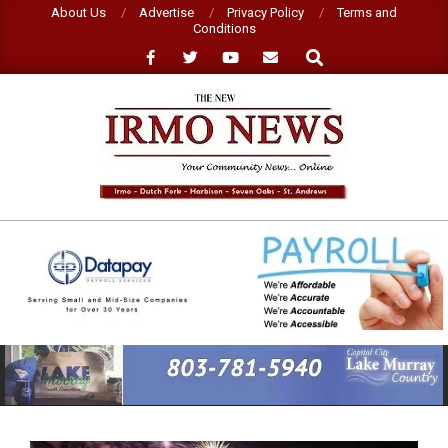
Skip
About Us
Advertise
Privacy Policy
Terms and
Conditions
to
Search
content
NEW
IRMO
NEWS
Primary
Navigation
Menu