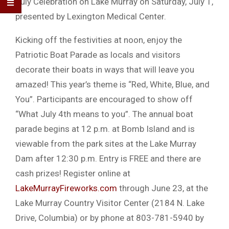
July Celebration on Lake Murray on Saturday, July 1,
presented by Lexington Medical Center.
Kicking off the festivities at noon, enjoy the
Patriotic Boat Parade as locals and visitors
decorate their boats in ways that will leave you
amazed! This year’s theme is “Red, White, Blue, and
You”. Participants are encouraged to show off
“What July 4th means to you”. The annual boat
parade begins at 12 p.m. at Bomb Island and is
viewable from the park sites at the Lake Murray
Dam after 12:30 p.m. Entry is FREE and there are
cash prizes! Register online at
LakeMurrayFireworks.com
through June 23, at the
Lake Murray Country Visitor Center (2184 N. Lake
Drive, Columbia) or by phone at 803-781-5940 by