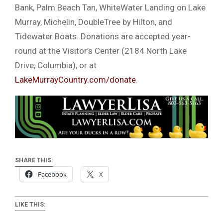
Bank, Palm Beach Tan, WhiteWater Landing on Lake
Murray, Michelin, DoubleTree by Hilton, and
Tidewater Boats. Donations are accepted year-
round at the Visitor’s Center (2184 North Lake
Drive, Columbia), or at
LakeMurrayCountry.com/donate
.
SHARE THIS:
Facebook
X
LIKE THIS: