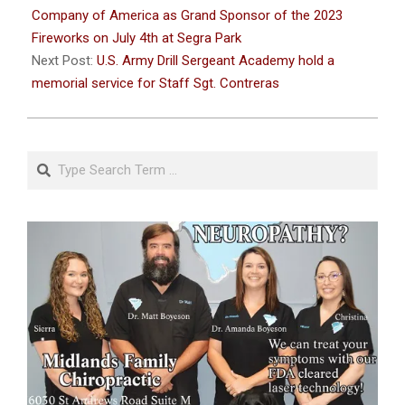
21
Company of America as Grand Sponsor of the 2023
Fireworks on July 4th at Segra Park
Next Post:
U.S. Army Drill Sergeant Academy hold a
memorial service for Staff Sgt. Contreras
Search