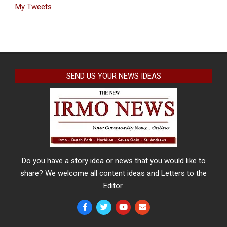
My Tweets
SEND US YOUR NEWS IDEAS
Do you have a story idea or news that you would like to
share? We welcome all content ideas and Letters to the
Editor.