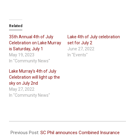
Related
35th Annual 4th of July
Lake 4th of July celebration
Celebration on Lake Murray
set for July 2
is Saturday, July 1
June 27, 2022
May 19, 2023
In "Events"
In "Community News"
Lake Murray’s 4th of July
Celebration will light up the
sky on July 2nd
May 27, 2022
In "Community News"
2023-
06-
Previous Post:
SC Phil announces Combined Insurance