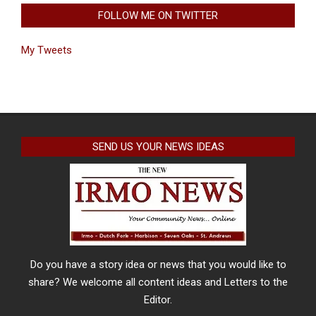
FOLLOW ME ON TWITTER
My Tweets
SEND US YOUR NEWS IDEAS
Do you have a story idea or news that you would like to
share? We welcome all content ideas and Letters to the
Editor.