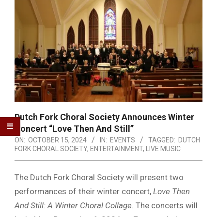
Dutch Fork Choral Society Announces Winter
Concert “Love Then And Still”
ON:
OCTOBER 15, 2024
IN:
EVENTS
TAGGED:
DUTCH
FORK CHORAL SOCIETY
,
ENTERTAINMENT
,
LIVE MUSIC
The Dutch Fork Choral Society will present two
performances of their winter concert,
Love Then
And Still: A Winter Choral Collage
. The concerts will