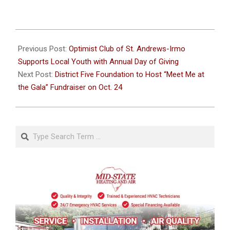
2024-
10-
Previous Post:
Optimist Club of St. Andrews-Irmo
15
Supports Local Youth with Annual Day of Giving
Next Post:
District Five Foundation to Host “Meet Me at
the Gala” Fundraiser on Oct. 24
Search