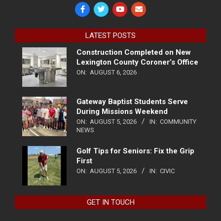
LATEST POSTS
Construction Completed on New
Lexington County Coroner’s Office
ON:
AUGUST 6, 2026
Gateway Baptist Students Serve
During Missions Weekend
ON:
AUGUST 5, 2026
IN:
COMMUNITY
NEWS
Golf Tips for Seniors: Fix the Grip
First
ON:
AUGUST 5, 2026
IN:
CIVIC
GET IN TOUCH