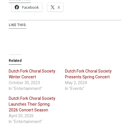
Facebook
X
LIKE THIS:
Related
Dutch Fork Choral Society
Dutch Fork Choral Society
Winter Concert
Presents Spring Concert
October 30, 2023
May 2, 2024
In "Entertainment"
In "Events"
Dutch Fork Choral Society
Launches Their Spring
2026 Concert Season
April 20, 2026
In "Entertainment"