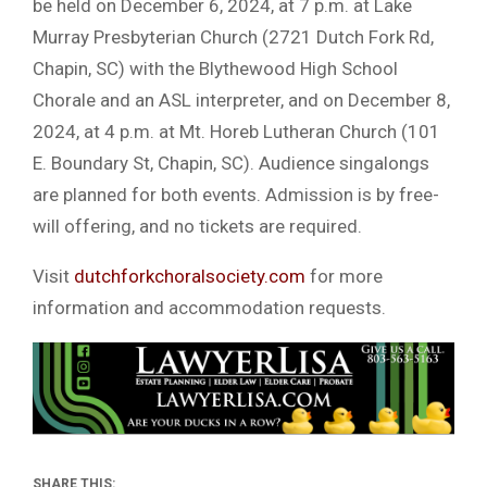
be held on December 6, 2024, at 7 p.m. at Lake
Murray Presbyterian Church (2721 Dutch Fork Rd,
Chapin, SC) with the Blythewood High School
Chorale and an ASL interpreter, and on December 8,
2024, at 4 p.m. at Mt. Horeb Lutheran Church (101
E. Boundary St, Chapin, SC). Audience singalongs
are planned for both events. Admission is by free-
will offering, and no tickets are required.
Visit
dutchforkchoralsociety.com
for more
information and accommodation requests.
SHARE THIS: