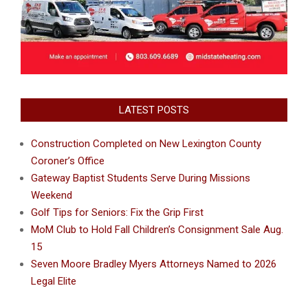
LATEST POSTS
Construction Completed on New Lexington County
Coroner’s Office
Gateway Baptist Students Serve During Missions
Weekend
Golf Tips for Seniors: Fix the Grip First
MoM Club to Hold Fall Children’s Consignment Sale Aug.
15
Seven Moore Bradley Myers Attorneys Named to 2026
Legal Elite