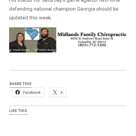
defending national champion Georgia should be
updated this week.
SHARE THIS:
Facebook
X
LIKE THIS: