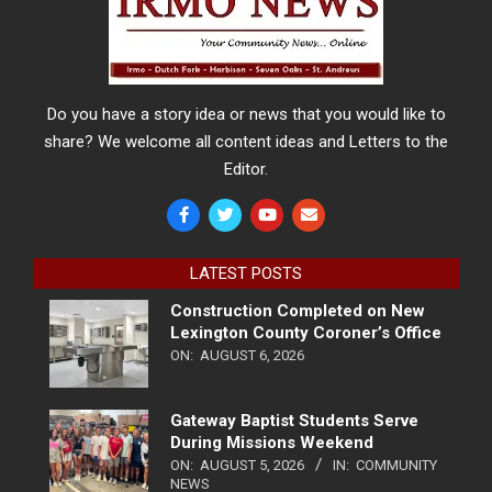
Do you have a story idea or news that you would like to
share? We welcome all content ideas and Letters to the
Editor.
LATEST POSTS
Construction Completed on New
Lexington County Coroner’s Office
ON:
AUGUST 6, 2026
Gateway Baptist Students Serve
During Missions Weekend
ON:
AUGUST 5, 2026
IN:
COMMUNITY
NEWS