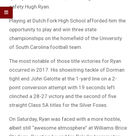
safety Hugh Ryan.
Playing at Dutch Fork High School afforded him the
opportunity to play and win three state
championships on the homefield of the University
of South Carolina football team.
The most notable of those title victories for Ryan
occurred in 2017. His shoestring tackle of Dorman
tight end John Gelotte at the 1-yard line on a 2-
point conversion attempt with 19 seconds left
clinched a 28-27 victory and the second of five
straight Class 5A titles for the Silver Foxes.
On Saturday, Ryan was faced with a more hostile,
albeit still “awesome atmosphere” at Williams-Brice