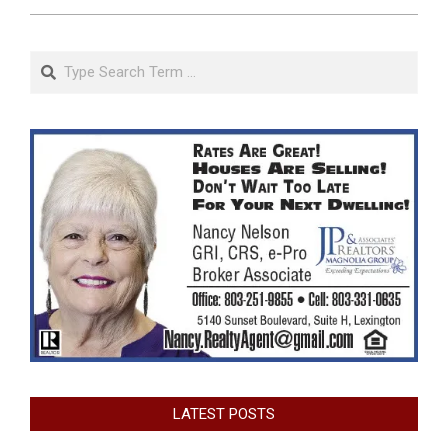
Search
LATEST POSTS