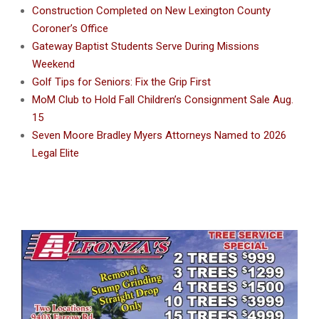
Construction Completed on New Lexington County
Coroner’s Office
Gateway Baptist Students Serve During Missions
Weekend
Golf Tips for Seniors: Fix the Grip First
MoM Club to Hold Fall Children’s Consignment Sale Aug.
15
Seven Moore Bradley Myers Attorneys Named to 2026
Legal Elite