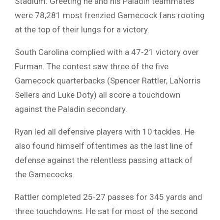
Stadium. Greeting he and his Paladin teammates
were 78,281 most frenzied Gamecock fans rooting
at the top of their lungs for a victory.
South Carolina complied with a 47-21 victory over
Furman. The contest saw three of the five
Gamecock quarterbacks (Spencer Rattler, LaNorris
Sellers and Luke Doty) all score a touchdown
against the Paladin secondary.
Ryan led all defensive players with 10 tackles. He
also found himself oftentimes as the last line of
defense against the relentless passing attack of
the Gamecocks.
Rattler completed 25-27 passes for 345 yards and
three touchdowns. He sat for most of the second