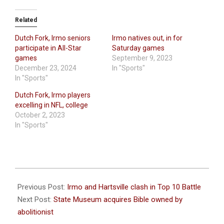
Related
Dutch Fork, Irmo seniors
Irmo natives out, in for
participate in All-Star
Saturday games
games
September 9, 2023
December 23, 2024
In "Sports"
In "Sports"
Dutch Fork, Irmo players
excelling in NFL, college
October 2, 2023
In "Sports"
2023-
09-
Previous Post:
Irmo and Hartsville clash in Top 10 Battle
12
Next Post:
State Museum acquires Bible owned by
abolitionist