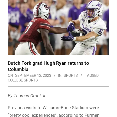
Dutch Fork grad Hugh Ryan returns to
Columbia
ON:
SEPTEMBER 12, 2023
IN:
SPORTS
TAGGED:
COLLEGE SPORTS
By Thomas Grant Jr.
Previous visits to Williams-Brice Stadium were
“pretty cool experiences”, according to Furman