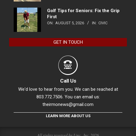
Golf Tips for Seniors: Fix the Grip
First
ON:
AUGUST 5, 2026
IN:
CIVIC
GET IN TOUCH
Call Us
We'd love to hear from you. We can be reached at
803.772.7506. You can email us:
theirmonews@gmail.com
LEARN MORE ABOUT US
All rights reserved by Linc., Inc. 2026