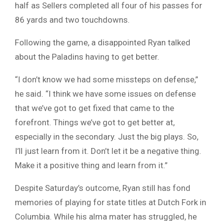
half as Sellers completed all four of his passes for
86 yards and two touchdowns.
Following the game, a disappointed Ryan talked
about the Paladins having to get better.
“I don’t know we had some missteps on defense,”
he said. “I think we have some issues on defense
that we’ve got to get fixed that came to the
forefront. Things we’ve got to get better at,
especially in the secondary. Just the big plays. So,
I’ll just learn from it. Don’t let it be a negative thing.
Make it a positive thing and learn from it.”
Despite Saturday’s outcome, Ryan still has fond
memories of playing for state titles at Dutch Fork in
Columbia. While his alma mater has struggled, he