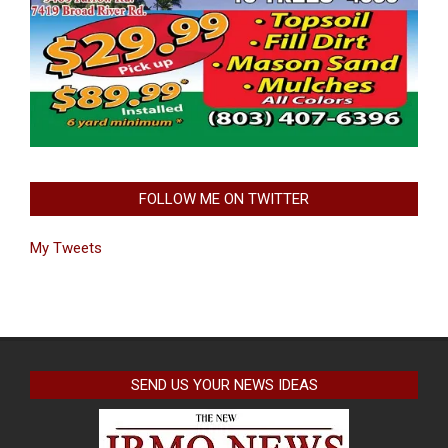
FOLLOW ME ON TWITTER
My Tweets
SEND US YOUR NEWS IDEAS