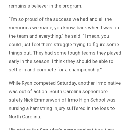
remains a believer in the program.
“I’m so proud of the success we had and all the
memories we made, you know, back when I was on
the team and everything,” he said. “I mean, you
could just feel them struggle trying to figure some
things out. They had some tough teams they played
early in the season. I think they should be able to
settle in and compete for a championship.”
While Ryan competed Saturday, another Irmo native
was out of action. South Carolina sophomore
safety Nick Emmanwori of Irmo High School was
nursing a hamstring injury suffered in the loss to
North Carolina.
His status for Saturday’s game against two-time