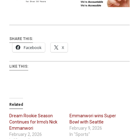
SHARE THIS:
Facebook
X
LIKE THIS:
Related
Dream Rookie Season
Emmanwori wins Super
Continues for Irmo’s Nick
Bowl with Seattle
Emmanwori
February 9, 2026
February 2, 2026
In "Sports"