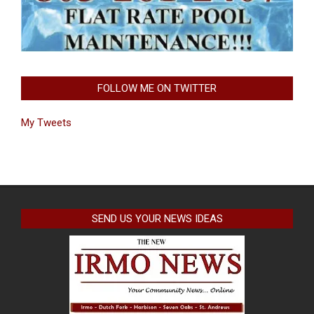
FOLLOW ME ON TWITTER
My Tweets
SEND US YOUR NEWS IDEAS