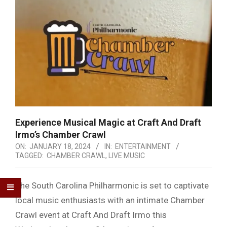
Experience Musical Magic at Craft And Draft
Irmo’s Chamber Crawl
ON:
JANUARY 18, 2024
IN:
ENTERTAINMENT
TAGGED:
CHAMBER CRAWL
,
LIVE MUSIC
The South Carolina Philharmonic is set to captivate
local music enthusiasts with an intimate Chamber
Crawl event at Craft And Draft Irmo this