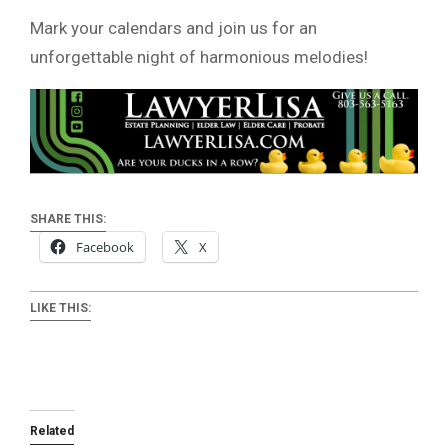
Mark your calendars and join us for an
unforgettable night of harmonious melodies!
SHARE THIS:
Facebook
X
LIKE THIS:
Related