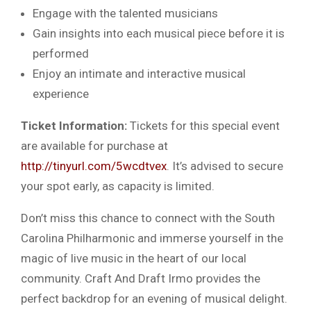
Engage with the talented musicians
Gain insights into each musical piece before it is
performed
Enjoy an intimate and interactive musical
experience
Ticket Information:
Tickets for this special event
are available for purchase at
http://tinyurl.com/5wcdtvex
. It’s advised to secure
your spot early, as capacity is limited.
Don’t miss this chance to connect with the South
Carolina Philharmonic and immerse yourself in the
magic of live music in the heart of our local
community. Craft And Draft Irmo provides the
perfect backdrop for an evening of musical delight.