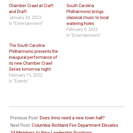
Chamber Crawl at Craft
South Carolina
and Draft
Philharmonic brings
January 24, 2023
classical music to local
In "Entertainment"
watering holes
February 9, 2022
In "Entertainment"
The South Carolina
Philharmonic presents the
inaugural performance of
its new Chamber Crawl
Series tomorrow night.
February 15, 2022
In "Events"
2024-
01-
Previous Post:
Does Irmo need a new town hall?
18
Next Post:
Columbia-Richland Fire Department Elevates
24 Members to New Leadership Positions