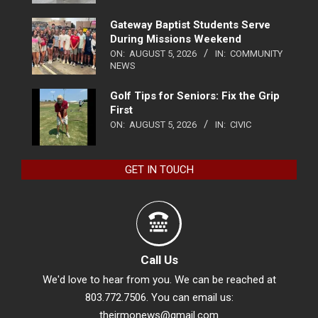
Gateway Baptist Students Serve
During Missions Weekend
ON:
AUGUST 5, 2026
IN:
COMMUNITY
NEWS
Golf Tips for Seniors: Fix the Grip
First
ON:
AUGUST 5, 2026
IN:
CIVIC
GET IN TOUCH
Call Us
We'd love to hear from you. We can be reached at
803.772.7506. You can email us:
theirmonews@gmail.com