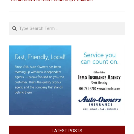
Search
LATEST POSTS