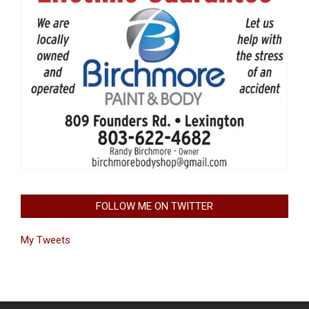
FOLLOW ME ON TWITTER
My Tweets