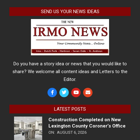
SEND US YOUR NEWS IDEAS
Do you have a story idea or news that you would like to
share? We welcome all content ideas and Letters to the
Editor.
LATEST POSTS
Construction Completed on New
Lexington County Coroner’s Office
ON:
AUGUST 6, 2026