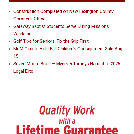
Construction Completed on New Lexington County
Coroner’s Office
Gateway Baptist Students Serve During Missions
Weekend
Golf Tips for Seniors: Fix the Grip First
MoM Club to Hold Fall Children’s Consignment Sale Aug.
15
Seven Moore Bradley Myers Attorneys Named to 2026
Legal Elite