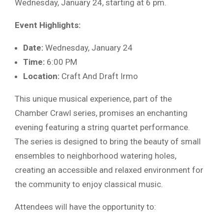
Wednesday, January 24, starting at 6 pm.
Event Highlights:
Date:
Wednesday, January 24
Time:
6:00 PM
Location:
Craft And Draft Irmo
This unique musical experience, part of the
Chamber Crawl series, promises an enchanting
evening featuring a string quartet performance.
The series is designed to bring the beauty of small
ensembles to neighborhood watering holes,
creating an accessible and relaxed environment for
the community to enjoy classical music.
Attendees will have the opportunity to: