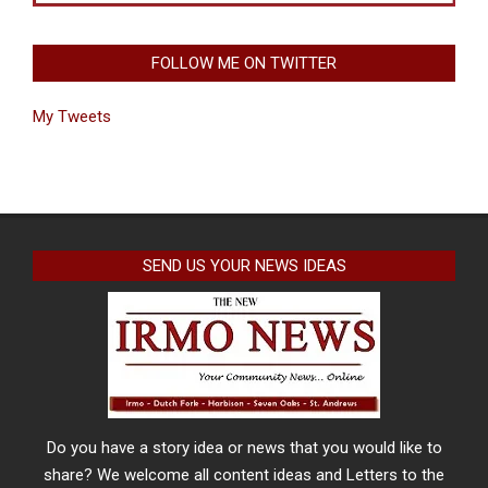
FOLLOW ME ON TWITTER
My Tweets
SEND US YOUR NEWS IDEAS
Do you have a story idea or news that you would like to
share? We welcome all content ideas and Letters to the