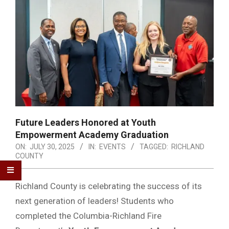
Future Leaders Honored at Youth
Empowerment Academy Graduation
ON:
JULY 30, 2025
IN:
EVENTS
TAGGED:
RICHLAND
COUNTY
Richland County is celebrating the success of its
next generation of leaders! Students who
completed the Columbia-Richland Fire