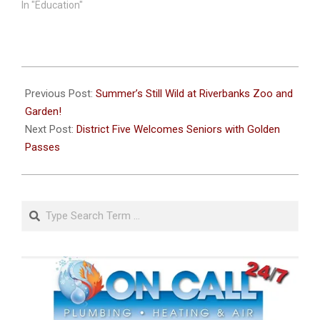
In "Education"
2025-
07-
Previous Post:
Summer’s Still Wild at Riverbanks Zoo and
30
Garden!
Next Post:
District Five Welcomes Seniors with Golden
Passes
Search