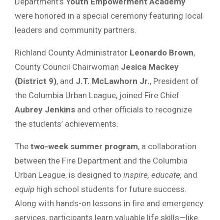
Department’s
Youth Empowerment Academy
were honored in a special ceremony featuring local
leaders and community partners.
Richland County Administrator
Leonardo Brown
,
County Council Chairwoman
Jesica Mackey
(District 9)
, and
J.T. McLawhorn Jr.
, President of
the Columbia Urban League, joined Fire Chief
Aubrey Jenkins
and other officials to recognize
the students’ achievements.
The
two-week summer program
, a collaboration
between the Fire Department and the Columbia
Urban League, is designed to
inspire, educate,
and
equip
high school students for future success.
Along with hands-on lessons in fire and emergency
services, participants learn valuable life skills—like