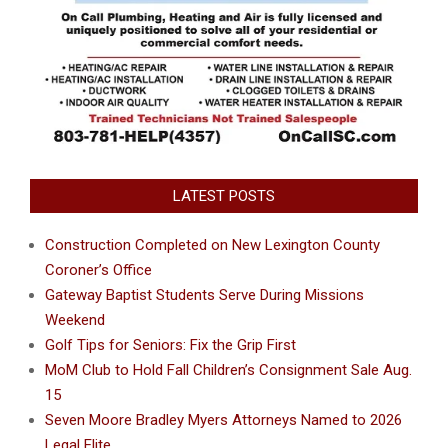
LATEST POSTS
Construction Completed on New Lexington County
Coroner’s Office
Gateway Baptist Students Serve During Missions
Weekend
Golf Tips for Seniors: Fix the Grip First
MoM Club to Hold Fall Children’s Consignment Sale Aug.
15
Seven Moore Bradley Myers Attorneys Named to 2026
Legal Elite