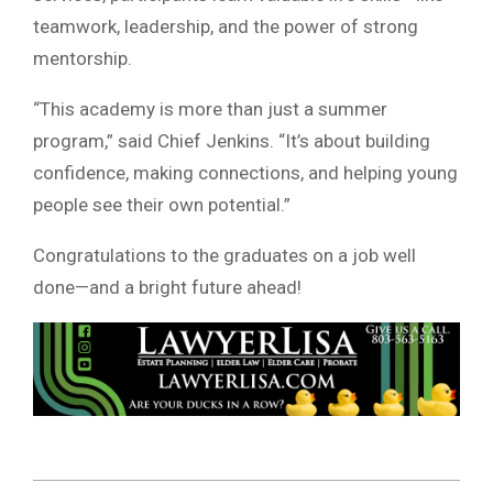
teamwork, leadership, and the power of strong
mentorship.
“This academy is more than just a summer
program,” said Chief Jenkins. “It’s about building
confidence, making connections, and helping young
people see their own potential.”
Congratulations to the graduates on a job well
done—and a bright future ahead!