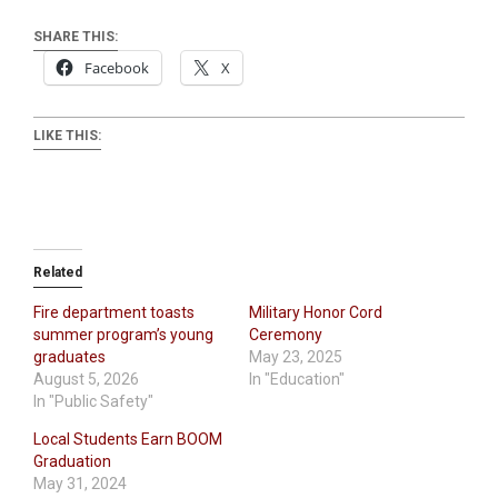
SHARE THIS:
Facebook
X
LIKE THIS:
Related
Fire department toasts
Military Honor Cord
summer program’s young
Ceremony
graduates
May 23, 2025
August 5, 2026
In "Education"
In "Public Safety"
Local Students Earn BOOM
Graduation
May 31, 2024