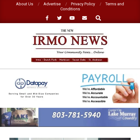
Skip
About Us
Advertise
Privacy Policy
Terms and
Conditions
to
Search
content
NEW
IRMO
NEWS
Primary
Navigation
Menu