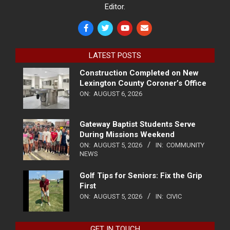
Editor.
LATEST POSTS
Construction Completed on New
Lexington County Coroner’s Office
ON:
AUGUST 6, 2026
Gateway Baptist Students Serve
During Missions Weekend
ON:
AUGUST 5, 2026
IN:
COMMUNITY
NEWS
Golf Tips for Seniors: Fix the Grip
First
ON:
AUGUST 5, 2026
IN:
CIVIC
GET IN TOUCH