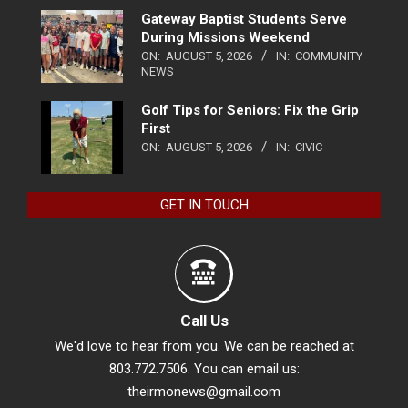
Gateway Baptist Students Serve
During Missions Weekend
ON:
AUGUST 5, 2026
IN:
COMMUNITY
NEWS
Golf Tips for Seniors: Fix the Grip
First
ON:
AUGUST 5, 2026
IN:
CIVIC
GET IN TOUCH
Call Us
We'd love to hear from you. We can be reached at
803.772.7506. You can email us:
theirmonews@gmail.com