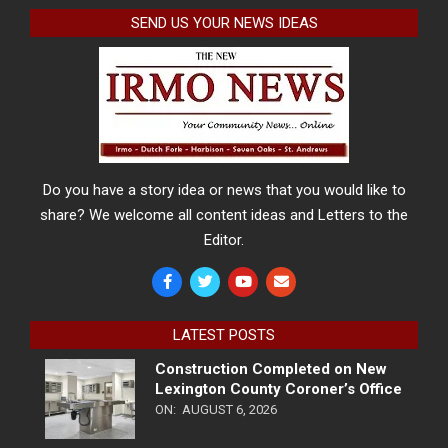
SEND US YOUR NEWS IDEAS
Do you have a story idea or news that you would like to
share? We welcome all content ideas and Letters to the
Editor.
LATEST POSTS
Construction Completed on New
Lexington County Coroner’s Office
ON:
AUGUST 6, 2026