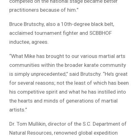
competed on the national stage became better
practitioners because of him.”
Bruce Brutschy, also a 10th-degree black belt,
acclaimed tournament fighter and SCBBHOF
inductee, agrees.
“What Mike has brought to our various martial arts
communities within the broader karate community
is simply unprecedented,” said Brutschy. “He’s great
for several reasons; not the least of which has been
his competitive spirit and what he has instilled into
the hearts and minds of generations of martial
artists.”
Dr. Tom Mullikin, director of the S.C. Department of
Natural Resources, renowned global expedition