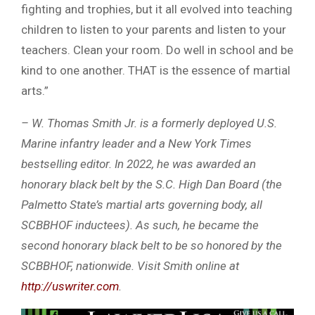
fighting and trophies, but it all evolved into teaching
children to listen to your parents and listen to your
teachers. Clean your room. Do well in school and be
kind to one another. THAT is the essence of martial
arts.”
– W. Thomas Smith Jr. is a formerly deployed U.S.
Marine infantry leader and a New York Times
bestselling editor. In 2022, he was awarded an
honorary black belt by the S.C. High Dan Board (the
Palmetto State’s martial arts governing body, all
SCBBHOF inductees). As such, he became the
second honorary black belt to be so honored by the
SCBBHOF, nationwide. Visit Smith online at
http://uswriter.com
.