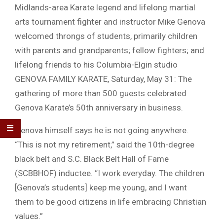
Midlands-area Karate legend and lifelong martial
arts tournament fighter and instructor Mike Genova
welcomed throngs of students, primarily children
with parents and grandparents; fellow fighters; and
lifelong friends to his Columbia-Elgin studio
GENOVA FAMILY KARATE, Saturday, May 31: The
gathering of more than 500 guests celebrated
Genova Karate’s 50th anniversary in business.
Genova himself says he is not going anywhere.
“This is not my retirement,” said the 10th-degree
black belt and S.C. Black Belt Hall of Fame
(SCBBHOF) inductee. “I work everyday. The children
[Genova’s students] keep me young, and I want
them to be good citizens in life embracing Christian
values.”