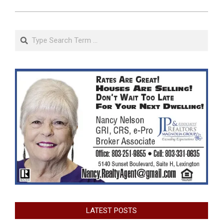
Search
LATEST POSTS