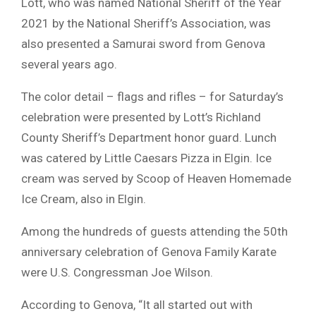
Lott, who was named National Sheriff of the Year
2021 by the National Sheriff’s Association, was
also presented a Samurai sword from Genova
several years ago.
The color detail – flags and rifles – for Saturday’s
celebration were presented by Lott’s Richland
County Sheriff’s Department honor guard. Lunch
was catered by Little Caesars Pizza in Elgin. Ice
cream was served by Scoop of Heaven Homemade
Ice Cream, also in Elgin.
Among the hundreds of guests attending the 50th
anniversary celebration of Genova Family Karate
were U.S. Congressman Joe Wilson.
According to Genova, “It all started out with