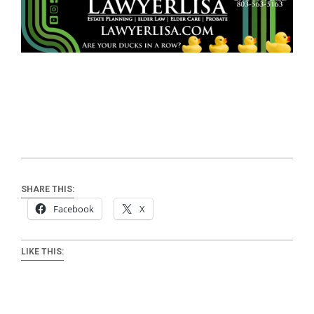
SHARE THIS:
Facebook
X
LIKE THIS: