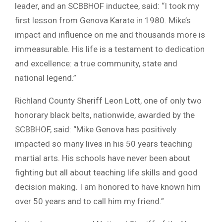
leader, and an SCBBHOF inductee, said: “I took my
first lesson from Genova Karate in 1980. Mike’s
impact and influence on me and thousands more is
immeasurable. His life is a testament to dedication
and excellence: a true community, state and
national legend.”
Richland County Sheriff Leon Lott, one of only two
honorary black belts, nationwide, awarded by the
SCBBHOF, said: “Mike Genova has positively
impacted so many lives in his 50 years teaching
martial arts. His schools have never been about
fighting but all about teaching life skills and good
decision making. I am honored to have known him
over 50 years and to call him my friend.”