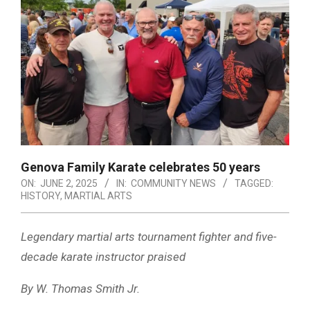
Genova Family Karate celebrates 50 years
ON:
JUNE 2, 2025
IN:
COMMUNITY NEWS
TAGGED:
HISTORY
,
MARTIAL ARTS
Legendary martial arts tournament fighter and five-
decade karate instructor praised
By W. Thomas Smith Jr.