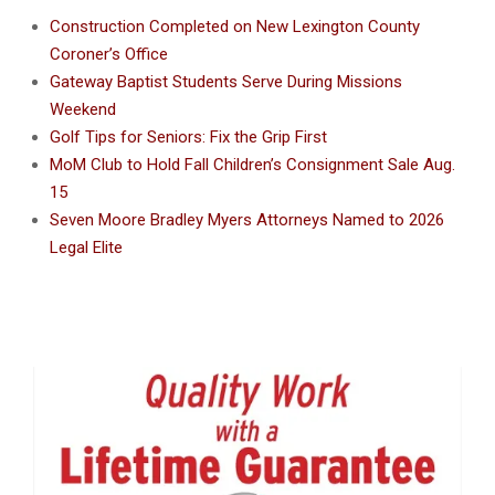
Construction Completed on New Lexington County
Coroner’s Office
Gateway Baptist Students Serve During Missions
Weekend
Golf Tips for Seniors: Fix the Grip First
MoM Club to Hold Fall Children’s Consignment Sale Aug.
15
Seven Moore Bradley Myers Attorneys Named to 2026
Legal Elite