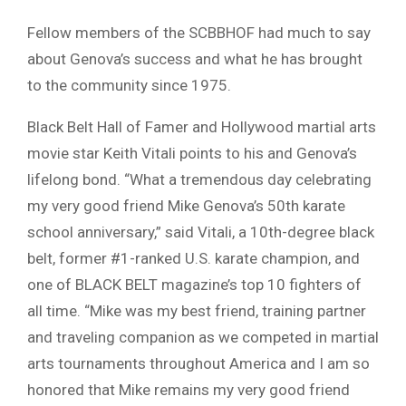
Fellow members of the SCBBHOF had much to say
about Genova’s success and what he has brought
to the community since 1975.
Black Belt Hall of Famer and Hollywood martial arts
movie star Keith Vitali points to his and Genova’s
lifelong bond. “What a tremendous day celebrating
my very good friend Mike Genova’s 50th karate
school anniversary,” said Vitali, a 10th-degree black
belt, former #1-ranked U.S. karate champion, and
one of BLACK BELT magazine’s top 10 fighters of
all time. “Mike was my best friend, training partner
and traveling companion as we competed in martial
arts tournaments throughout America and I am so
honored that Mike remains my very good friend