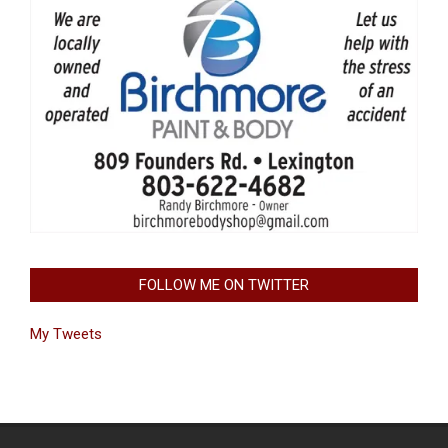
FOLLOW ME ON TWITTER
My Tweets