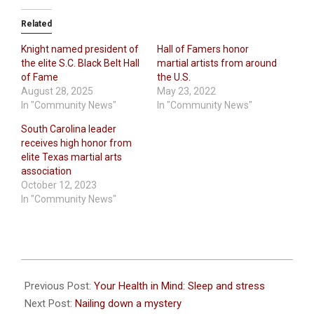
Related
Knight named president of
Hall of Famers honor
the elite S.C. Black Belt Hall
martial artists from around
of Fame
the U.S.
August 28, 2025
May 23, 2022
In "Community News"
In "Community News"
South Carolina leader
receives high honor from
elite Texas martial arts
association
October 12, 2023
In "Community News"
2025-
06-
Previous Post:
Your Health in Mind: Sleep and stress
02
Next Post:
Nailing down a mystery