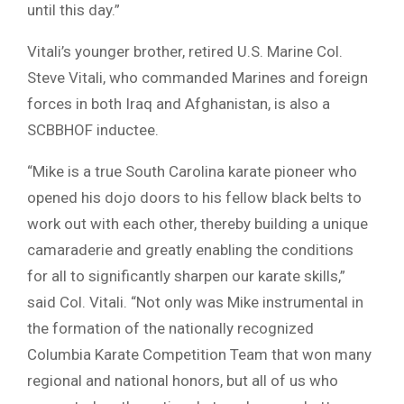
until this day.”
Vitali’s younger brother, retired U.S. Marine Col.
Steve Vitali, who commanded Marines and foreign
forces in both Iraq and Afghanistan, is also a
SCBBHOF inductee.
“Mike is a true South Carolina karate pioneer who
opened his dojo doors to his fellow black belts to
work out with each other, thereby building a unique
camaraderie and greatly enabling the conditions
for all to significantly sharpen our karate skills,”
said Col. Vitali. “Not only was Mike instrumental in
the formation of the nationally recognized
Columbia Karate Competition Team that won many
regional and national honors, but all of us who