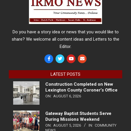
Do you have a story idea or news that you would like to
share? We welcome all content ideas and Letters to the
Editor.
LATEST POSTS
Construction Completed on New
Lexington County Coroner’s Office
ON:
AUGUST 6, 2026
Gateway Baptist Students Serve
During Missions Weekend
ON:
AUGUST 5, 2026
IN:
COMMUNITY
NEWS