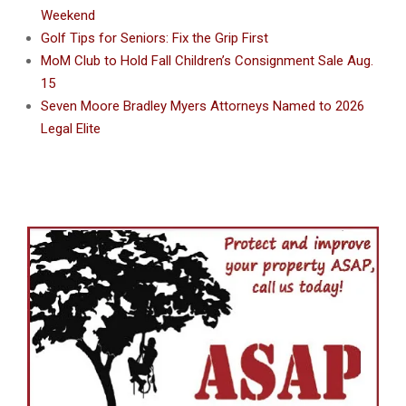
Weekend
Golf Tips for Seniors: Fix the Grip First
MoM Club to Hold Fall Children’s Consignment Sale Aug.
15
Seven Moore Bradley Myers Attorneys Named to 2026
Legal Elite