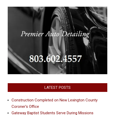
LATEST POSTS
Construction Completed on New Lexington County
Coroner’s Office
Gateway Baptist Students Serve During Missions