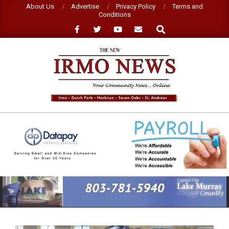
Skip
About Us
Advertise
Privacy Policy
Terms and
Conditions
to
Search
content
NEW
IRMO
NEWS
Primary
Navigation
Menu