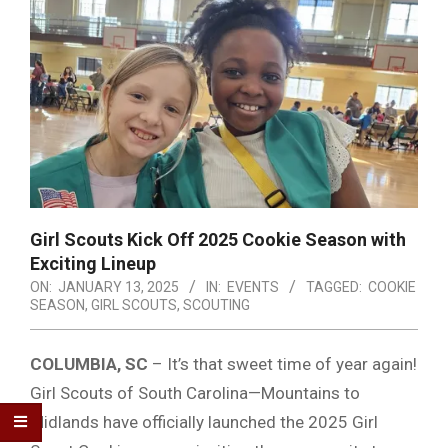
Girl Scouts Kick Off 2025 Cookie Season with
Exciting Lineup
ON:
JANUARY 13, 2025
IN:
EVENTS
TAGGED:
COOKIE
SEASON
,
GIRL SCOUTS
,
SCOUTING
COLUMBIA, SC
– It’s that sweet time of year again!
Girl Scouts of South Carolina—Mountains to
Midlands have officially launched the 2025 Girl