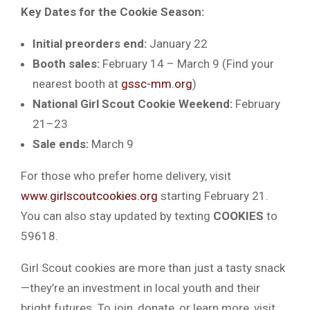
Key Dates for the Cookie Season:
Initial preorders end:
January 22
Booth sales:
February 14 – March 9 (Find your
nearest booth at
gssc-mm.org
)
National Girl Scout Cookie Weekend:
February
21–23
Sale ends:
March 9
For those who prefer home delivery, visit
www.girlscoutcookies.org
starting February 21.
You can also stay updated by texting
COOKIES
to
59618.
Girl Scout cookies are more than just a tasty snack
—they’re an investment in local youth and their
bright futures. To join, donate, or learn more, visit