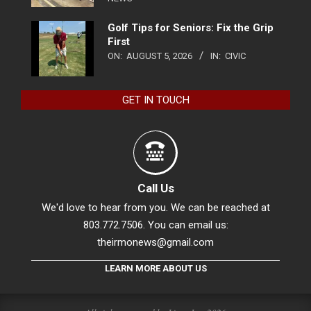
Golf Tips for Seniors: Fix the Grip
First
ON:
AUGUST 5, 2026
IN:
CIVIC
GET IN TOUCH
Call Us
We'd love to hear from you. We can be reached at
803.772.7506. You can email us:
theirmonews@gmail.com
LEARN MORE ABOUT US