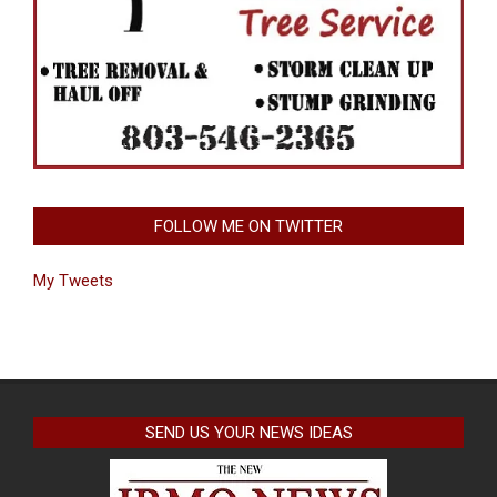
FOLLOW ME ON TWITTER
My Tweets
SEND US YOUR NEWS IDEAS