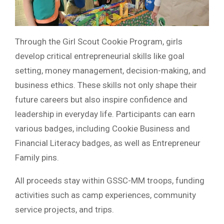
Through the Girl Scout Cookie Program, girls
develop critical entrepreneurial skills like goal
setting, money management, decision-making, and
business ethics. These skills not only shape their
future careers but also inspire confidence and
leadership in everyday life. Participants can earn
various badges, including Cookie Business and
Financial Literacy badges, as well as Entrepreneur
Family pins.
All proceeds stay within GSSC-MM troops, funding
activities such as camp experiences, community
service projects, and trips.