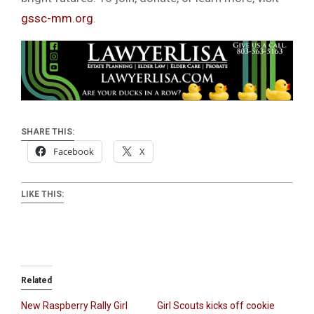
gssc-mm.org
.
SHARE THIS:
Facebook
X
LIKE THIS:
Related
New Raspberry Rally Girl
Girl Scouts kicks off cookie