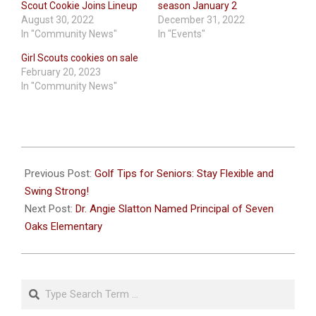
Scout Cookie Joins Lineup
season January 2
August 30, 2022
December 31, 2022
In "Community News"
In "Events"
Girl Scouts cookies on sale
February 20, 2023
In "Community News"
2025-
01-
Previous Post:
Golf Tips for Seniors: Stay Flexible and
13
Swing Strong!
Next Post:
Dr. Angie Slatton Named Principal of Seven
Oaks Elementary
Search