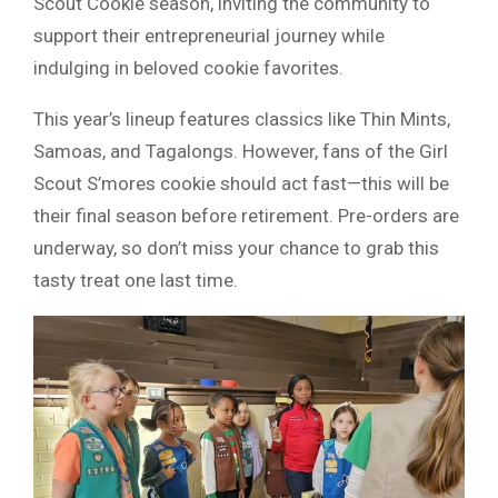
Scout Cookie season, inviting the community to
support their entrepreneurial journey while
indulging in beloved cookie favorites.
This year’s lineup features classics like Thin Mints,
Samoas, and Tagalongs. However, fans of the Girl
Scout S’mores cookie should act fast—this will be
their final season before retirement. Pre-orders are
underway, so don’t miss your chance to grab this
tasty treat one last time.