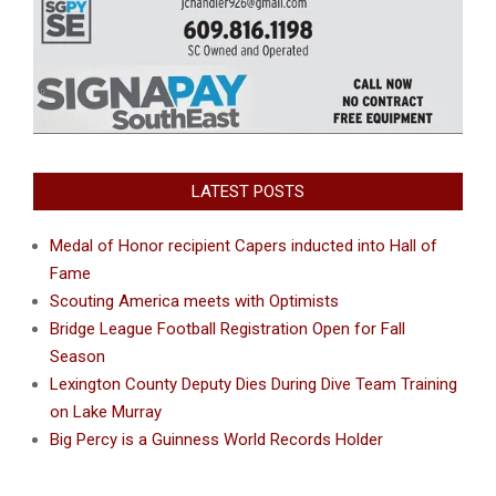
LATEST POSTS
Medal of Honor recipient Capers inducted into Hall of
Fame
Scouting America meets with Optimists
Bridge League Football Registration Open for Fall
Season
Lexington County Deputy Dies During Dive Team Training
on Lake Murray
Big Percy is a Guinness World Records Holder