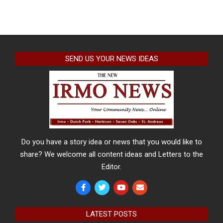
SEND US YOUR NEWS IDEAS
Do you have a story idea or news that you would like to
share? We welcome all content ideas and Letters to the
Editor.
LATEST POSTS