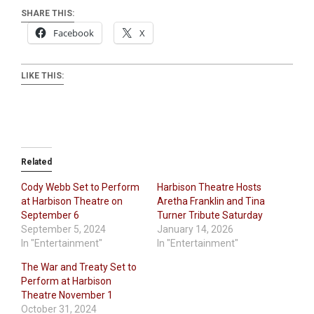
SHARE THIS:
Facebook
X
LIKE THIS:
Related
Cody Webb Set to Perform
Harbison Theatre Hosts
at Harbison Theatre on
Aretha Franklin and Tina
September 6
Turner Tribute Saturday
September 5, 2024
January 14, 2026
In "Entertainment"
In "Entertainment"
The War and Treaty Set to
Perform at Harbison
Theatre November 1
October 31, 2024