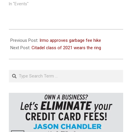
In "Events"
2020-
11-
Previous Post:
Irmo approves garbage fee hike
19
Next Post:
Citadel class of 2021 wears the ring
Search