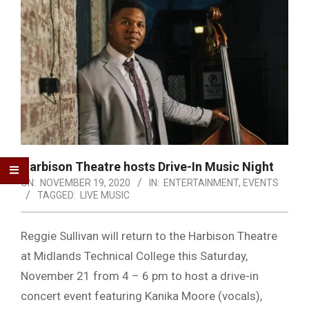
Harbison Theatre hosts Drive-In Music Night
ON:
NOVEMBER 19, 2020
IN:
ENTERTAINMENT
,
EVENTS
TAGGED:
LIVE MUSIC
Reggie Sullivan will return to the Harbison Theatre
at Midlands Technical College this Saturday,
November 21 from 4 – 6 pm to host a drive-in
concert event featuring Kanika Moore (vocals),