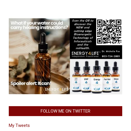
FOLLOW ME ON TWITTER
My Tweets