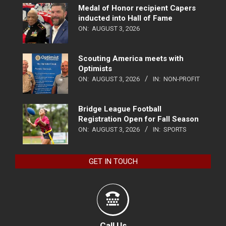
Medal of Honor recipient Capers
inducted into Hall of Fame
ON:
AUGUST 3, 2026
Scouting America meets with
Optimists
ON:
AUGUST 3, 2026
IN:
NON-PROFIT
Bridge League Football
Registration Open for Fall Season
ON:
AUGUST 3, 2026
IN:
SPORTS
GET IN TOUCH
Call Us