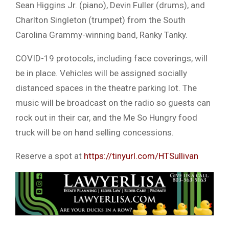
Sean Higgins Jr. (piano), Devin Fuller (drums), and
Charlton Singleton (trumpet) from the South
Carolina Grammy-winning band, Ranky Tanky.
COVID-19 protocols, including face coverings, will
be in place. Vehicles will be assigned socially
distanced spaces in the theatre parking lot. The
music will be broadcast on the radio so guests can
rock out in their car, and the Me So Hungry food
truck will be on hand selling concessions.
Reserve a spot at
https://tinyurl.com/HTSullivan