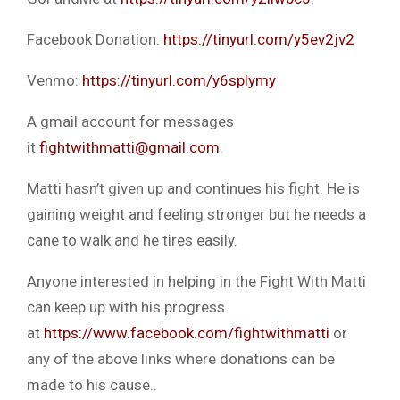
Facebook Donation:
https://tinyurl.com/y5ev2jv2
Venmo:
https://tinyurl.com/y6splymy
A gmail account for messages
it
fightwithmatti@gmail.com
.
Matti hasn’t given up and continues his fight. He is
gaining weight and feeling stronger but he needs a
cane to walk and he tires easily.
Anyone interested in helping in the Fight With Matti
can keep up with his progress
at
https://www.facebook.com/fightwithmatti
or
any of the above links where donations can be
made to his cause..