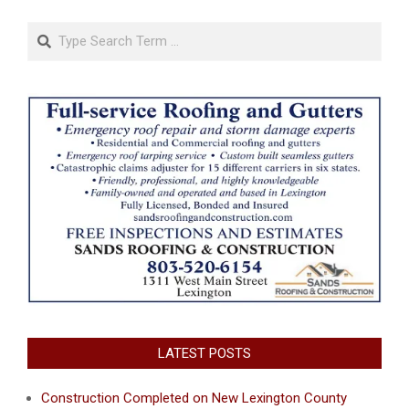
Search
LATEST POSTS
Construction Completed on New Lexington County