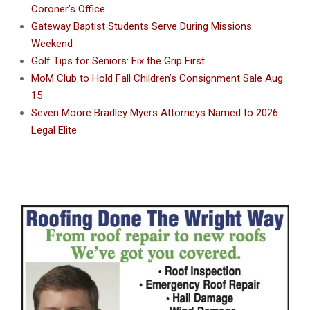
Coroner’s Office
Gateway Baptist Students Serve During Missions
Weekend
Golf Tips for Seniors: Fix the Grip First
MoM Club to Hold Fall Children’s Consignment Sale Aug.
15
Seven Moore Bradley Myers Attorneys Named to 2026
Legal Elite