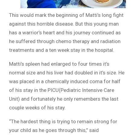
This would mark the beginning of Matti’s long fight
against this horrible disease. But this young man
has a warrior’s heart and his journey continued as
he suffered through chemo therapy and radiation
treatments and a ten week stay in the hospital.
Matti’s spleen had enlarged to four times it’s
normal size and his liver had doubled in it’s size. He
was placed in a chemically induced coma for half
of his stay in the PICU(Pediatric Intensive Care
Unit) and fortunately he only remembers the last
couple weeks of his stay.
“The hardest thing is trying to remain strong for
your child as he goes through this,” said