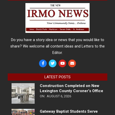
Do you have a story idea or news that you would like to
share? We welcome all content ideas and Letters to the
Editor.
LATEST POSTS
Construction Completed on New
Lexington County Coroner’s Office
ON:
AUGUST 6, 2026
Gateway Baptist Students Serve