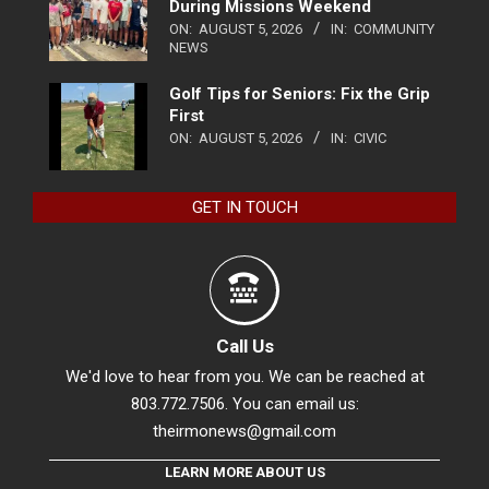
During Missions Weekend
ON:
AUGUST 5, 2026
IN:
COMMUNITY
NEWS
Golf Tips for Seniors: Fix the Grip
First
ON:
AUGUST 5, 2026
IN:
CIVIC
GET IN TOUCH
Call Us
We'd love to hear from you. We can be reached at
803.772.7506. You can email us:
theirmonews@gmail.com
LEARN MORE ABOUT US