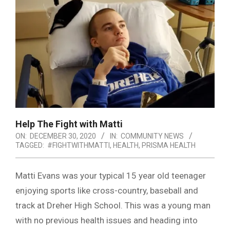
Help The Fight with Matti
ON:
DECEMBER 30, 2020
IN:
COMMUNITY NEWS
TAGGED:
#FIGHTWITHMATTI
,
HEALTH
,
PRISMA HEALTH
Matti Evans was your typical 15 year old teenager
enjoying sports like cross-country, baseball and
track at Dreher High School. This was a young man
with no previous health issues and heading into