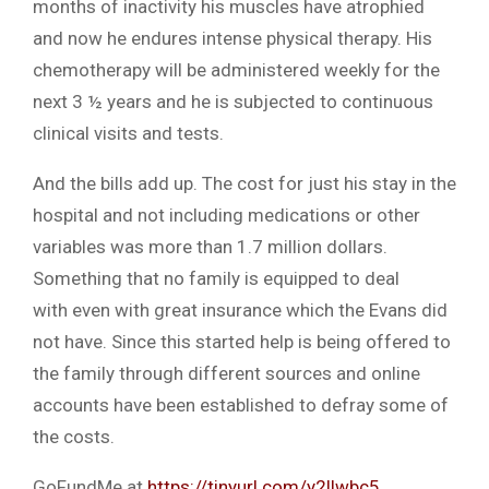
months of inactivity his muscles have atrophied
and now he endures intense physical therapy. His
chemotherapy will be administered weekly for the
next 3 ½ years and he is subjected to continuous
clinical visits and tests.
And the bills add up. The cost for just his stay in the
hospital and not including medications or other
variables was more than 1.7 million dollars.
Something that no family is equipped to deal
with even with great insurance which the Evans did
not have. Since this started help is being offered to
the family through different sources and online
accounts have been established to defray some of
the costs.
GoFundMe at
https://tinyurl.com/y2llwbc5
.