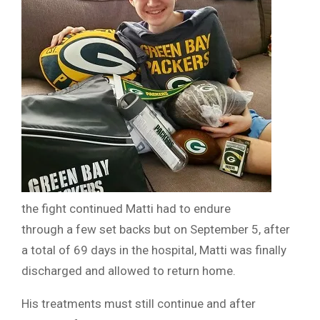
the fight continued Matti had to endure
through a few set backs but on September 5, after
a total of 69 days in the hospital, Matti was finally
discharged and allowed to return home.
His treatments must still continue and after