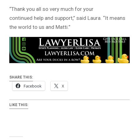
“Thank you all so very much for your
continued help and support,” said Laura. “It means
the world to us and Matti.”
SHARE THIS:
Facebook
X
LIKE THIS: