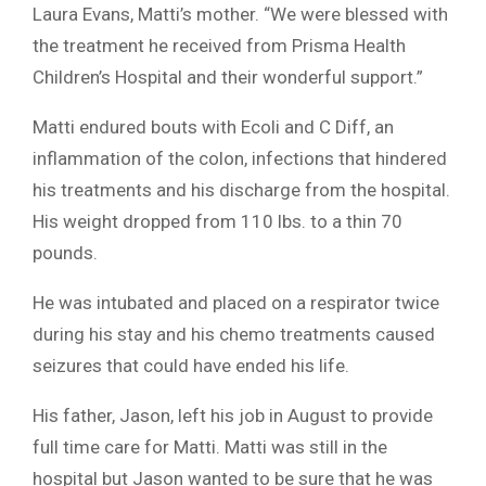
Laura Evans, Matti’s mother. “We were blessed with
the treatment he received from Prisma Health
Children’s Hospital and their wonderful support.”
Matti endured bouts with Ecoli and C Diff, an
inflammation of the colon, infections that hindered
his treatments and his discharge from the hospital.
His weight dropped from 110 lbs. to a thin 70
pounds.
He was intubated and placed on a respirator twice
during his stay and his chemo treatments caused
seizures that could have ended his life.
His father, Jason, left his job in August to provide
full time care for Matti. Matti was still in the
hospital but Jason wanted to be sure that he was