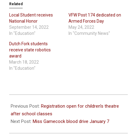
Related
Local Student receives
VFW Post 174 dedicated on
National Honor
Armed Forces Day
September 14, 2022
May 24, 2022
In "Education"
In "Community News"
Dutch Fork students
receive state robotics
award
March 18, 2022
In "Education"
2020-
12-
Previous Post:
Registration open for children’s theatre
30
after school classes
Next Post:
Miss Gamecock blood drive January 7