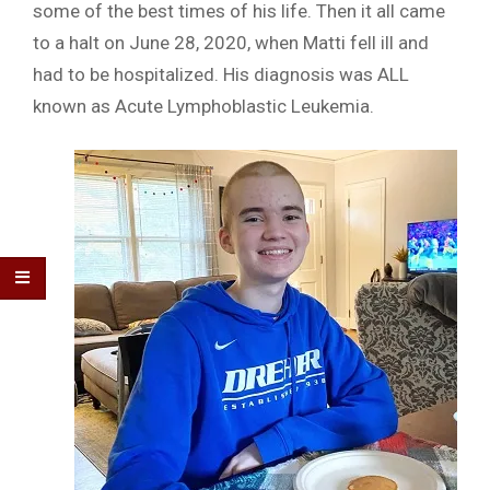
some of the best times of his life. Then it all came
to a halt on June 28, 2020, when Matti fell ill and
had to be hospitalized. His diagnosis was ALL
known as Acute Lymphoblastic Leukemia.