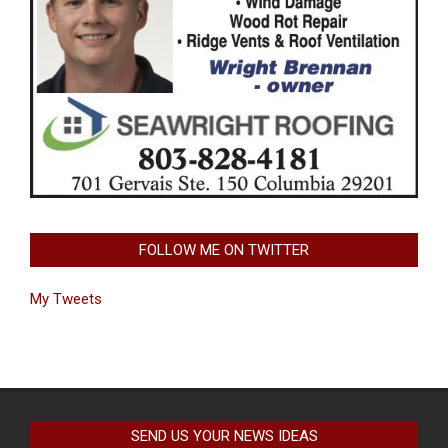
FOLLOW ME ON TWITTER
My Tweets
SEND US YOUR NEWS IDEAS