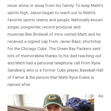
never alone or away from his family. To keep Matti’s
spirits high, Jason began to reach out to Matti’s
favorite sports teams and people. Nationally known
singer, songwriter, record producer and
musician Ben Bridwell of Irmo visited Matti and he
received a signed cap from Javier Báez, shortstop
for the Chicago Cubs. The Green Bay Packers sent
lots of memorabilia thanks to his dad reaching out
and Matti had a personal telephone call from Ryne
Sandberg who is a former Cubs player, Baseball Hall
of Famer & the person that Matti Ryne Evans is
named after.
As