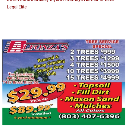
Legal Elite