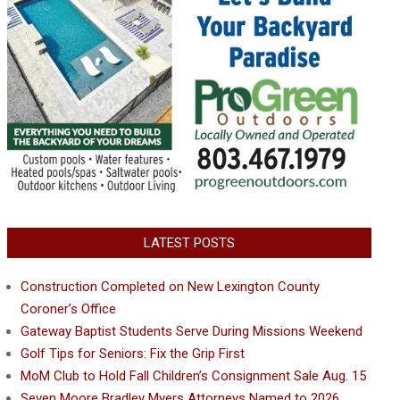
LATEST POSTS
Construction Completed on New Lexington County
Coroner’s Office
Gateway Baptist Students Serve During Missions Weekend
Golf Tips for Seniors: Fix the Grip First
MoM Club to Hold Fall Children’s Consignment Sale Aug. 15
Seven Moore Bradley Myers Attorneys Named to 2026