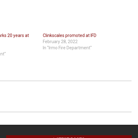
rks 20 years at
Clinkscales promoted at IFD
February 28, 2022
In "Irmo Fire Department"
ent"