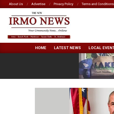
Skip
About Us
Advertise
Privacy Policy
Terms and Conditions
to
content
NEW
HOME
LATEST NEWS
LOCAL EVEN
IRMO
NEWS