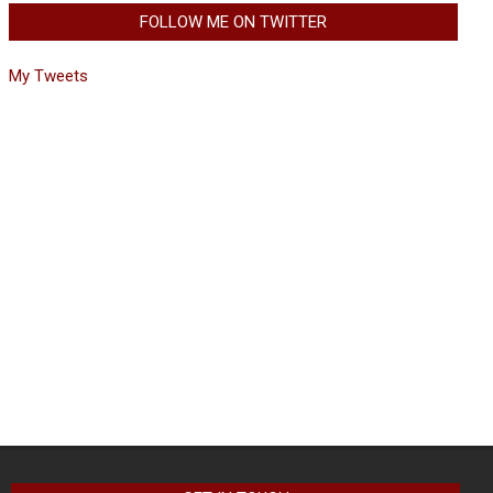
FOLLOW ME ON TWITTER
My Tweets