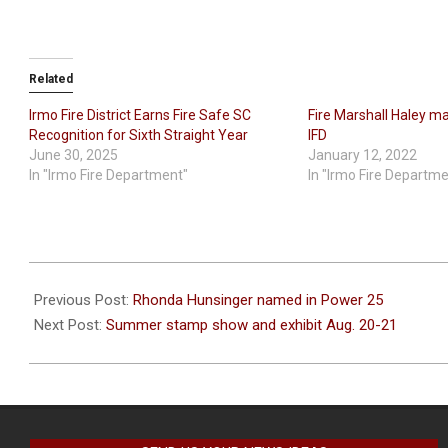
Related
Irmo Fire District Earns Fire Safe SC
Fire Marshall Haley ma
Recognition for Sixth Straight Year
IFD
June 30, 2025
January 12, 2022
In "Irmo Fire Department"
In "Irmo Fire Departm
2022-
07-
Previous Post:
Rhonda Hunsinger named in Power 25
27
Next Post:
Summer stamp show and exhibit Aug. 20-21