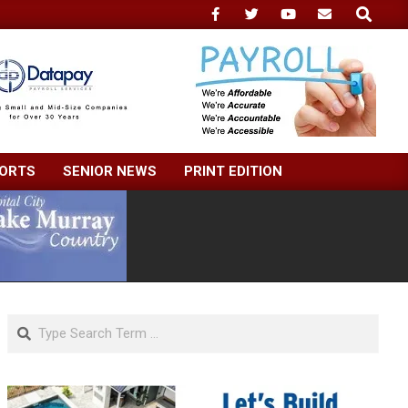
Search
ORTS
SENIOR NEWS
PRINT EDITION
Search