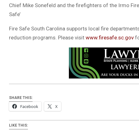
Chief Mike Sonefeld and the firefighters of the Irmo Fire
Safe’
Fire Safe South Carolina supports local fire departments
reduction programs. Please visit
www.firesafe.sc.gov
fo
SHARE THIS:
Facebook
X
LIKE THIS: