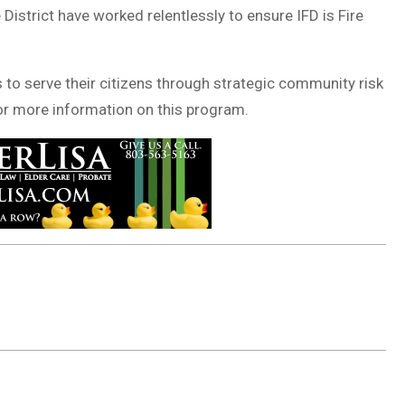
 District have worked relentlessly to ensure IFD is Fire
 to serve their citizens through strategic community risk
r more information on this program.