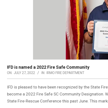
IFD is named a 2022 Fire Safe Community
ON:
JULY 27, 2022
IN:
IRMO FIRE DEPARTMENT
IFD is pleased to have been recognized by the State Fire
become a 2022 Fire Safe SC Community Designation. We 
State Fire-Rescue Conference this past June. This mark