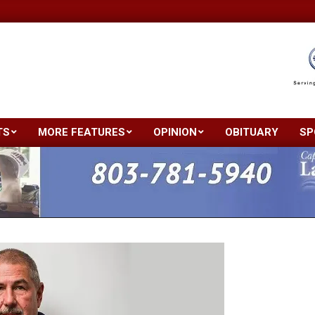
TS
MORE FEATURES
OPINION
OBITUARY
SP
Primary
Navigation
Menu