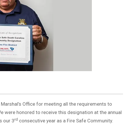
 Marshal’s Office for meeting all the requirements to
were honored to receive this designation at the annual
rd
s our 3
consecutive year as a Fire Safe Community.