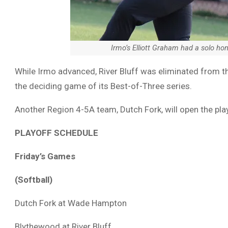
Irmo’s Elliott Graham had a solo h
While Irmo advanced, River Bluff was eliminated from the
the deciding game of its Best-of-Three series.
Another Region 4-5A team, Dutch Fork, will open the pl
PLAYOFF SCHEDULE
Friday’s Games
(Softball)
Dutch Fork at Wade Hampton
Blythewood at River Bluff