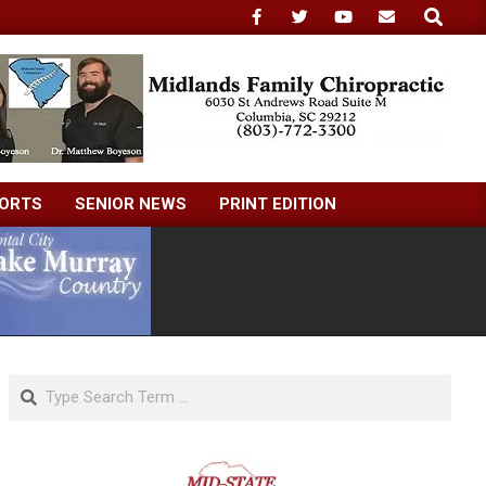
Search
ORTS
SENIOR NEWS
PRINT EDITION
Search