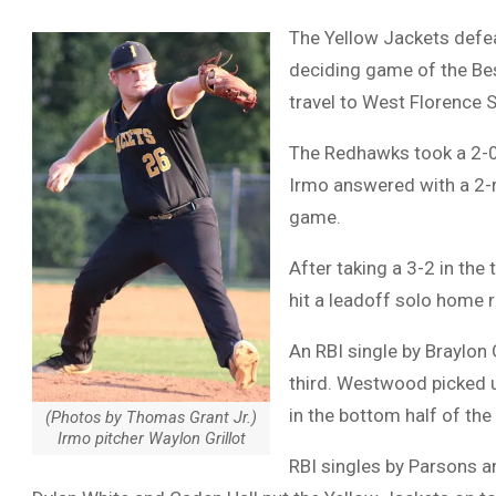
The Yellow Jackets defe
deciding game of the Best
travel to West Florence 
The Redhawks took a 2-0 l
Irmo answered with a 2-
game.
After taking a 3-2 in the 
hit a leadoff solo home 
An RBI single by Braylon
third. Westwood picked up
in the bottom half of the 
(Photos by Thomas Grant Jr.)
Irmo pitcher Waylon Grillot
RBI singles by Parsons an