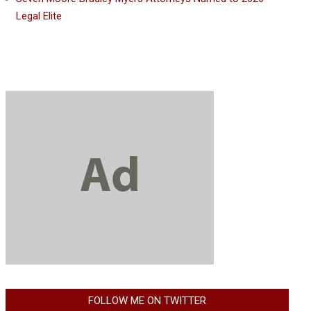
Legal Elite
FOLLOW ME ON TWITTER