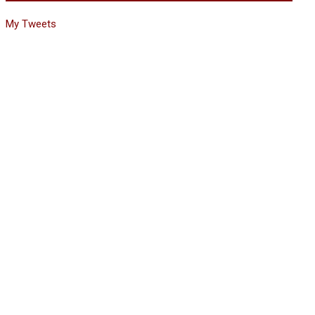
My Tweets