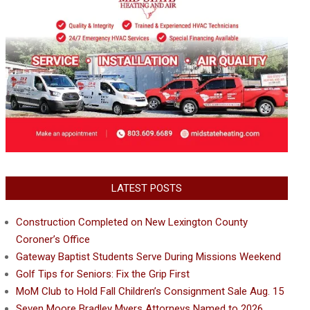
LATEST POSTS
Construction Completed on New Lexington County
Coroner’s Office
Gateway Baptist Students Serve During Missions Weekend
Golf Tips for Seniors: Fix the Grip First
MoM Club to Hold Fall Children’s Consignment Sale Aug. 15
Seven Moore Bradley Myers Attorneys Named to 2026