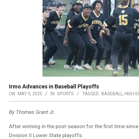
Irmo Advances in Baseball Playoffs
ON:
MAY 9, 2025
IN:
SPORTS
TAGGED:
BASEBALL
,
HIGH 
By Thomas Grant Jr.
After winning in the post-season for the first time sinc
Division II Lower State playoffs.