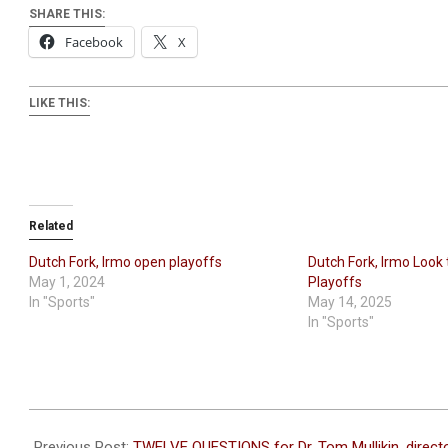
SHARE THIS:
Facebook
X
LIKE THIS:
Related
Dutch Fork, Irmo open playoffs
Dutch Fork, Irmo Look t
May 1, 2024
Playoffs
In "Sports"
May 14, 2025
In "Sports"
2025-
05-
Previous Post:
TWELVE QUESTIONS for Dr. Tom Mullikin, direct