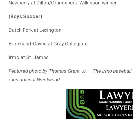
Newberry at Dillon/Orangeburg-Wilkinson winner
(Boys Soccer)
Dutch Fork at Lexington
Brookland-Cayce at Gray Collegiate
Irmo at St. James
Featured photo by Thomas Grant, Jr. – The Irmo baseball t
runs against Westwood.