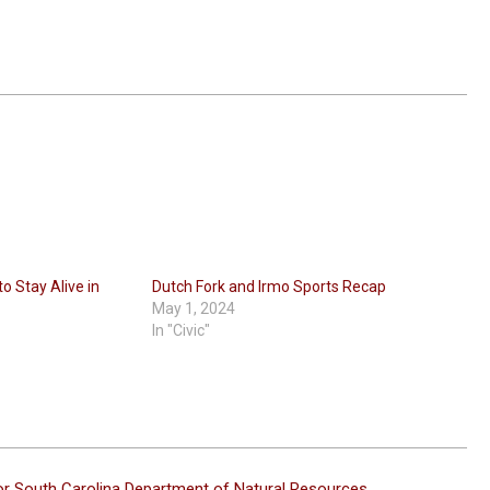
o Stay Alive in
Dutch Fork and Irmo Sports Recap
May 1, 2024
In "Civic"
or South Carolina Department of Natural Resources