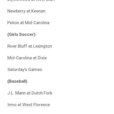
Newberry at Keenan
Pelion at Mid-Carolina
(Girls Soccer)
River Bluff at Lexington
Mid-Carolina at Dixie
Saturday’s Games
(Baseball)
J.L. Mann at Dutch Fork
Irmo at West Florence