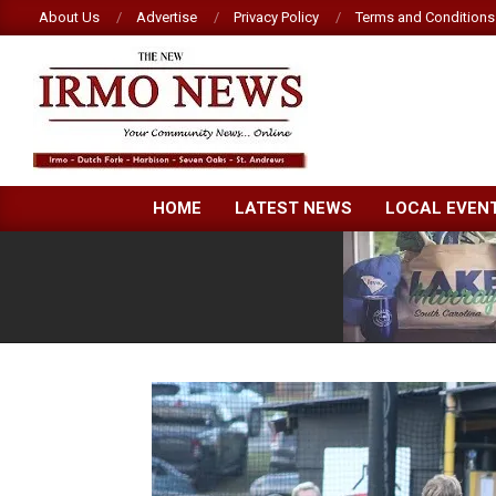
Skip
About Us
Advertise
Privacy Policy
Terms and Conditions
to
content
NEW
HOME
LATEST NEWS
LOCAL EVEN
IRMO
NEWS