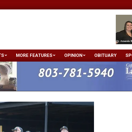
TS
MORE FEATURES
OPINION
OBITUARY
SP
Primary
Navigation
Menu