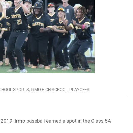
SCHOOL SPORTS
,
IRMO HIGH SCHOOL
,
PLAYOFFS
e 2019, Irmo baseball earned a spot in the Class 5A