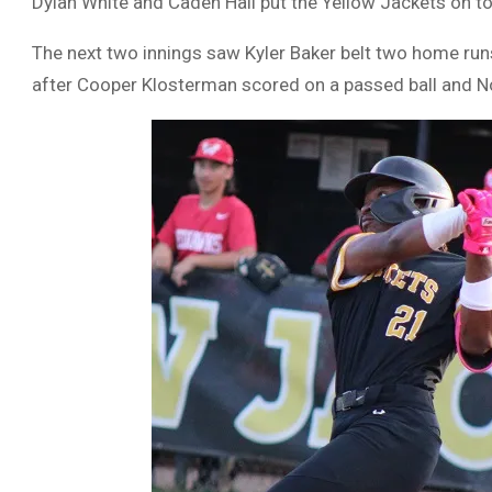
Dylan White and Caden Hall put the Yellow Jackets on to
The next two innings saw Kyler Baker belt two home runs t
after Cooper Klosterman scored on a passed ball and No