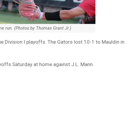
ome run. (Photos by Thomas Grant Jr.)
 Division I playoffs. The Gators lost 10-1 to Mauldin in
ayoffs Saturday at home against J.L. Mann.