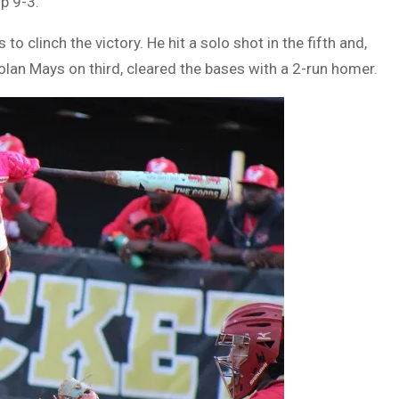
p 9-3.
o clinch the victory. He hit a solo shot in the fifth and,
lan Mays on third, cleared the bases with a 2-run homer.