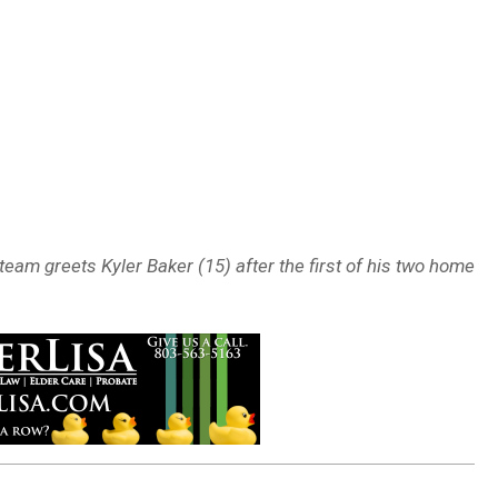
eam greets Kyler Baker (15) after the first of his two home