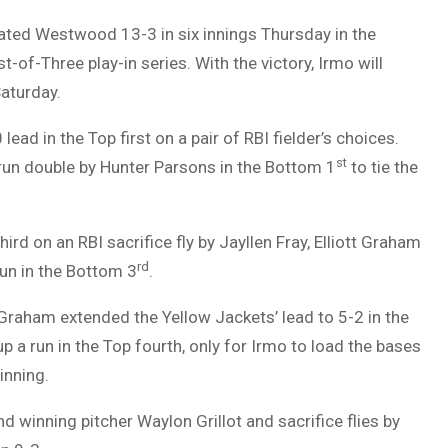
ated Westwood 13-3 in six innings Thursday in the
-of-Three play-in series. With the victory, Irmo will
Saturday.
ead in the Top first on a pair of RBI fielder’s choices.
st
run double by Hunter Parsons in the Bottom 1
to tie the
third on an RBI sacrifice fly by Jayllen Fray, Elliott Graham
rd
run in the Bottom 3
.
 Graham extended the Yellow Jackets’ lead to 5-2 in the
 a run in the Top fourth, only for Irmo to load the bases
inning.
d winning pitcher Waylon Grillot and sacrifice flies by