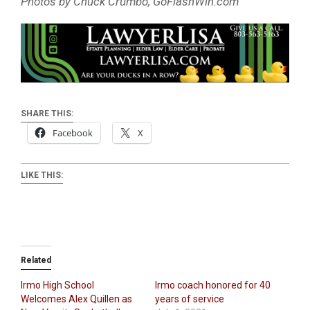
Photos by Chuck Crumbo, GoFlashWin.com
SHARE THIS:
Facebook
X
LIKE THIS:
Related
Irmo High School
Irmo coach honored for 40
Welcomes Alex Quillen as
years of service