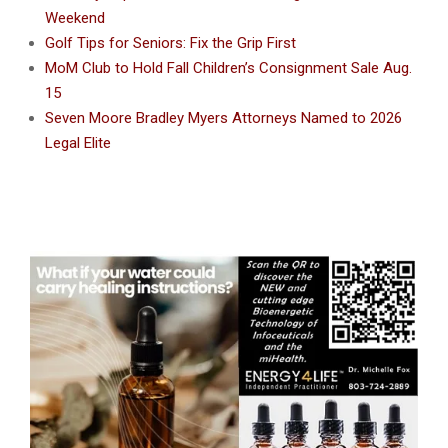
Weekend
Golf Tips for Seniors: Fix the Grip First
MoM Club to Hold Fall Children’s Consignment Sale Aug.
15
Seven Moore Bradley Myers Attorneys Named to 2026
Legal Elite