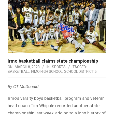
Irmo basketball claims state championship
ON:
MARCH 8, 2023
IN:
SPORTS
TAGGED:
BASKETBALL
,
IRMO HIGH SCHOOL
,
SCHOOL DISTRICT 5
By CT McDonald
Irmo’s varsity boys basketball program and veteran
head coach Tim Whipple recorded another state
championship last week, adding to a long history of