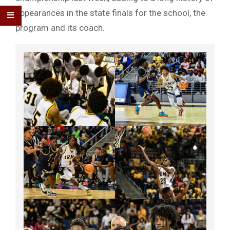
appearances in the state finals for the school, the
program and its coach.