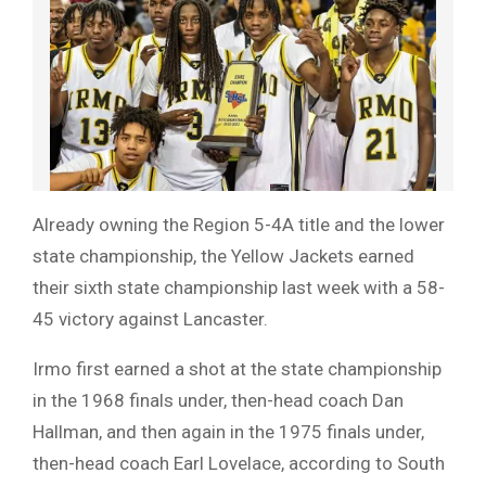
Already owning the Region 5-4A title and the lower
state championship, the Yellow Jackets earned
their sixth state championship last week with a 58-
45 victory against Lancaster.
Irmo first earned a shot at the state championship
in the 1968 finals under, then-head coach Dan
Hallman, and then again in the 1975 finals under,
then-head coach Earl Lovelace, according to South