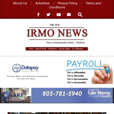
Skip
About Us
Advertise
Privacy Policy
Terms and
Conditions
to
Search
content
NEW
IRMO
NEWS
Primary
Navigation
Menu