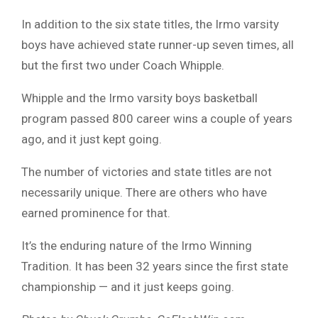
In addition to the six state titles, the Irmo varsity
boys have achieved state runner-up seven times, all
but the first two under Coach Whipple.
Whipple and the Irmo varsity boys basketball
program passed 800 career wins a couple of years
ago, and it just kept going.
The number of victories and state titles are not
necessarily unique. There are others who have
earned prominence for that.
It’s the enduring nature of the Irmo Winning
Tradition. It has been 32 years since the first state
championship — and it just keeps going.