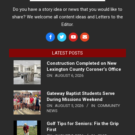
Do you have a story idea or news that you would like to
share? We welcome all content ideas and Letters to the
Editor.
LATEST POSTS
Construction Completed on New
Lexington County Coroner’s Office
ON:
AUGUST 6, 2026
Gateway Baptist Students Serve
During Missions Weekend
ON:
AUGUST 5, 2026
IN:
COMMUNITY
NEWS
Golf Tips for Seniors: Fix the Grip
First