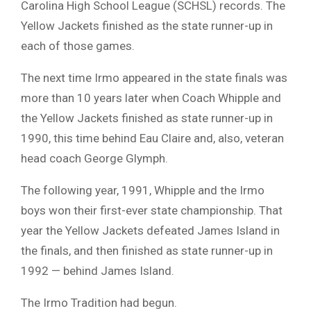
Carolina High School League (SCHSL) records. The
Yellow Jackets finished as the state runner-up in
each of those games.
The next time Irmo appeared in the state finals was
more than 10 years later when Coach Whipple and
the Yellow Jackets finished as state runner-up in
1990, this time behind Eau Claire and, also, veteran
head coach George Glymph.
The following year, 1991, Whipple and the Irmo
boys won their first-ever state championship. That
year the Yellow Jackets defeated James Island in
the finals, and then finished as state runner-up in
1992 — behind James Island.
The Irmo Tradition had begun.