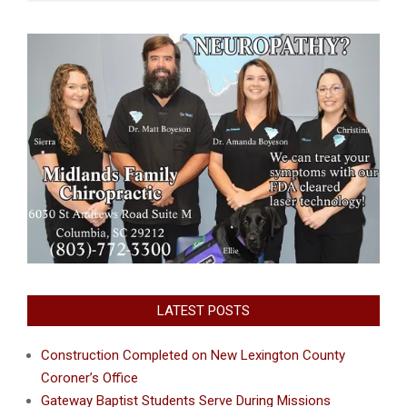
LATEST POSTS
Construction Completed on New Lexington County
Coroner’s Office
Gateway Baptist Students Serve During Missions