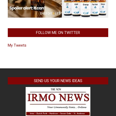
FOLLOW ME ON TWITTER
My Tweets
SEND US YOUR NEWS IDEAS