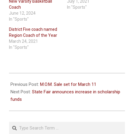
New Varsity Basketball
July 1, 2021
Coach
In "Sports"
June 12, 2024
In "Sports"
District Five coach named
Region Coach of the Year
March 24, 2021
In "Sports"
2023-
03-
Previous Post:
M.O.M. Sale set for March 11
08
Next Post:
State Fair announces increase in scholarship
funds
Search