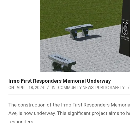
Irmo First Responders Memorial Underway
ON:
APRIL 18, 2024
IN:
COMMUNITY NEWS
,
PUBLIC SAFETY
The construction of the Irmo First Responders Memoria
Ave, is now underway. This significant project aims to ho
responders.