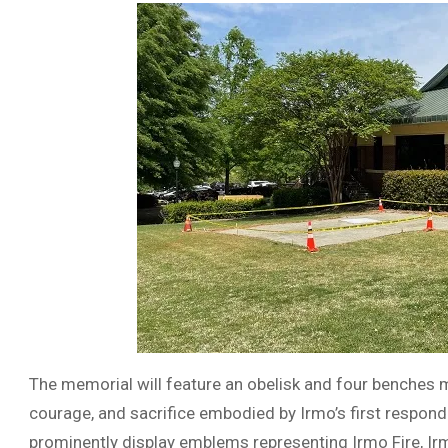
The memorial will feature an obelisk and four benches m
courage, and sacrifice embodied by Irmo’s first responde
prominently display emblems representing Irmo Fire, Ir