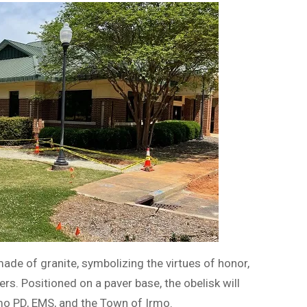
ade of granite, symbolizing the virtues of honor,
rs. Positioned on a paver base, the obelisk will
mo PD, EMS, and the Town of Irmo.