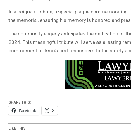
In a poignant tribute, a special plaque commemorating f
the memorial, ensuring his memory is honored and pres
The community eagerly anticipates the dedication of th
2024. This meaningful tribute will serve as a lasting re
commitment of Irmo’s first responders to the safety an
SHARE THIS:
Facebook
X
LIKE THIS: