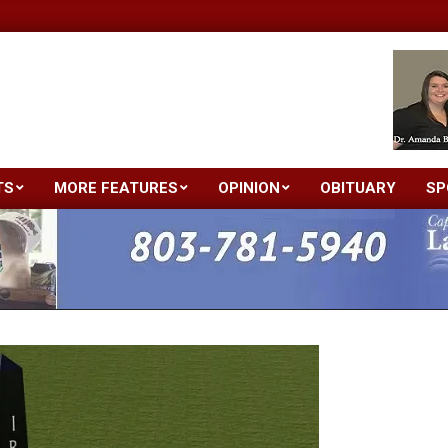
TS
MORE FEATURES
OPINION
OBITUARY
SP
Primary
Navigation
Menu