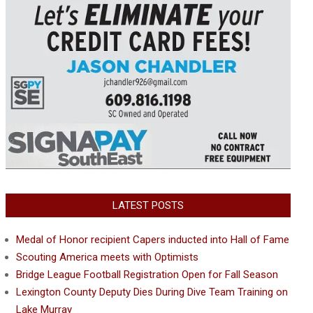
LATEST POSTS
Medal of Honor recipient Capers inducted into Hall of Fame
Scouting America meets with Optimists
Bridge League Football Registration Open for Fall Season
Lexington County Deputy Dies During Dive Team Training on
Lake Murray