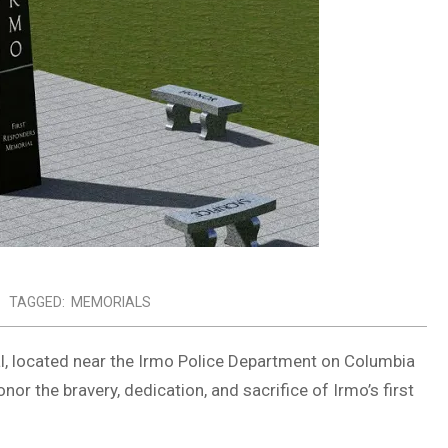
TAGGED:
MEMORIALS
l, located near the Irmo Police Department on Columbia
nor the bravery, dedication, and sacrifice of Irmo’s first