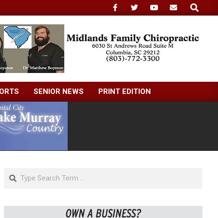
Search
ORTS
SENIOR NEWS
PRINT EDITION
Search