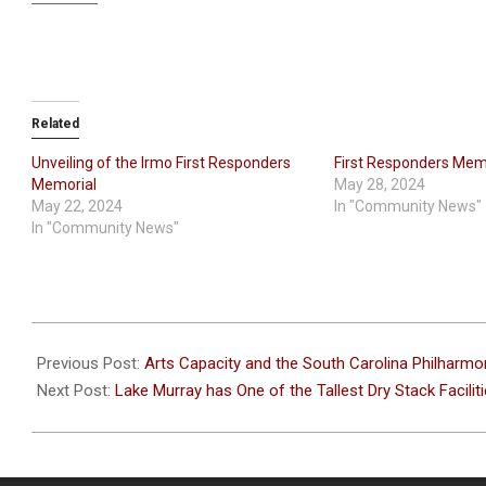
Related
Unveiling of the Irmo First Responders
First Responders Memo
Memorial
May 28, 2024
May 22, 2024
In "Community News"
In "Community News"
2024-
04-
Previous Post:
Arts Capacity and the South Carolina Philharmo
18
Next Post:
Lake Murray has One of the Tallest Dry Stack Faciliti