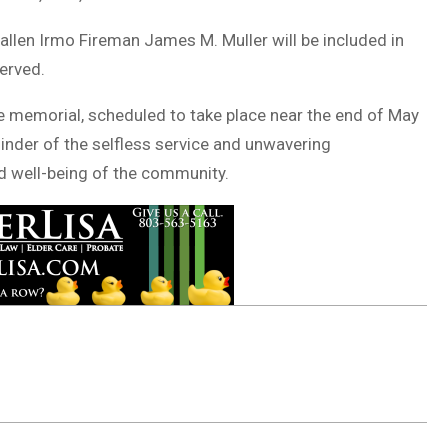
allen Irmo Fireman James M. Muller will be included in
erved.
e memorial, scheduled to take place near the end of May
minder of the selfless service and unwavering
d well-being of the community.