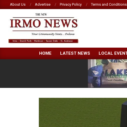
Skip
About Us
Advertise
Privacy Policy
Terms and Conditions
to
content
NEW
HOME
LATEST NEWS
LOCAL EVEN
IRMO
NEWS