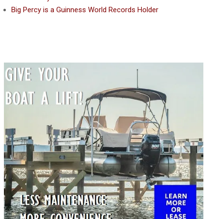
Big Percy is a Guinness World Records Holder