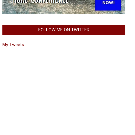
FOLLOW ME ON TWITTER
My Tweets