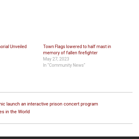
rial Unveiled
Town Flags lowered to half mast in
memory of fallen firefighter
May 27, 2023
In "Community News"
nic launch an interactive prison concert program
es in the World