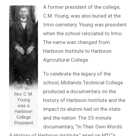
A former president of the college,
C.M. Young, was also buried at the
Irmo cemetery. Young was president
when the school relocated to Irmo.
The name was changed from
Harbison Institute to Harbison
Agricultural College.
To celebrate the legacy of the
school, Midlands Technical College
produced a documentary on the
Rev. C. M.
Young
history of Harbison Institute and the
was a
impact its alumni had on the state
Harbison
College
and the nation. The 33-minute
President
documentary, “In Their Own Words:
A History of Harbison Institute,” aired on MTC’s