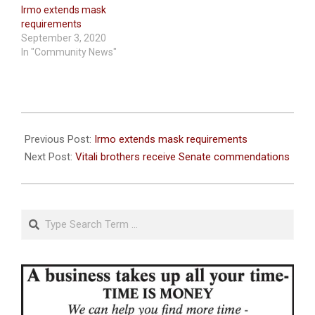
Irmo extends mask
requirements
September 3, 2020
In "Community News"
2020-
09-
Previous Post:
Irmo extends mask requirements
08
Next Post:
Vitali brothers receive Senate commendations
Search