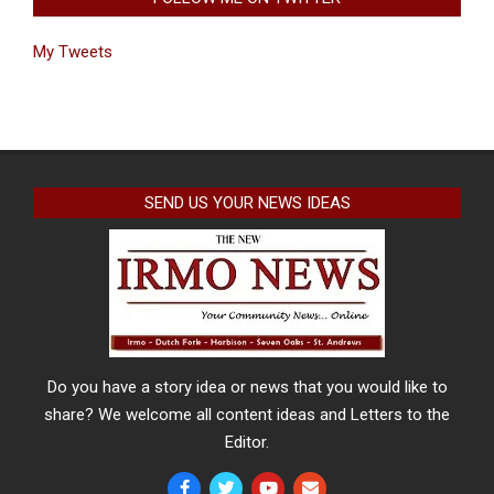
My Tweets
SEND US YOUR NEWS IDEAS
Do you have a story idea or news that you would like to
share? We welcome all content ideas and Letters to the
Editor.