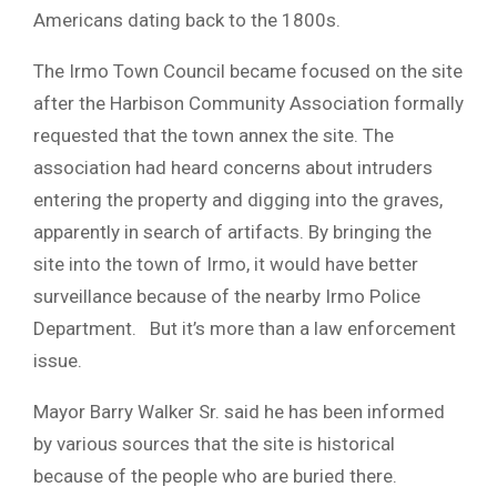
Americans dating back to the 1800s.
The Irmo Town Council became focused on the site
after the Harbison Community Association formally
requested that the town annex the site. The
association had heard concerns about intruders
entering the property and digging into the graves,
apparently in search of artifacts. By bringing the
site into the town of Irmo, it would have better
surveillance because of the nearby Irmo Police
Department. But it’s more than a law enforcement
issue.
Mayor Barry Walker Sr. said he has been informed
by various sources that the site is historical
because of the people who are buried there.