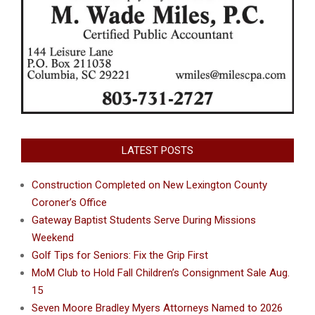
LATEST POSTS
Construction Completed on New Lexington County
Coroner’s Office
Gateway Baptist Students Serve During Missions
Weekend
Golf Tips for Seniors: Fix the Grip First
MoM Club to Hold Fall Children’s Consignment Sale Aug.
15
Seven Moore Bradley Myers Attorneys Named to 2026