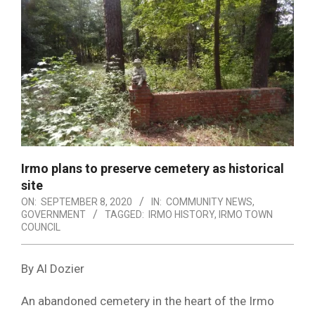
Irmo plans to preserve cemetery as historical
site
ON:
SEPTEMBER 8, 2020
IN:
COMMUNITY NEWS
,
GOVERNMENT
TAGGED:
IRMO HISTORY
,
IRMO TOWN
COUNCIL
By Al Dozier
An abandoned cemetery in the heart of the Irmo