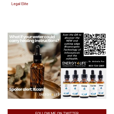
Legal Elite
FOLLOW ME ON TWITTER