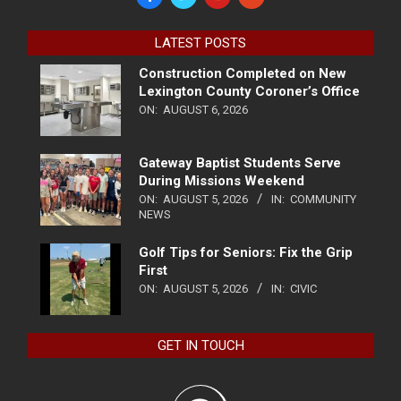
LATEST POSTS
Construction Completed on New
Lexington County Coroner’s Office
ON:
AUGUST 6, 2026
Gateway Baptist Students Serve
During Missions Weekend
ON:
AUGUST 5, 2026
IN:
COMMUNITY
NEWS
Golf Tips for Seniors: Fix the Grip
First
ON:
AUGUST 5, 2026
IN:
CIVIC
GET IN TOUCH