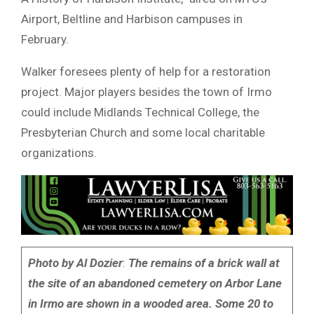
Airport, Beltline and Harbison campuses in
February.
Walker foresees plenty of help for a restoration
project. Major players besides the town of Irmo
could include Midlands Technical College, the
Presbyterian Church and some local charitable
organizations.
Photo by Al Dozier
:
The remains of a brick wall at
the site of an abandoned cemetery on Arbor Lane
in Irmo are shown in a wooded area. Some 20 to