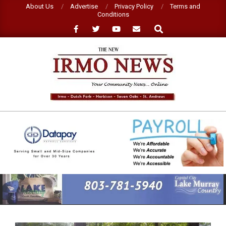
Skip
About Us
Advertise
Privacy Policy
Terms and
Conditions
to
Search
content
NEW
IRMO
NEWS
Primary
Navigation
Menu