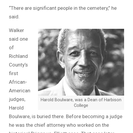
“There are significant people in the cemetery,” he
said.
Walker
said one
of
Richland
County’s
first
African-
American
judges,
Harold Boulware, was a Dean of Harbison
College
Harold
Boulware, is buried there. Before becoming a judge
he was the chief attorney who worked on the