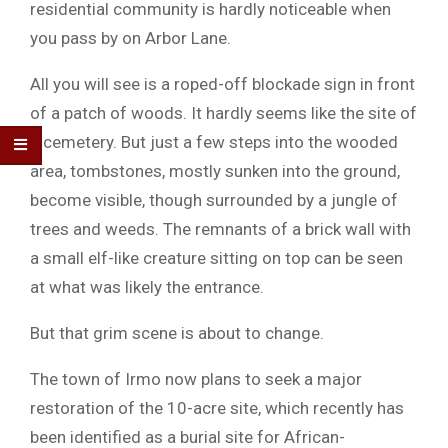
residential community is hardly noticeable when
you pass by on Arbor Lane.
All you will see is a roped-off blockade sign in front
of a patch of woods. It hardly seems like the site of
a cemetery. But just a few steps into the wooded
area, tombstones, mostly sunken into the ground,
become visible, though surrounded by a jungle of
trees and weeds. The remnants of a brick wall with
a small elf-like creature sitting on top can be seen
at what was likely the entrance.
But that grim scene is about to change.
The town of Irmo now plans to seek a major
restoration of the 10-acre site, which recently has
been identified as a burial site for African-