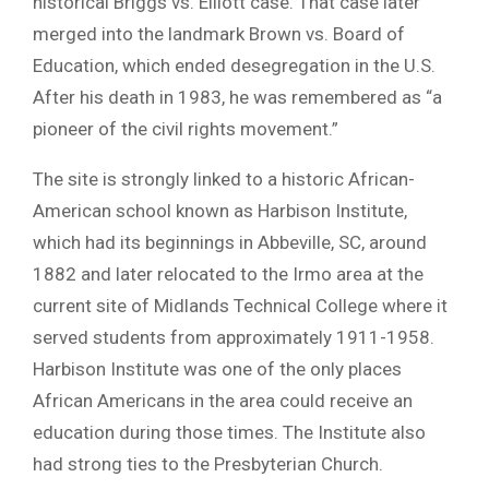
historical Briggs vs. Elliott case. That case later
merged into the landmark Brown vs. Board of
Education, which ended desegregation in the U.S.
After his death in 1983, he was remembered as “a
pioneer of the civil rights movement.”
The site is strongly linked to a historic African-
American school known as Harbison Institute,
which had its beginnings in Abbeville, SC, around
1882 and later relocated to the Irmo area at the
current site of Midlands Technical College where it
served students from approximately 1911-1958.
Harbison Institute was one of the only places
African Americans in the area could receive an
education during those times. The Institute also
had strong ties to the Presbyterian Church.