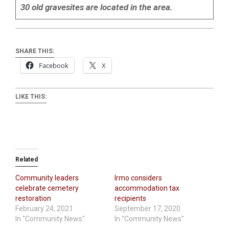
30 old gravesites are located in the area.
SHARE THIS:
Facebook
X
LIKE THIS:
Related
Community leaders
Irmo considers
celebrate cemetery
accommodation tax
restoration
recipients
February 24, 2021
September 17, 2020
In "Community News"
In "Community News"