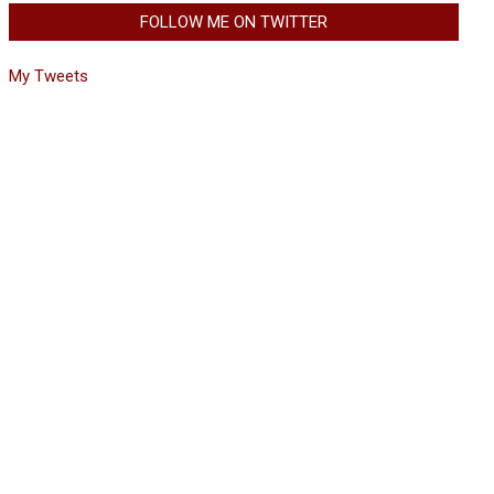
FOLLOW ME ON TWITTER
My Tweets