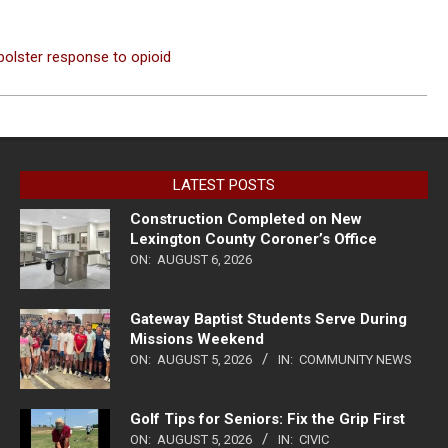
bolster response to opioid
LATEST POSTS
Construction Completed on New
Lexington County Coroner’s Office
ON:
AUGUST 6, 2026
Gateway Baptist Students Serve During
Missions Weekend
ON:
AUGUST 5, 2026
IN:
COMMUNITY NEWS
Golf Tips for Seniors: Fix the Grip First
ON:
AUGUST 5, 2026
IN:
CIVIC