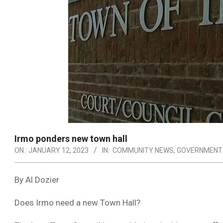
Irmo ponders new town hall
ON:
JANUARY 12, 2023
IN:
COMMUNITY NEWS
,
GOVERNMENT
By Al Dozier
Does Irmo need a new Town Hall?