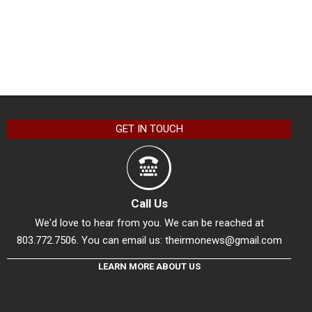
GET IN TOUCH
Call Us
We'd love to hear from you. We can be reached at
803.772.7506. You can email us:
theirmonews@gmail.com
LEARN MORE ABOUT US