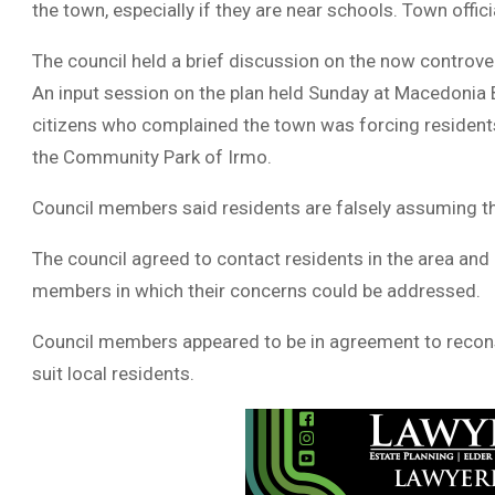
the town, especially if they are near schools. Town offic
The council held a brief discussion on the now controver
An input session on the plan held Sunday at Macedonia 
citizens who complained the town was forcing residents 
the Community Park of Irmo.
Council members said residents are falsely assuming the 
The council agreed to contact residents in the area and
members in which their concerns could be addressed.
Council members appeared to be in agreement to reconsid
suit local residents.