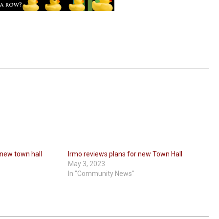
 new town hall
Irmo reviews plans for new Town Hall
May 3, 2023
In "Community News"