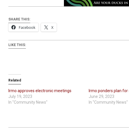
SHARE THIS:
Facebook
X
LIKE THIS:
Related
Irmo approves electronic meetings
Irmo ponders plan for
July 19, 2023
June 29, 2023
In "Community News"
In "Community News"