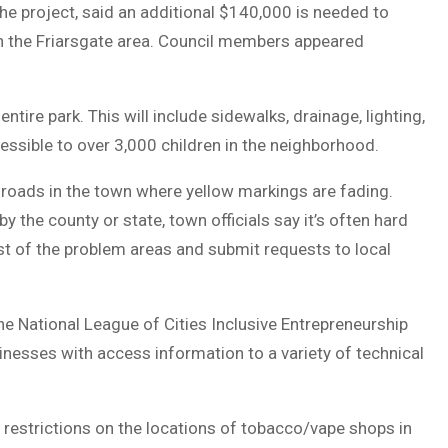
the project, said an additional $140,000 is needed to
 in the Friarsgate area. Council members appeared
ntire park. This will include sidewalks, drainage, lighting,
cessible to over 3,000 children in the neighborhood.
g roads in the town where yellow markings are fading.
the county or state, town officials say it’s often hard
ist of the problem areas and submit requests to local
he National League of Cities Inclusive Entrepreneurship
nesses with access information to a variety of technical
 restrictions on the locations of tobacco/vape shops in