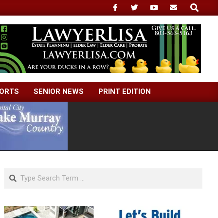
Search
ORTS
SENIOR NEWS
PRINT EDITION
Search