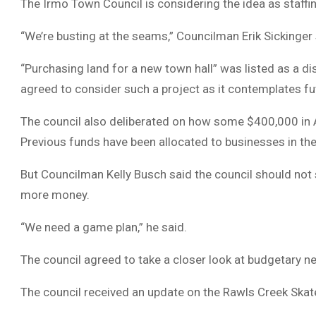
The Irmo Town Council is considering the idea as staffing
“We’re busting at the seams,” Councilman Erik Sickinger
“Purchasing land for a new town hall” was listed as a 
agreed to consider such a project as it contemplates fu
The council also deliberated on how some $400,000 in 
Previous funds have been allocated to businesses in the
But Councilman Kelly Busch said the council should not
more money.
“We need a game plan,” he said.
The council agreed to take a closer look at budgetary n
The council received an update on the Rawls Creek Skat