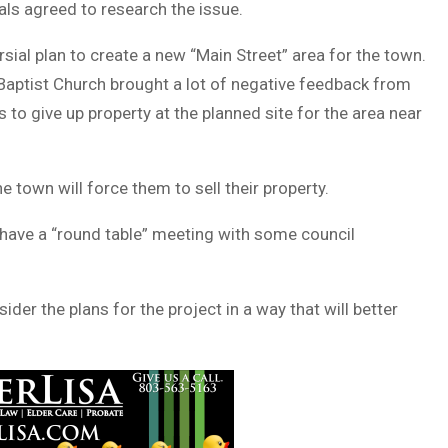
ials agreed to research the issue.
sial plan to create a new “Main Street” area for the town.
Baptist Church brought a lot of negative feedback from
to give up property at the planned site for the area near
town will force them to sell their property.
 have a “round table” meeting with some council
er the plans for the project in a way that will better