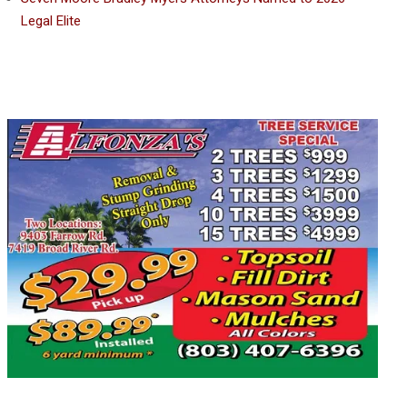
Legal Elite