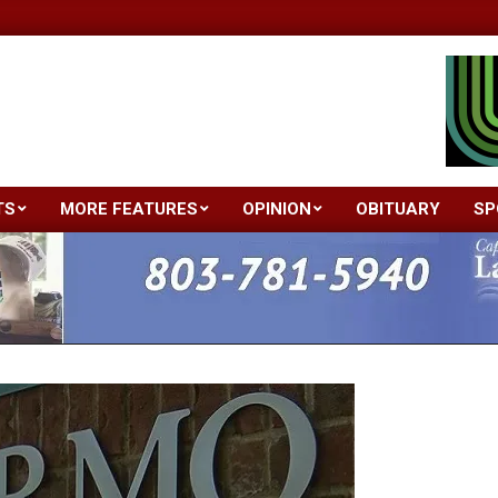
TS
MORE FEATURES
OPINION
OBITUARY
SP
Primary
Navigation
Menu