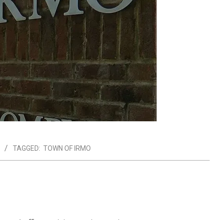
TAGGED:
TOWN OF IRMO