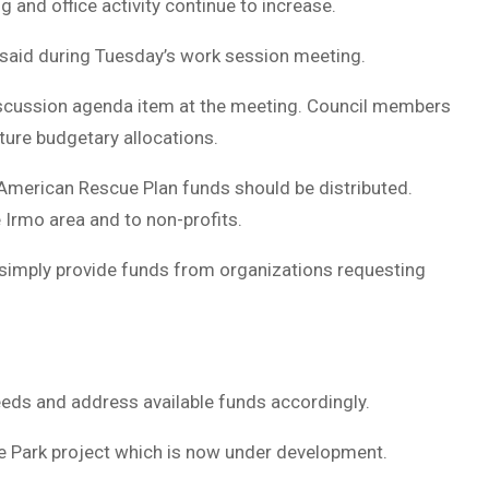
 and office activity continue to increase.
 said during Tuesday’s work session meeting.
discussion agenda item at the meeting. Council members
ture budgetary allocations.
American Rescue Plan funds should be distributed.
 Irmo area and to non-profits.
 simply provide funds from organizations requesting
eeds and address available funds accordingly.
e Park project which is now under development.