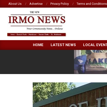
Skip
About Us
Advertise
Privacy Policy
Terms and Conditions
to
content
NEW
HOME
LATEST NEWS
LOCAL EVEN
IRMO
NEWS