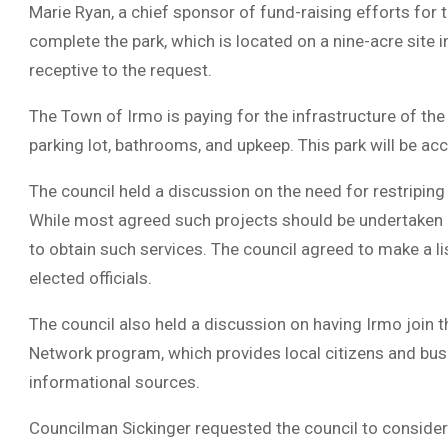
Marie Ryan, a chief sponsor of fund-raising efforts for 
complete the park, which is located on a nine-acre site
receptive to the request.
The Town of Irmo is paying for the infrastructure of the e
parking lot, bathrooms, and upkeep. This park will be ac
The council held a discussion on the need for restripin
While most agreed such projects should be undertaken by 
to obtain such services. The council agreed to make a l
elected officials.
The council also held a discussion on having Irmo join t
Network program, which provides local citizens and busi
informational sources.
Councilman Sickinger requested the council to consider