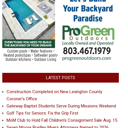
LATEST POSTS
Construction Completed on New Lexington County
Coroner’s Office
Gateway Baptist Students Serve During Missions Weekend
Golf Tips for Seniors: Fix the Grip First
MoM Club to Hold Fall Children’s Consignment Sale Aug. 15
Seven Moore Bradley Myers Attorneys Named to 2026