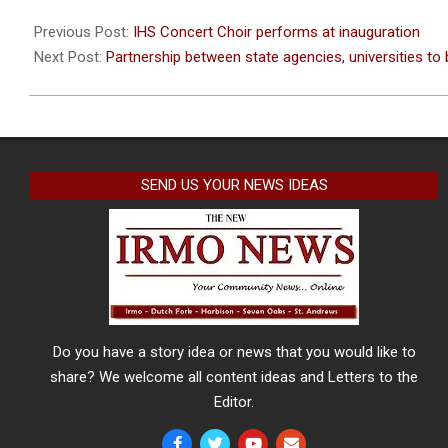
2023-
01-
Previous Post:
IHS Concert Choir performs at inauguration
12
Next Post:
Partnership between state agencies, universities to 
SEND US YOUR NEWS IDEAS
Do you have a story idea or news that you would like to
share? We welcome all content ideas and Letters to the
Editor.