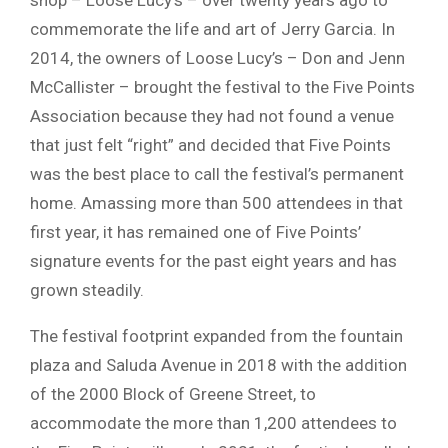
shop – Loose Lucy’s – over twenty years ago to
commemorate the life and art of Jerry Garcia. In
2014, the owners of Loose Lucy’s – Don and Jenn
McCallister – brought the festival to the Five Points
Association because they had not found a venue
that just felt “right” and decided that Five Points
was the best place to call the festival’s permanent
home. Amassing more than 500 attendees in that
first year, it has remained one of Five Points’
signature events for the past eight years and has
grown steadily.
The festival footprint expanded from the fountain
plaza and Saluda Avenue in 2018 with the addition
of the 2000 Block of Greene Street, to
accommodate the more than 1,200 attendees to