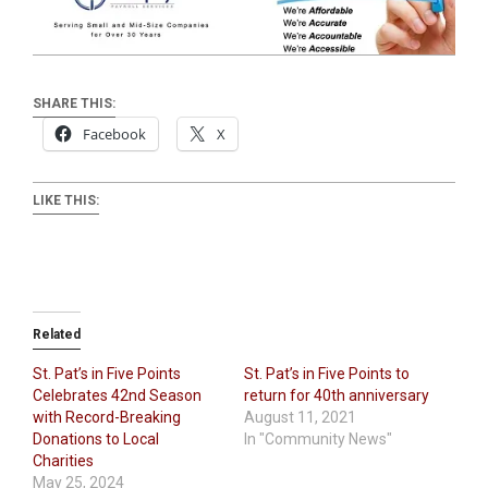
SHARE THIS:
Facebook
X
LIKE THIS:
Related
St. Pat’s in Five Points
St. Pat’s in Five Points to
Celebrates 42nd Season
return for 40th anniversary
with Record-Breaking
August 11, 2021
Donations to Local
In "Community News"
Charities
May 25, 2024