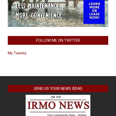
FOLLOW ME ON TWITTER
My Tweets
SEND US YOUR NEWS IDEAS