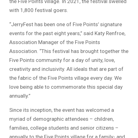
the Five Points village. In 2021, the festival swelled
with 1,800 festival goers.
“JerryFest has been one of Five Points’ signature
events for the past eight years,” said Katy Renfroe,
Association Manager of the Five Points
Association. “This festival has brought together the
Five Points community for a day of unity, love,
creativity and inclusivity. All ideals that are part of
the fabric of the Five Points village every day. We
love being able to commemorate this special day
annually.”
Since its inception, the event has welcomed a
myriad of demographic attendees – children,
families, college students and senior citizens –
annually to the Five Points village for a family- and