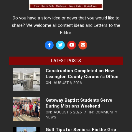
Do you have a story idea or news that you would like to
share? We welcome all content ideas and Letters to the
Editor.
LATEST POSTS
Construction Completed on New
Lexington County Coroner’s Office
ON:
AUGUST 6, 2026
Gateway Baptist Students Serve
During Missions Weekend
ON:
AUGUST 5, 2026
IN:
COMMUNITY
NEWS
Golf Tips for Seniors: Fix the Grip