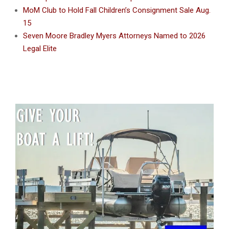
MoM Club to Hold Fall Children’s Consignment Sale Aug.
15
Seven Moore Bradley Myers Attorneys Named to 2026
Legal Elite