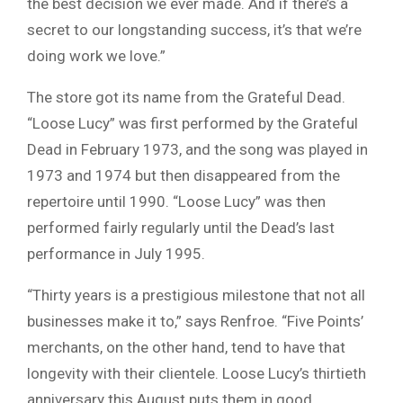
the best decision we ever made. And if there’s a
secret to our longstanding success, it’s that we’re
doing work we love.”
The store got its name from the Grateful Dead.
“Loose Lucy” was first performed by the Grateful
Dead in February 1973, and the song was played in
1973 and 1974 but then disappeared from the
repertoire until 1990. “Loose Lucy” was then
performed fairly regularly until the Dead’s last
performance in July 1995.
“Thirty years is a prestigious milestone that not all
businesses make it to,” says Renfroe. “Five Points’
merchants, on the other hand, tend to have that
longevity with their clientele. Loose Lucy’s thirtieth
anniversary this August puts them in good