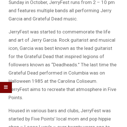
Sunday in October, JerryFest runs from 2 – 10 pm
and features multiple bands all performing Jerry
Garcia and Grateful Dead music.
JerryFest was started to commemorate the life
and art of Jerry Garcia. Rock guitarist and musical
icon, Garcia was best known as the lead guitarist
for the Grateful Dead that inspired legions of
followers known as “Deadheads.” The last time the
Grateful Dead performed in Columbia was on
Halloween 1985 at the Carolina Coliseum.
JerryFest aims to recreate that atmosphere in Five
Points.
Housed in various bars and clubs, JerryFest was
started by Five Points’ local mom and pop hippie