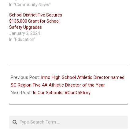
In "Community News"
School District Five Secures
$135,000 Grant for School
Safety Upgrades
January 3, 2024
In "Education"
2022-
09-
Previous Post:
Irmo High School Athletic Director named
27
SC Region Five 4A Athletic Director of the Year
Next Post:
In Our Schools: #OurD5Story
Search