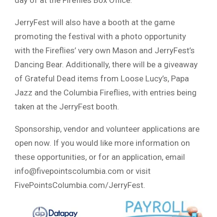
day of at the Fireflies Box Office.
JerryFest will also have a booth at the game
promoting the festival with a photo opportunity
with the Fireflies’ very own Mason and JerryFest’s
Dancing Bear. Additionally, there will be a giveaway
of Grateful Dead items from Loose Lucy’s, Papa
Jazz and the Columbia Fireflies, with entries being
taken at the JerryFest booth.
Sponsorship, vendor and volunteer applications are
open now. If you would like more information on
these opportunities, or for an application, email
info@fivepointscolumbia.com
or visit
FivePointsColumbia.com/JerryFest.