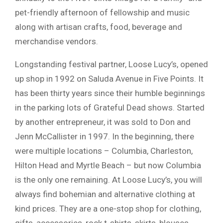
pet-friendly afternoon of fellowship and music
along with artisan crafts, food, beverage and
merchandise vendors.
Longstanding festival partner, Loose Lucy’s, opened
up shop in 1992 on Saluda Avenue in Five Points. It
has been thirty years since their humble beginnings
in the parking lots of Grateful Dead shows. Started
by another entrepreneur, it was sold to Don and
Jenn McCallister in 1997. In the beginning, there
were multiple locations – Columbia, Charleston,
Hilton Head and Myrtle Beach – but now Columbia
is the only one remaining. At Loose Lucy’s, you will
always find bohemian and alternative clothing at
kind prices. They are a one-stop shop for clothing,