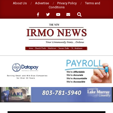
Skip
About Us
Advertise
Privacy Policy
Terms and
Conditions
to
Search
content
NEW
IRMO
NEWS
Primary
Navigation
Menu