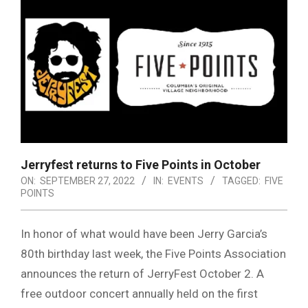
Jerryfest returns to Five Points in October
ON:
SEPTEMBER 27, 2022
IN:
EVENTS
TAGGED:
FIVE
POINTS
In honor of what would have been Jerry Garcia’s
80th birthday last week, the Five Points Association
announces the return of JerryFest October 2. A
free outdoor concert annually held on the first