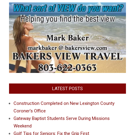
LATEST POSTS
Construction Completed on New Lexington County
Coroner’s Office
Gateway Baptist Students Serve During Missions
Weekend
Golf Tips for Seniors: Fix the Grip First