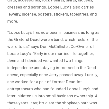
gifts, accessories, rock t-shirts, skirts, blouses,
dresses and sarongs. Loose Lucy’s also carries
jewelry, incense, posters, stickers, tapestries, and
more.
“Loose Lucy’s has now been in business as long as
the Grateful Dead were a band, which feels a little
weird to us,” says Don McCallister, Co-Owner of
Loose Lucy’s. “Early in our married life together,
Jenn and I decided we wanted two things:
independence and staying immersed in the Dead
scene, especially once Jerry passed away. Luckily,
she worked for a pair of former Dead-lot
entrepreneurs who had founded Loose Lucy’s and
later initiated us into small business ownership. All
these years later, it’s clear the shopkeep path was