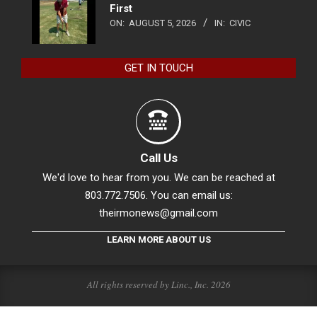
First
ON:
AUGUST 5, 2026
IN:
CIVIC
GET IN TOUCH
Call Us
We'd love to hear from you. We can be reached at
803.772.7506. You can email us:
theirmonews@gmail.com
LEARN MORE ABOUT US
All rights reserved by Linc., Inc. 2026