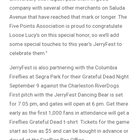
company with several other merchants on Saluda
Avenue that have reached that mark or longer. The
Five Points Association is proud to congratulate
Loose Lucy’s on this special honor, so we’ll add
some special touches to this year’s JerryFest to
celebrate them.”
JerryFest is also partnering with the Columbia
Fireflies at Segra Park for their Grateful Dead Night
September 9 against the Charleston RiverDogs.
First pitch with the JerryFest Dancing Bear is set
for 7:05 pm, and gates will open at 6 pm. Get there
early as the first 1,000 fans in attendance will get a
Fireflies Grateful Dead t-shirt. Tickets for the game
start as low as $5 and can be bought in advance or