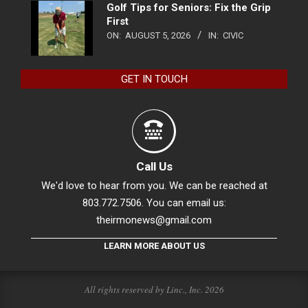
Golf Tips for Seniors: Fix the Grip
First
ON:
AUGUST 5, 2026
IN:
CIVIC
GET IN TOUCH
Call Us
We'd love to hear from you. We can be reached at
803.772.7506. You can email us:
theirmonews@gmail.com
LEARN MORE ABOUT US
All rights reserved by Linc., Inc. 2026