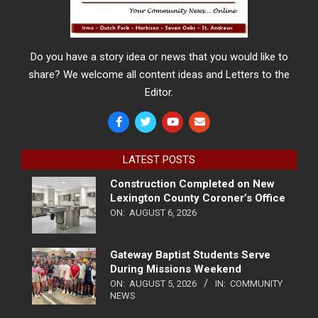
Do you have a story idea or news that you would like to
share? We welcome all content ideas and Letters to the
Editor.
LATEST POSTS
Construction Completed on New
Lexington County Coroner’s Office
ON:
AUGUST 6, 2026
Gateway Baptist Students Serve
During Missions Weekend
ON:
AUGUST 5, 2026
IN:
COMMUNITY
NEWS