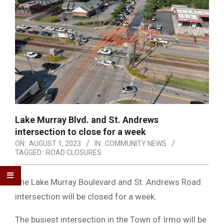
Lake Murray Blvd. and St. Andrews
intersection to close for a week
ON:
AUGUST 1, 2023
IN:
COMMUNITY NEWS
TAGGED:
ROAD CLOSURES
The Lake Murray Boulevard and St. Andrews Road
intersection will be closed for a week.
The busiest intersection in the Town of Irmo will be