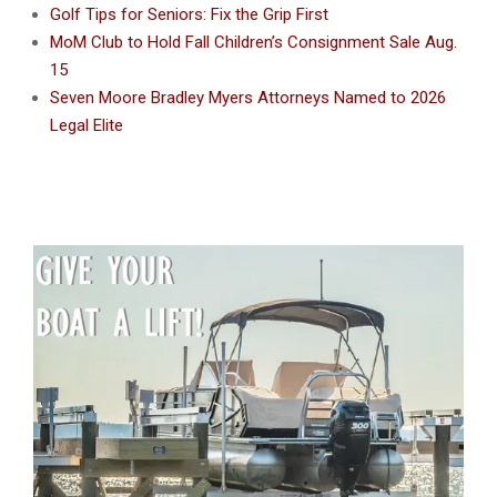
Golf Tips for Seniors: Fix the Grip First
MoM Club to Hold Fall Children’s Consignment Sale Aug.
15
Seven Moore Bradley Myers Attorneys Named to 2026
Legal Elite