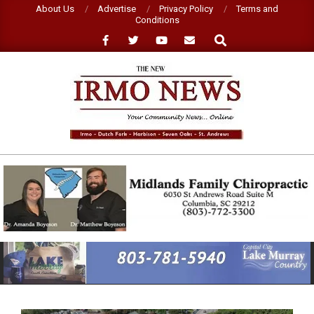
Skip
About Us
Advertise
Privacy Policy
Terms and
Conditions
to
Search
content
NEW
IRMO
NEWS
Primary
Navigation
Menu