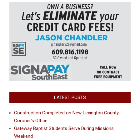
LATEST POSTS
Construction Completed on New Lexington County
Coroner’s Office
Gateway Baptist Students Serve During Missions
Weekend