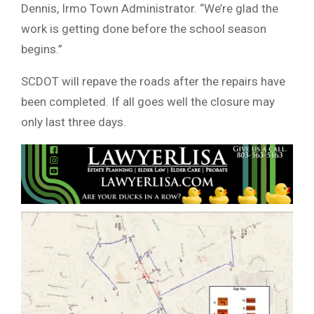
Dennis, Irmo Town Administrator. “We’re glad the
work is getting done before the school season
begins.”
SCDOT will repave the roads after the repairs have
been completed. If all goes well the closure may
only last three days.