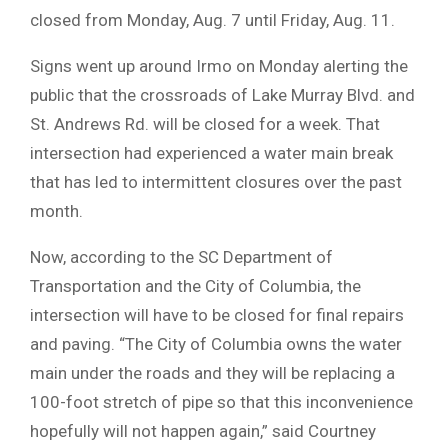
closed from Monday, Aug. 7 until Friday, Aug. 11.
Signs went up around Irmo on Monday alerting the
public that the crossroads of Lake Murray Blvd. and
St. Andrews Rd. will be closed for a week. That
intersection had experienced a water main break
that has led to intermittent closures over the past
month.
Now, according to the SC Department of
Transportation and the City of Columbia, the
intersection will have to be closed for final repairs
and paving. “The City of Columbia owns the water
main under the roads and they will be replacing a
100-foot stretch of pipe so that this inconvenience
hopefully will not happen again,” said Courtney