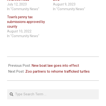
July 12, 2023
August 9, 2023
In "Community News"
In "Community News"
Town’s penny tax
submissions approved by
county
August 10, 2022
In "Community News"
2023-
08-
Previous Post:
New boat law goes into effect
01
Next Post:
Zoo partners to rehome trafficked turtles
Search