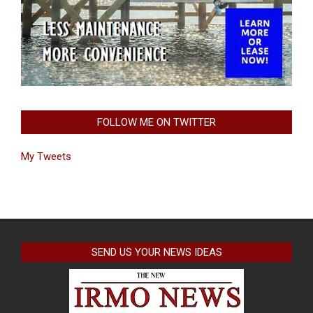
FOLLOW ME ON TWITTER
My Tweets
SEND US YOUR NEWS IDEAS