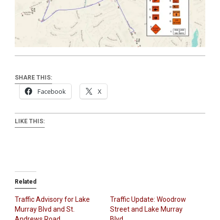
SHARE THIS:
Facebook
X
LIKE THIS:
Related
Traffic Advisory for Lake
Traffic Update: Woodrow
Murray Blvd and St.
Street and Lake Murray
Andrews Road
Blvd