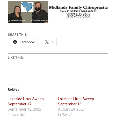
SHARE THIS:
Facebook
X
LIKE THIS:
Related
Lakeside Litter Sweep
Lakeside Litter Sweep
September 17
September 16
September 12, 2022
August 29, 2023
In "Events"
In "Civic"