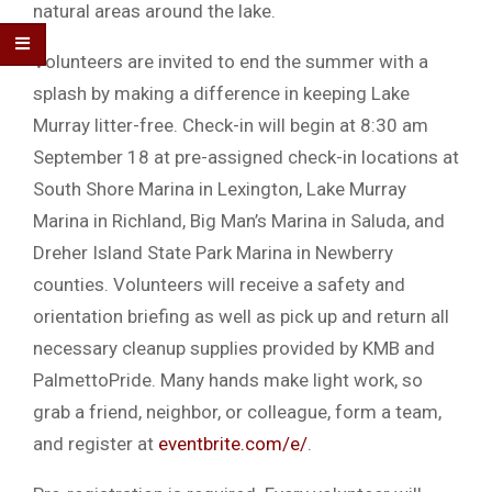
natural areas around the lake.
Volunteers are invited to end the summer with a
splash by making a difference in keeping Lake
Murray litter-free. Check-in will begin at 8:30 am
September 18 at pre-assigned check-in locations at
South Shore Marina in Lexington, Lake Murray
Marina in Richland, Big Man’s Marina in Saluda, and
Dreher Island State Park Marina in Newberry
counties. Volunteers will receive a safety and
orientation briefing as well as pick up and return all
necessary cleanup supplies provided by KMB and
PalmettoPride. Many hands make light work, so
grab a friend, neighbor, or colleague, form a team,
and register at
eventbrite.com/e/
.