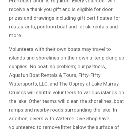
Pre-registration is required. Every volunteer will
receive a thank you gift and is eligible for door
prizes and drawings including gift certificates for
restaurants, pontoon boat and jet ski rentals and
more.
Volunteers with their own boats may travel to
islands and shorelines on their own after picking up
supplies. No boat, no problem; our partners,
Aquafun Boat Rentals & Tours, Fifty-Fifty
Watersports, LLC, and The Osprey at Lake Murray
Cruises will shuttle volunteers to various islands on
the lake. Other teams will clean the shorelines, boat
ramps and nearby roads surrounding the lake. In
addition, divers with Wateree Dive Shop have
volunteered to remove litter below the surface of