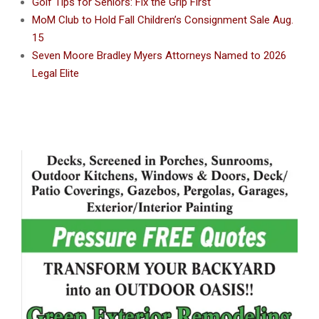
Golf Tips for Seniors: Fix the Grip First
MoM Club to Hold Fall Children’s Consignment Sale Aug.
15
Seven Moore Bradley Myers Attorneys Named to 2026
Legal Elite