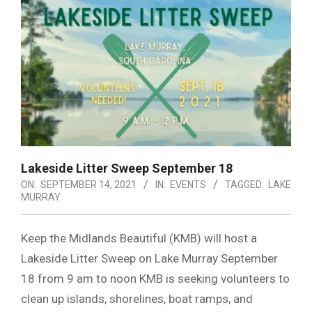
Lakeside Litter Sweep September 18
ON:
SEPTEMBER 14, 2021
IN:
EVENTS
TAGGED:
LAKE
MURRAY
Keep the Midlands Beautiful (KMB) will host a
Lakeside Litter Sweep on Lake Murray September
18 from 9 am to noon KMB is seeking volunteers to
clean up islands, shorelines, boat ramps, and