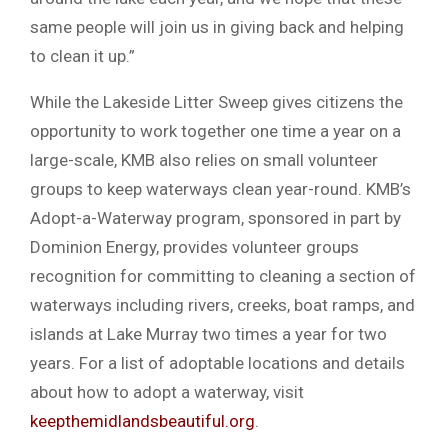
same people will join us in giving back and helping
to clean it up.”
While the Lakeside Litter Sweep gives citizens the
opportunity to work together one time a year on a
large-scale, KMB also relies on small volunteer
groups to keep waterways clean year-round. KMB’s
Adopt-a-Waterway program, sponsored in part by
Dominion Energy, provides volunteer groups
recognition for committing to cleaning a section of
waterways including rivers, creeks, boat ramps, and
islands at Lake Murray two times a year for two
years. For a list of adoptable locations and details
about how to adopt a waterway, visit
keepthemidlandsbeautiful.org
.