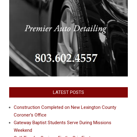
LATEST POSTS
Construction Completed on New Lexington County
Coroner’s Office
Gateway Baptist Students Serve During Missions
Weekend