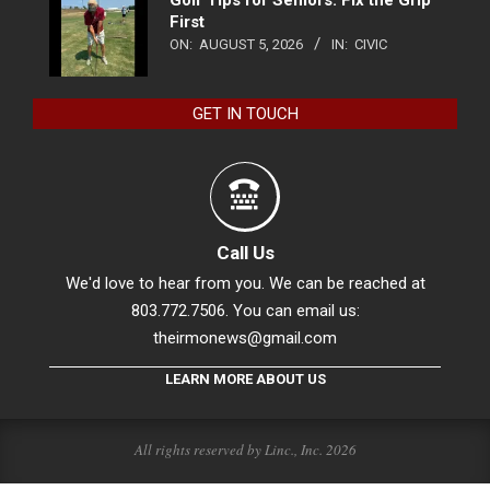
Golf Tips for Seniors: Fix the Grip
First
ON:
AUGUST 5, 2026
IN:
CIVIC
GET IN TOUCH
Call Us
We'd love to hear from you. We can be reached at
803.772.7506. You can email us:
theirmonews@gmail.com
LEARN MORE ABOUT US
All rights reserved by Linc., Inc. 2026