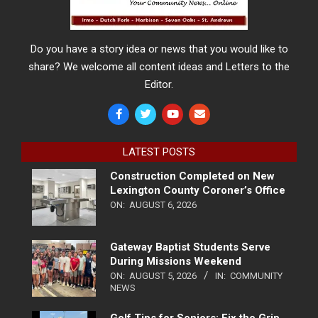
Do you have a story idea or news that you would like to
share? We welcome all content ideas and Letters to the
Editor.
LATEST POSTS
Construction Completed on New
Lexington County Coroner’s Office
ON:
AUGUST 6, 2026
Gateway Baptist Students Serve
During Missions Weekend
ON:
AUGUST 5, 2026
IN:
COMMUNITY
NEWS