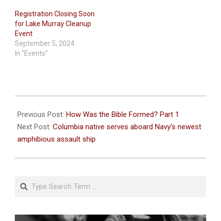
Registration Closing Soon
for Lake Murray Cleanup
Event
September 5, 2024
In "Events"
2021-
09-
Previous Post:
How Was the Bible Formed? Part 1
14
Next Post:
Columbia native serves aboard Navy’s newest
amphibious assault ship
Search