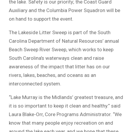
the lake. Safety is our priority; the Coast Guard
Auxiliary and the Columbia Power Squadron will be
on hand to support the event.
The Lakeside Litter Sweep is part of the South
Carolina Department of Natural Resources’ annual
Beach Sweep River Sweep, which works to keep
South Carolina’s waterways clean and raise
awareness of the impact that litter has on our
rivers, lakes, beaches, and oceans as an
interconnected system.
“Lake Murray is the Midlands’ greatest treasure, and
it is so important to keep it clean and healthy.” said
Laura Blake-Orr, Core Programs Administrator. “We
know that many people enjoy recreation on and
around the lake each year, and we hope that these