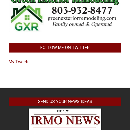
FOLLOW ME ON TWITTER
My Tweets
SEND US YOUR NEWS IDEAS