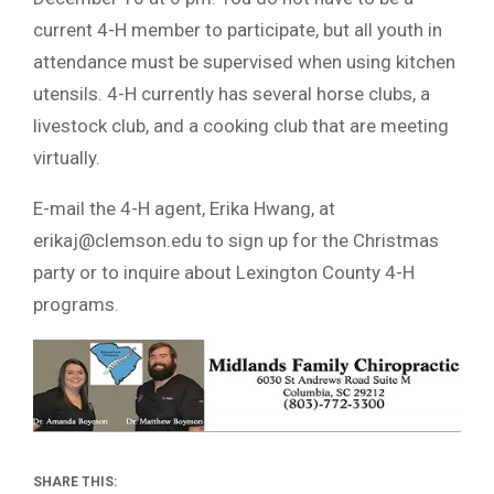
current 4-H member to participate, but all youth in
attendance must be supervised when using kitchen
utensils. 4-H currently has several horse clubs, a
livestock club, and a cooking club that are meeting
virtually.
E-mail the 4-H agent, Erika Hwang, at
erikaj@clemson.edu
to sign up for the Christmas
party or to inquire about Lexington County 4-H
programs.
SHARE THIS: