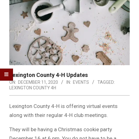
Lexington County 4-H Updates
ON:
DECEMBER 11, 2020
IN:
EVENTS
TAGGED:
LEXINGTON COUNTY 4H
Lexington County 4-H is offering virtual events
along with their regular 4-H club meetings.
They will be having a Christmas cookie party
December 16 at 6 pm. You do not have to be a