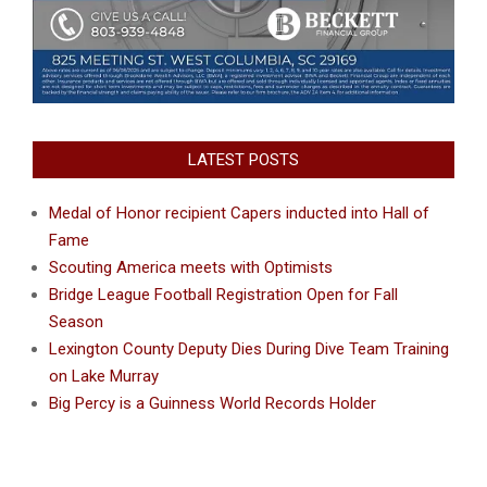
LATEST POSTS
Medal of Honor recipient Capers inducted into Hall of
Fame
Scouting America meets with Optimists
Bridge League Football Registration Open for Fall
Season
Lexington County Deputy Dies During Dive Team Training
on Lake Murray
Big Percy is a Guinness World Records Holder