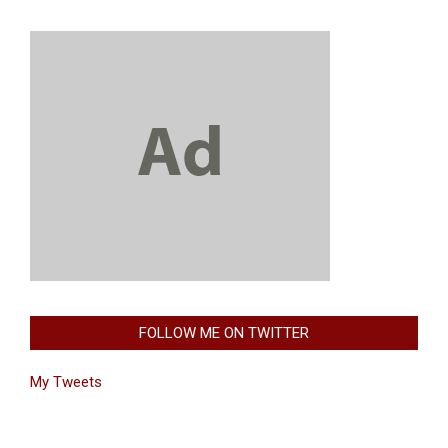
FOLLOW ME ON TWITTER
My Tweets