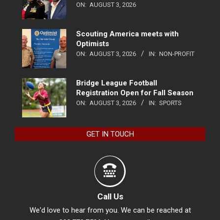
ON:
AUGUST 3, 2026
Scouting America meets with
Optimists
ON:
AUGUST 3, 2026
IN:
NON-PROFIT
Bridge League Football
Registration Open for Fall Season
ON:
AUGUST 3, 2026
IN:
SPORTS
GET IN TOUCH
Call Us
We'd love to hear from you. We can be reached at