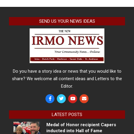
SEND US YOUR NEWS IDEAS
Do you have a story idea or news that you would like to
share? We welcome all content ideas and Letters to the
Editor.
LATEST POSTS
Medal of Honor recipient Capers
inducted into Hall of Fame