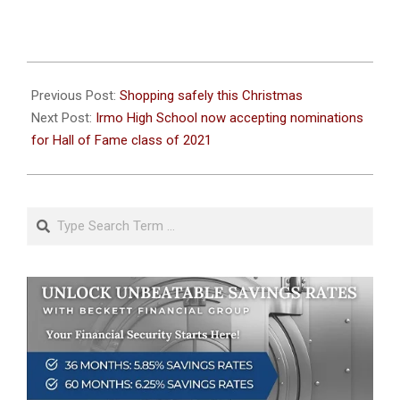
2020-
12-
Previous Post:
Shopping safely this Christmas
11
Next Post:
Irmo High School now accepting nominations
for Hall of Fame class of 2021
Search