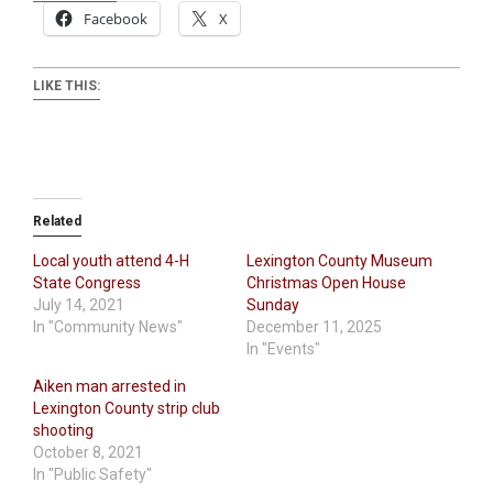
Facebook
X
LIKE THIS:
Related
Local youth attend 4-H
Lexington County Museum
State Congress
Christmas Open House
July 14, 2021
Sunday
In "Community News"
December 11, 2025
In "Events"
Aiken man arrested in
Lexington County strip club
shooting
October 8, 2021
In "Public Safety"