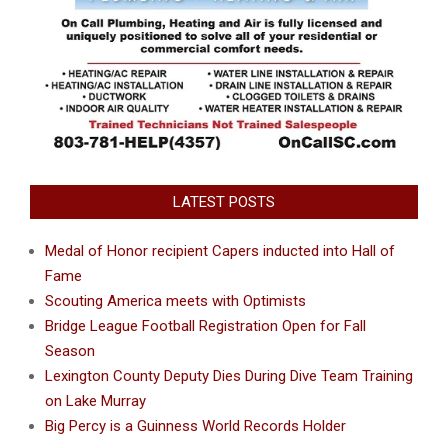
LATEST POSTS
Medal of Honor recipient Capers inducted into Hall of
Fame
Scouting America meets with Optimists
Bridge League Football Registration Open for Fall
Season
Lexington County Deputy Dies During Dive Team Training
on Lake Murray
Big Percy is a Guinness World Records Holder