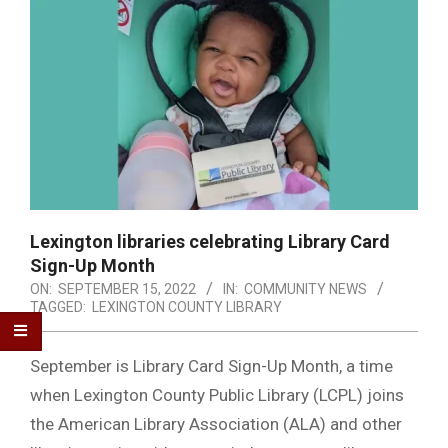
Lexington libraries celebrating Library Card
Sign-Up Month
ON:
SEPTEMBER 15, 2022
IN:
COMMUNITY NEWS
TAGGED:
LEXINGTON COUNTY LIBRARY
September is Library Card Sign-Up Month, a time
when Lexington County Public Library (LCPL) joins
the American Library Association (ALA) and other