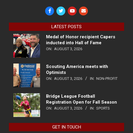
LATEST POSTS
Medal of Honor recipient Capers
inducted into Hall of Fame
ON:
AUGUST 3, 2026
Scouting America meets with
Optimists
ON:
AUGUST 3, 2026
IN:
NON-PROFIT
Bridge League Football
Registration Open for Fall Season
ON:
AUGUST 3, 2026
IN:
SPORTS
GET IN TOUCH