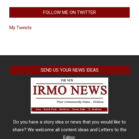
FOLLOW ME ON TWITTER
My Tweets
SEND US YOUR NEWS IDEAS
Do you have a story idea or news that you would like to
share? We welcome all content ideas and Letters to the
Editor.