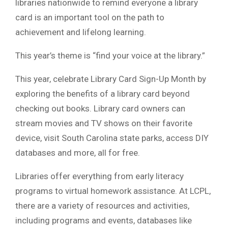
libraries nationwide to remind everyone a library
card is an important tool on the path to
achievement and lifelong learning.
This year’s theme is “find your voice at the library.”
This year, celebrate Library Card Sign-Up Month by
exploring the benefits of a library card beyond
checking out books. Library card owners can
stream movies and TV shows on their favorite
device, visit South Carolina state parks, access DIY
databases and more, all for free.
Libraries offer everything from early literacy
programs to virtual homework assistance. At LCPL,
there are a variety of resources and activities,
including programs and events, databases like