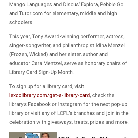
Mango Languages and Discus’ Explora, Pebble Go
and Tutor.com for elementary, middle and high
schoolers.
This year, Tony Award-winning performer, actress,
singer-songwriter, and philanthropist Idina Menzel
(Frozen, Wicked) and her sister, author and
educator Cara Mentzel, serve as honorary chairs of
Library Card Sign-Up Month.
To sign up for a library card, visit
lexcolibrary.com/get-a-library-card
, check the
library’s Facebook or Instagram for the next pop-up
library or visit any of LCPL’s branches and join in the
celebration with giveaways, treats, prizes and more.