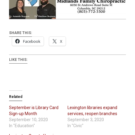
SHARE THIS:
Facebook
X
LIKE THIS:
Related
September is Library Card
Lexington libraries expand
Sign-up Month
services, reopen branches
September 10, 2020
September 3, 2020
In "Education"
In "Civic"