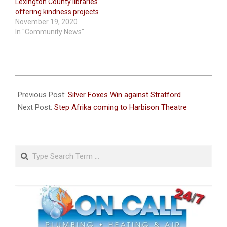
Lexington County libraries
offering kindness projects
November 19, 2020
In "Community News"
2022-
09-
Previous Post:
Silver Foxes Win against Stratford
15
Next Post:
Step Afrika coming to Harbison Theatre
Search