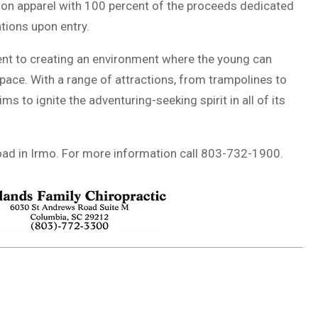
ition apparel with 100 percent of the proceeds dedicated
tions upon entry.
ent to creating an environment where the young can
pace. With a range of attractions, from trampolines to
ims to ignite the adventuring-seeking spirit in all of its
oad in Irmo. For more information call 803-732-1900.