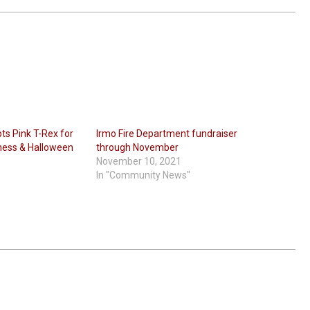
s Pink T-Rex for
Irmo Fire Department fundraiser
ness & Halloween
through November
November 10, 2021
In "Community News"