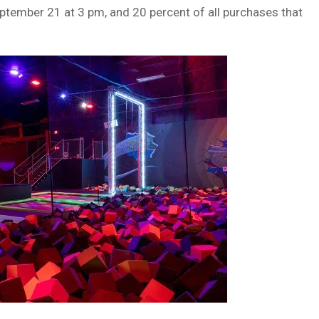
eptember 21 at 3 pm, and 20 percent of all purchases that