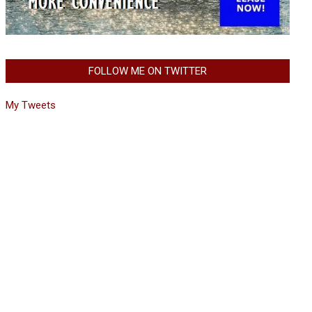
FOLLOW ME ON TWITTER
My Tweets