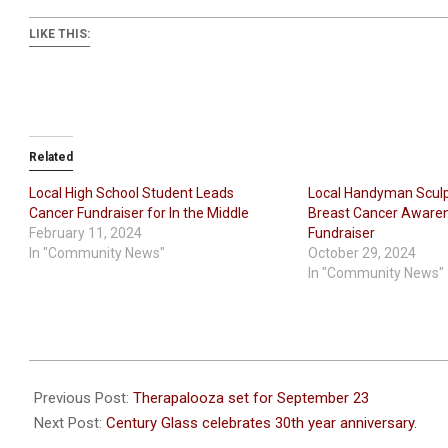
LIKE THIS:
Related
Local High School Student Leads
Local Handyman Sculpt
Cancer Fundraiser for In the Middle
Breast Cancer Aware
February 11, 2024
Fundraiser
In "Community News"
October 29, 2024
In "Community News"
2021-
09-
Previous Post:
Therapalooza set for September 23
16
Next Post:
Century Glass celebrates 30th year anniversary.