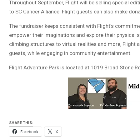
Throughout September, Flight will be selling special ed
to SC Cancer Alliance. Flight guests can also make dona
The fundraiser keeps consistent with Flight’s commitm
empower their imaginations and explore their physical s
climbing structures to virtual realities and more, Flight a
guests, while engaging in community entertainment.
Flight Adventure Park is located at 1019 Broad Stone R
SHARE THIS:
Facebook
X