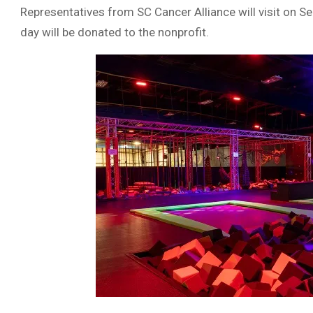
Representatives from SC Cancer Alliance will visit on S
day will be donated to the nonprofit.