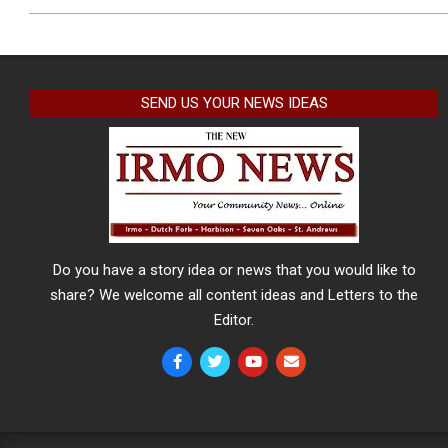
SEND US YOUR NEWS IDEAS
Do you have a story idea or news that you would like to
share? We welcome all content ideas and Letters to the
Editor.