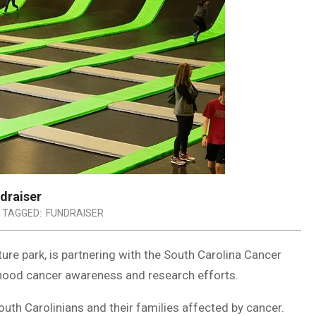
ndraiser
TAGGED:
FUNDRAISER
ure park, is partnering with the South Carolina Cancer
ldhood cancer awareness and research efforts.
outh Carolinians and their families affected by cancer.