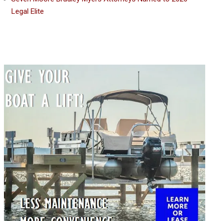
Legal Elite