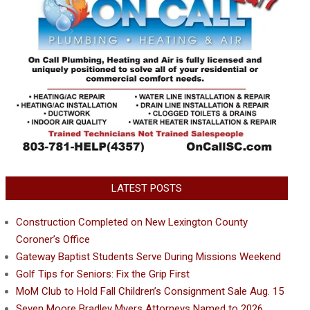
LATEST POSTS
Construction Completed on New Lexington County
Coroner’s Office
Gateway Baptist Students Serve During Missions Weekend
Golf Tips for Seniors: Fix the Grip First
MoM Club to Hold Fall Children’s Consignment Sale Aug. 15
Seven Moore Bradley Myers Attorneys Named to 2026