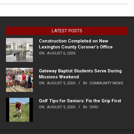
LATEST POSTS
Construction Completed on New
Lexington County Coroner’s Office
ON:
AUGUST 6, 2026
Gateway Baptist Students Serve During
Missions Weekend
ON:
AUGUST 5, 2026
IN:
COMMUNITY NEWS
Golf Tips for Seniors: Fix the Grip First
ON:
AUGUST 5, 2026
IN:
CIVIC