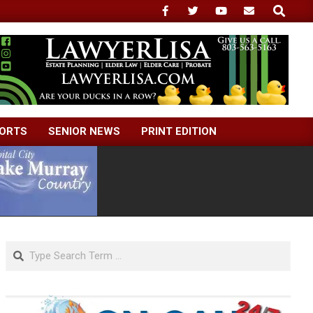
Search
ORTS
SENIOR NEWS
PRINT EDITION
Search