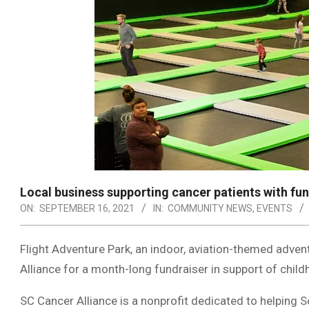
Local business supporting cancer patients with fu
ON:
SEPTEMBER 16, 2021
IN:
COMMUNITY NEWS
,
EVENTS
Flight Adventure Park, an indoor, aviation-themed advent
Alliance for a month-long fundraiser in support of chi
SC Cancer Alliance is a nonprofit dedicated to helping S