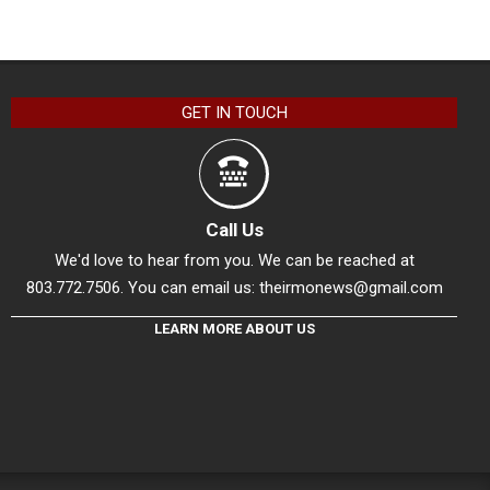
GET IN TOUCH
Call Us
We'd love to hear from you. We can be reached at
803.772.7506. You can email us:
theirmonews@gmail.com
LEARN MORE ABOUT US