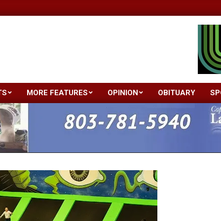
TS
MORE FEATURES
OPINION
OBITUARY
SP
Primary
Navigation
Menu