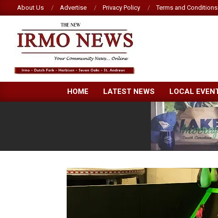
Skip
About Us
Advertise
Privacy Policy
Terms and Conditions
to
content
NEW
HOME
LATEST NEWS
LOCAL EVEN
IRMO
NEWS