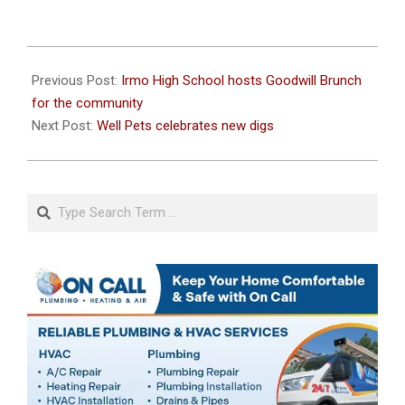
2022-
12-
Previous Post:
Irmo High School hosts Goodwill Brunch
12
for the community
Next Post:
Well Pets celebrates new digs
Search