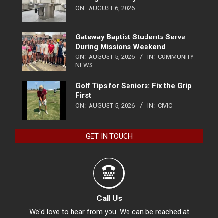
ON:
AUGUST 6, 2026
Gateway Baptist Students Serve
During Missions Weekend
ON:
AUGUST 5, 2026
IN:
COMMUNITY
NEWS
Golf Tips for Seniors: Fix the Grip
First
ON:
AUGUST 5, 2026
IN:
CIVIC
GET IN TOUCH
Call Us
We'd love to hear from you. We can be reached at