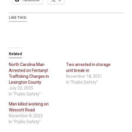
LIKE THIS:
Related
North Carolina Man
Two arrested in storage
Arrested on Fentanyl
unit break-in
Trafficking Charges in
November 18, 2021
Lexington County
In "Public Safety"
July 22, 2025
In "Public Safety"
Man killed working on
Wescott Road
November 8, 2023
In "Public Safety"