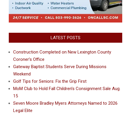
LATEST POSTS
Construction Completed on New Lexington County
Coroner’s Office
Gateway Baptist Students Serve During Missions
Weekend
Golf Tips for Seniors: Fix the Grip First
MoM Club to Hold Fall Children’s Consignment Sale Aug.
15
Seven Moore Bradley Myers Attorneys Named to 2026
Legal Elite