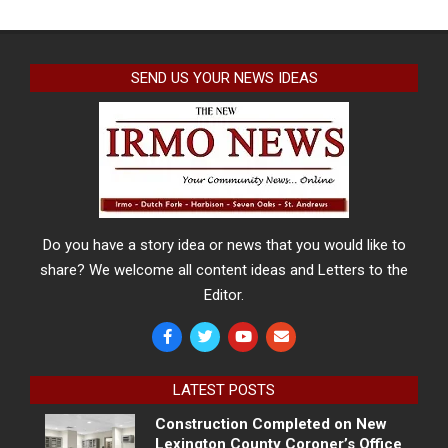
SEND US YOUR NEWS IDEAS
Do you have a story idea or news that you would like to
share? We welcome all content ideas and Letters to the
Editor.
LATEST POSTS
Construction Completed on New
Lexington County Coroner’s Office