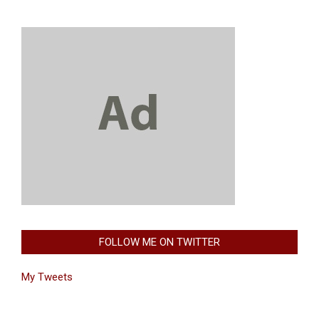
FOLLOW ME ON TWITTER
My Tweets