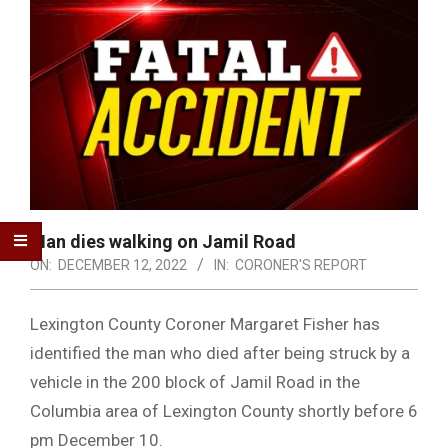
Man dies walking on Jamil Road
ON:
DECEMBER 12, 2022
IN:
CORONER'S REPORT
Lexington County Coroner Margaret Fisher has
identified the man who died after being struck by a
vehicle in the 200 block of Jamil Road in the
Columbia area of Lexington County shortly before 6
pm December 10.