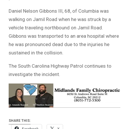
Daniel Nelson Gibbons III, 68, of Columbia was
walking on Jamil Road when he was struck by a
vehicle traveling northbound on Jamil Road.
Gibbons was transported to an area hospital where
he was pronounced dead due to the injuries he
sustained in the collision.
The South Carolina Highway Patrol continues to
investigate the incident.
SHARE THIS:
Facebook
X