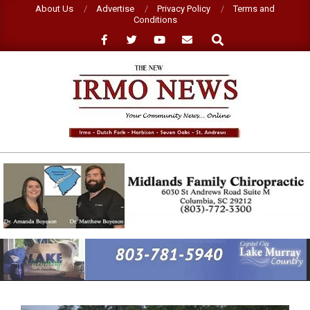
Skip
About Us
Advertise
Privacy Policy
Terms and
Conditions
to
Search
content
NEW
IRMO
NEWS
Primary
Navigation
Menu