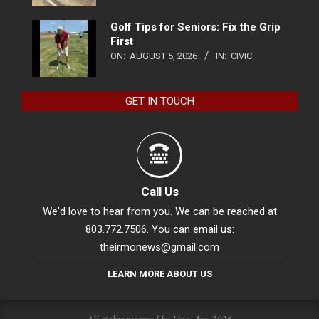
Golf Tips for Seniors: Fix the Grip
First
ON:
AUGUST 5, 2026
IN:
CIVIC
GET IN TOUCH
Call Us
We'd love to hear from you. We can be reached at
803.772.7506. You can email us:
theirmonews@gmail.com
LEARN MORE ABOUT US