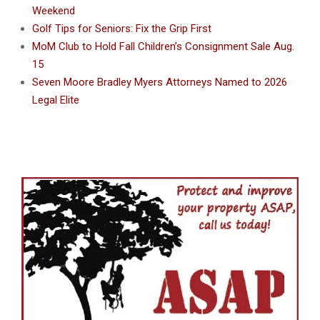
Weekend
Golf Tips for Seniors: Fix the Grip First
MoM Club to Hold Fall Children’s Consignment Sale Aug.
15
Seven Moore Bradley Myers Attorneys Named to 2026
Legal Elite