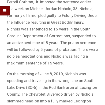
Ferrell Cothran, Jr. imposed the sentence earlier
this week on Michael Jordan Nichols, 38. Nichols,
formerly of Irmo, pled guilty to Felony Driving Under
the Influence resulting in Great Bodily Injury.
Nichols was sentenced to 15 years in the South
Carolina Department of Corrections, suspended to
an active sentence of 8 years. The prison sentence
will be followed by 5 years of probation. There were
no plea negotiations and Nichols was facing a
maximum sentence of 15 years.
On the morning of June 8, 2019, Nichols was
speeding and traveling in the wrong lane on South
Lake Drive (SC-6) in the Red Bank area of Lexington
County. The Chevrolet Silverado driven by Nichols
slammed head-on into a fully marked Lexington