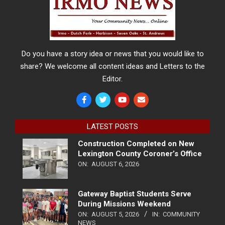
Do you have a story idea or news that you would like to
share? We welcome all content ideas and Letters to the
Editor.
LATEST POSTS
Construction Completed on New
Lexington County Coroner’s Office
ON:
AUGUST 6, 2026
Gateway Baptist Students Serve
During Missions Weekend
ON:
AUGUST 5, 2026
IN:
COMMUNITY
NEWS