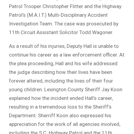
Patrol Trooper Christopher Flitter and the Highway
Patrol’s (M.A.I.T.) Multi-Disciplinary Accident
Investigation Team. The case was prosecuted by
11th Circuit Assistant Solicitor Todd Wagoner.
As a result of his injuries, Deputy Hall is unable to
continue his career as a law enforcement officer. At
the plea proceeding, Hall and his wife addressed
the judge describing how their lives have been
forever altered, including the lives of their four
young children. Lexington County Sheriff Jay Koon
explained how the incident ended Hall’s career,
resulting in a tremendous loss to the Sheriff’s
Department. Sherriff Koon also expressed his
appreciation for the work of all agencies involved,
including the S.C. Highway Patrol and the 11th