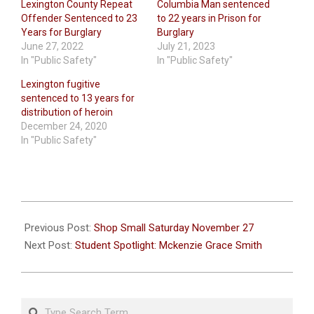
Lexington County Repeat
Columbia Man sentenced
Offender Sentenced to 23
to 22 years in Prison for
Years for Burglary
Burglary
June 27, 2022
July 21, 2023
In "Public Safety"
In "Public Safety"
Lexington fugitive
sentenced to 13 years for
distribution of heroin
December 24, 2020
In "Public Safety"
2021-
11-
Previous Post:
Shop Small Saturday November 27
23
Next Post:
Student Spotlight: Mckenzie Grace Smith
Search