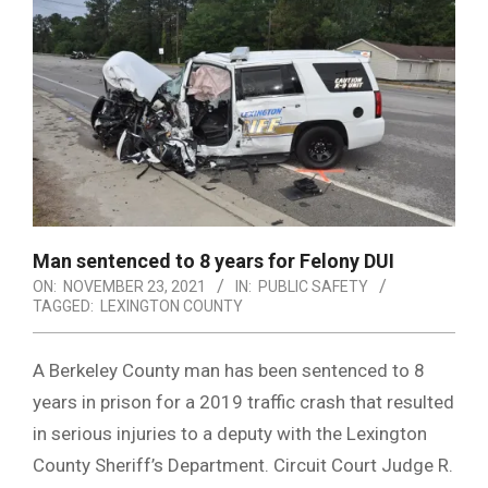
Man sentenced to 8 years for Felony DUI
ON:
NOVEMBER 23, 2021
IN:
PUBLIC SAFETY
TAGGED:
LEXINGTON COUNTY
A Berkeley County man has been sentenced to 8
years in prison for a 2019 traffic crash that resulted
in serious injuries to a deputy with the Lexington
County Sheriff’s Department. Circuit Court Judge R.