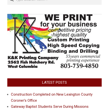
LATEST POSTS
Construction Completed on New Lexington County
Coroner’s Office
Gateway Baptist Students Serve During Missions