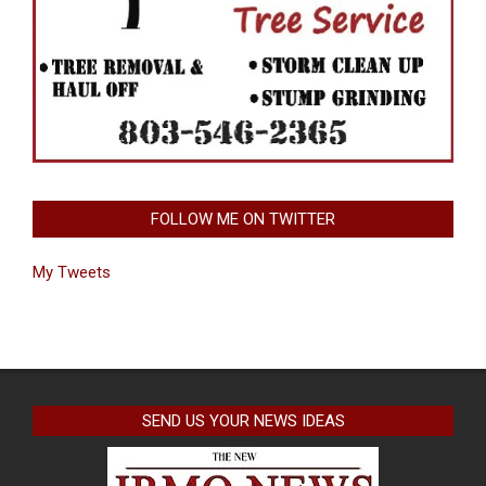
FOLLOW ME ON TWITTER
My Tweets
SEND US YOUR NEWS IDEAS