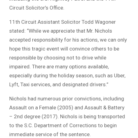
Circuit Solicitor’s Office.
11th Circuit Assistant Solicitor Todd Wagoner
stated: “While we appreciate that Mr. Nichols
accepted responsibility for his actions, we can only
hope this tragic event will convince others to be
responsible by choosing not to drive while
impaired. There are many options available,
especially during the holiday season, such as Uber,
Lyft, Taxi services, and designated drivers.”
Nichols had numerous prior convictions, including
Assault on a Female (2005) and Assault & Battery
– 2nd degree (2017). Nichols is being transported
to the S.C. Department of Corrections to begin
immediate service of the sentence.