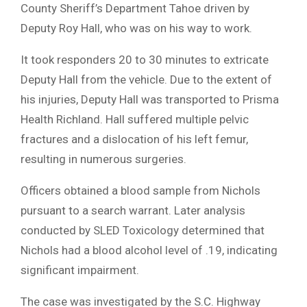
County Sheriff’s Department Tahoe driven by
Deputy Roy Hall, who was on his way to work.
It took responders 20 to 30 minutes to extricate
Deputy Hall from the vehicle. Due to the extent of
his injuries, Deputy Hall was transported to Prisma
Health Richland. Hall suffered multiple pelvic
fractures and a dislocation of his left femur,
resulting in numerous surgeries.
Officers obtained a blood sample from Nichols
pursuant to a search warrant. Later analysis
conducted by SLED Toxicology determined that
Nichols had a blood alcohol level of .19, indicating
significant impairment.
The case was investigated by the S.C. Highway