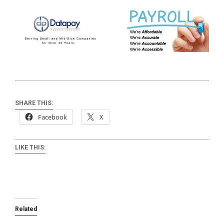
SHARE THIS:
Facebook
X
LIKE THIS:
Related