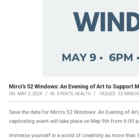
Mirci’s 52 Windows: An Evening of Art to Support 
ON:
MAY 2, 2024
IN:
EVENTS
,
HEALTH
TAGGED:
52 WINDO
Save the date for Mirci’s 52 Windows: An Evening of Art,
captivating event will take place on May 9th from 6:00 
Immerse yourself in a world of creativity as more than 11