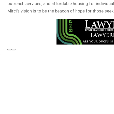
outreach services, and affordable housing for individual
Mirci’s vision is to be the beacon of hope for those see