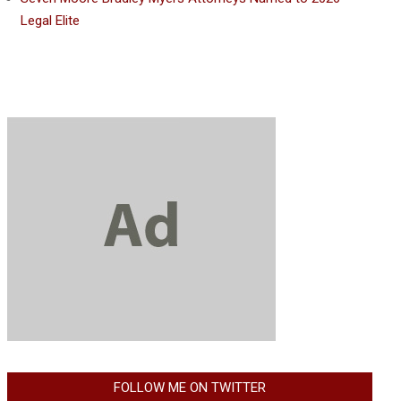
Legal Elite
FOLLOW ME ON TWITTER