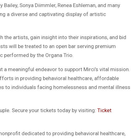
y Bailey, Sonya Diimmler, Renea Eshleman, and many
g a diverse and captivating display of artistic
the artists, gain insight into their inspirations, and bid
ests will be treated to an open bar serving premium
ic performed by the Organa Trio.
t a meaningful endeavor to support Mirci’s vital mission.
 efforts in providing behavioral healthcare, affordable
ces to individuals facing homelessness and mental illness
ple. Secure your tickets today by visiting:
Ticket
 nonprofit dedicated to providing behavioral healthcare,