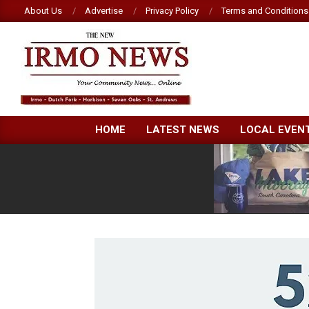
Skip
About Us
Advertise
Privacy Policy
Terms and Conditions
to
content
NEW
HOME
LATEST NEWS
LOCAL EVEN
IRMO
NEWS