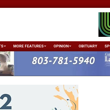
TS
MORE FEATURES
OPINION
OBITUARY
SP
Primary
Navigation
Menu