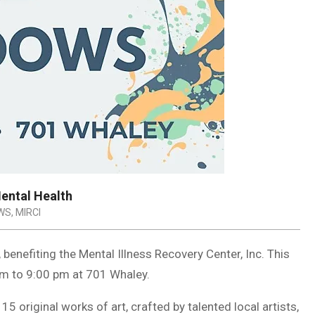
Mental Health
WS
,
MIRCI
 benefiting the Mental Illness Recovery Center, Inc. This
pm to 9:00 pm at 701 Whaley.
5 original works of art, crafted by talented local artists,