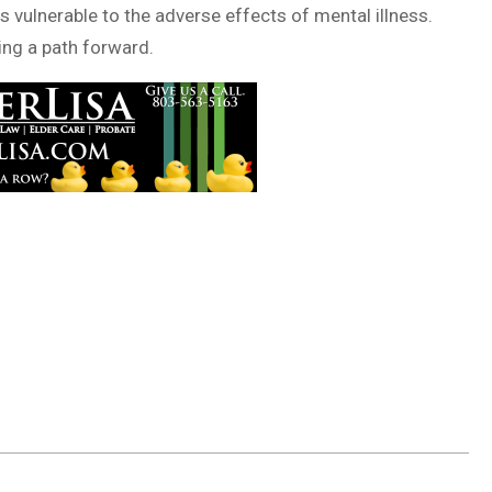
s vulnerable to the adverse effects of mental illness.
king a path forward.