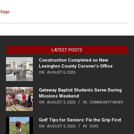
Stage
LATEST POSTS
Construction Completed on New
Lexington County Coroner’s Office
ON:
AUGUST 6, 2026
Gateway Baptist Students Serve During
Missions Weekend
ON:
AUGUST 5, 2026
IN:
COMMUNITY NEWS
Golf Tips for Seniors: Fix the Grip First
ON:
AUGUST 5, 2026
IN:
CIVIC