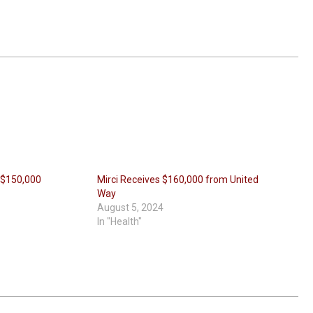
 $150,000
Mirci Receives $160,000 from United
Way
August 5, 2024
In "Health"