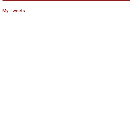
My Tweets