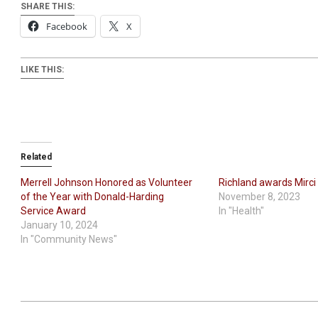
SHARE THIS:
Facebook
X
LIKE THIS:
Related
Merrell Johnson Honored as Volunteer
Richland awards Mirci
of the Year with Donald-Harding
November 8, 2023
Service Award
In "Health"
January 10, 2024
In "Community News"
2024-