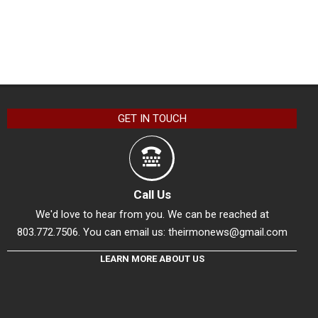
GET IN TOUCH
Call Us
We'd love to hear from you. We can be reached at
803.772.7506. You can email us:
theirmonews@gmail.com
LEARN MORE ABOUT US