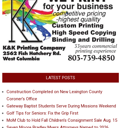
LATEST POSTS
Construction Completed on New Lexington County
Coroner’s Office
Gateway Baptist Students Serve During Missions Weekend
Golf Tips for Seniors: Fix the Grip First
MoM Club to Hold Fall Children’s Consignment Sale Aug. 15
Seven Moore Bradley Myers Attorneys Named to 2026