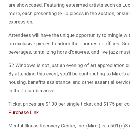
are showcased. Featuring esteemed artists such as Luc
more, each presenting 8-10 pieces in the auction, ensurin
expression.
Attendees will have the unique opportunity to mingle with 
on exclusive pieces to adorn their homes or offices. Gu
beverages, tantalizing hors d’oeuvres, and live jazz mus
52 Windows is not just an evening of art appreciation bu
By attending this event, you’ll be contributing to Mirci’s
housing, benefits assistance, and other essential servi
in the Columbia area.
Ticket prices are $100 per single ticket and $175 per cou
Purchase Link
Mental Illness Recovery Center, Inc. (Mirci) is a 501(c)3