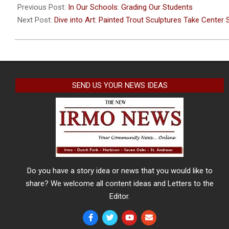
05-
Previous Post:
In Our Schools: Grading Our Students
02
Next Post:
Dive into Art: Painted Trout Sculptures Take Center 
SEND US YOUR NEWS IDEAS
Do you have a story idea or news that you would like to
share? We welcome all content ideas and Letters to the
Editor.