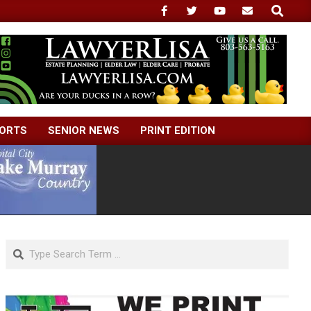
Search
ORTS
SENIOR NEWS
PRINT EDITION
Search