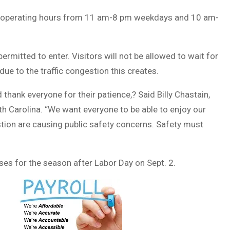
ing operating hours from 11 am-8 pm weekdays and 10 am-
 permitted to enter. Visitors will not be allowed to wait for
due to the traffic congestion this creates.
hank everyone for their patience,? Said Billy Chastain,
Carolina. “We want everyone to be able to enjoy our
stion are causing public safety concerns. Safety must
oses for the season after Labor Day on Sept. 2.