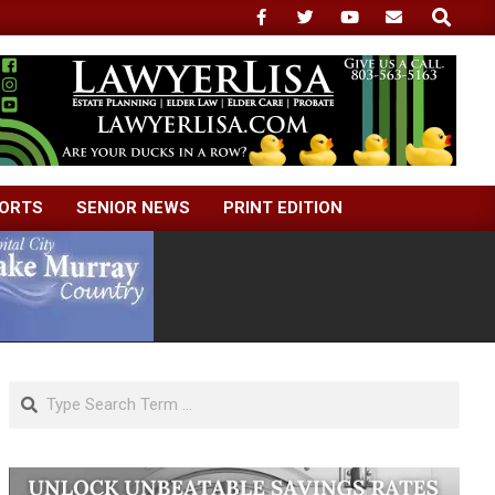
Search
ORTS
SENIOR NEWS
PRINT EDITION
Search