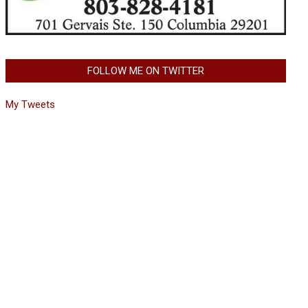
FOLLOW ME ON TWITTER
My Tweets