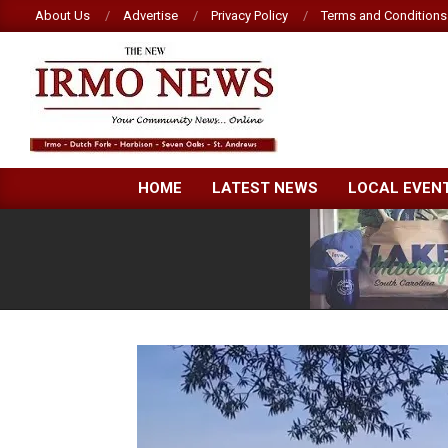
Skip
About Us
Advertise
Privacy Policy
Terms and Conditions
to
content
NEW
HOME
LATEST NEWS
LOCAL EVEN
IRMO
NEWS