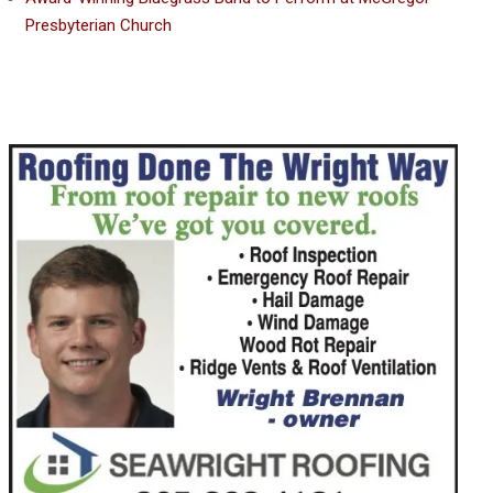
Presbyterian Church