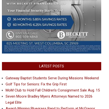
LATEST POSTS
Gateway Baptist Students Serve During Missions Weekend
Golf Tips for Seniors: Fix the Grip First
MoM Club to Hold Fall Children’s Consignment Sale Aug. 15
Seven Moore Bradley Myers Attorneys Named to 2026
Legal Elite
Award-Winning Bluegrass Band to Perform at McGregor