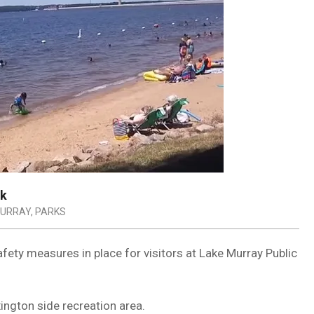
rk
MURRAY
,
PARKS
fety measures in place for visitors at Lake Murray Public
ington side recreation area.