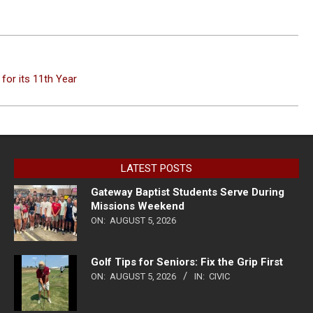
for its 11th Year
LATEST POSTS
Gateway Baptist Students Serve During
Missions Weekend
ON:
AUGUST 5, 2026
Golf Tips for Seniors: Fix the Grip First
ON:
AUGUST 5, 2026
IN:
CIVIC