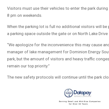
Visitors must use their vehicles to enter the park dur
8 pm on weekends.
When the parking lot is full no additional visitors will be
a parking space outside the gate or on North Lake Drive 
“We apologize for the inconvenience this may cause and t
manager of lake management for Dominion Energy South 
park, but the amount of visitors and heavy traffic conge
remain our top priority.”
The new safety protocols will continue until the park cl