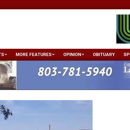
TS
MORE FEATURES
OPINION
OBITUARY
SP
Primary
Navigation
Menu