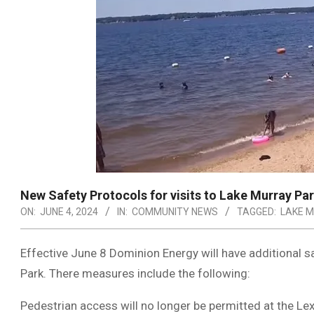
New Safety Protocols for visits to Lake Murray Pa
ON:
JUNE 4, 2024
IN:
COMMUNITY NEWS
TAGGED:
LAKE 
Effective June 8 Dominion Energy will have additional sa
Park. There measures include the following:
Pedestrian access will no longer be permitted at the Lex