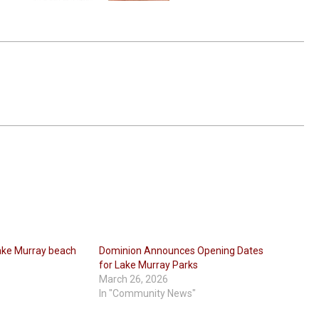
ake Murray beach
Dominion Announces Opening Dates
for Lake Murray Parks
March 26, 2026
In "Community News"