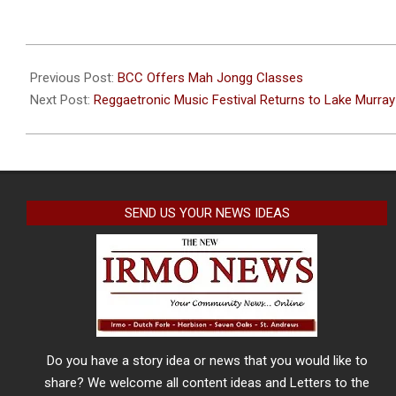
2024-
06-
Previous Post:
BCC Offers Mah Jongg Classes
04
Next Post:
Reggaetronic Music Festival Returns to Lake Murray 
SEND US YOUR NEWS IDEAS
Do you have a story idea or news that you would like to
share? We welcome all content ideas and Letters to the