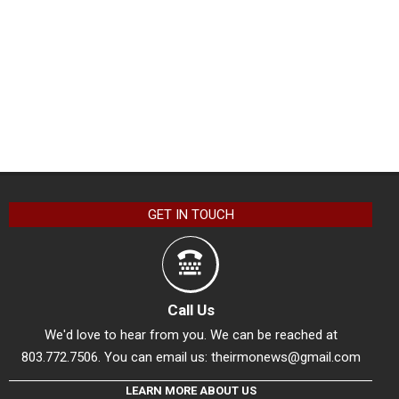
GET IN TOUCH
Call Us
We'd love to hear from you. We can be reached at
803.772.7506. You can email us:
theirmonews@gmail.com
LEARN MORE ABOUT US