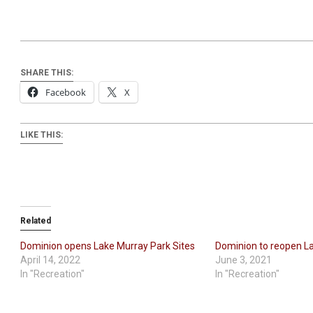
SHARE THIS:
Facebook
X
LIKE THIS:
Related
Dominion opens Lake Murray Park Sites
Dominion to reopen L
April 14, 2022
June 3, 2021
In "Recreation"
In "Recreation"