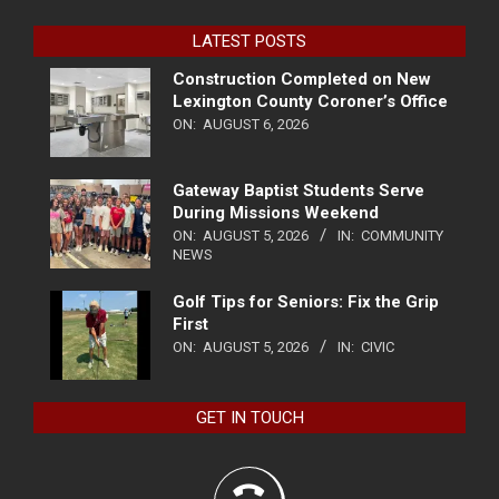
LATEST POSTS
Construction Completed on New
Lexington County Coroner’s Office
ON:
AUGUST 6, 2026
Gateway Baptist Students Serve
During Missions Weekend
ON:
AUGUST 5, 2026
IN:
COMMUNITY
NEWS
Golf Tips for Seniors: Fix the Grip
First
ON:
AUGUST 5, 2026
IN:
CIVIC
GET IN TOUCH