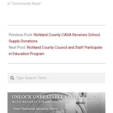
In "Community News"
2024-
08-
Previous Post:
Richland County CASA Receives School
14
Supply Donations
Next Post:
Richland County Council and Staff Participate
in Education Program
Search