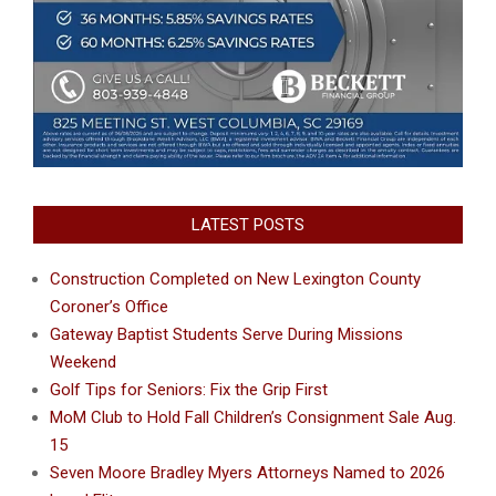
LATEST POSTS
Construction Completed on New Lexington County
Coroner’s Office
Gateway Baptist Students Serve During Missions
Weekend
Golf Tips for Seniors: Fix the Grip First
MoM Club to Hold Fall Children’s Consignment Sale Aug.
15
Seven Moore Bradley Myers Attorneys Named to 2026