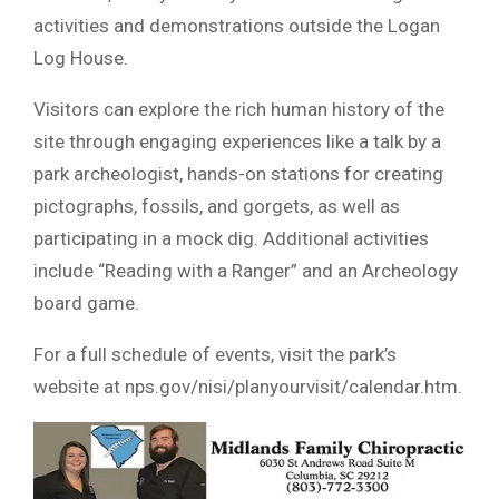
activities and demonstrations outside the Logan
Log House.
Visitors can explore the rich human history of the
site through engaging experiences like a talk by a
park archeologist, hands-on stations for creating
pictographs, fossils, and gorgets, as well as
participating in a mock dig. Additional activities
include “Reading with a Ranger” and an Archeology
board game.
For a full schedule of events, visit the park’s
website at nps.gov/nisi/planyourvisit/calendar.htm.