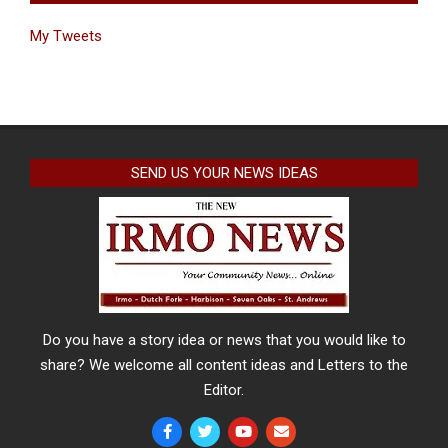
My Tweets
SEND US YOUR NEWS IDEAS
Do you have a story idea or news that you would like to
share? We welcome all content ideas and Letters to the
Editor.