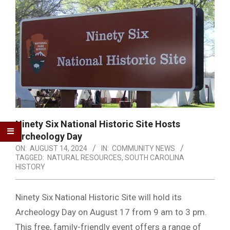
Ninety Six National Historic Site Hosts
Archeology Day
ON:
AUGUST 14, 2024
IN:
COMMUNITY NEWS
TAGGED:
NATURAL RESOURCES
,
SOUTH CAROLINA
HISTORY
Ninety Six National Historic Site will hold its
Archeology Day on August 17 from 9 am to 3 pm.
This free, family-friendly event offers a range of