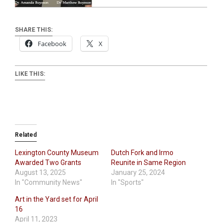
SHARE THIS:
Facebook
X
LIKE THIS:
Related
Lexington County Museum
Dutch Fork and Irmo
Awarded Two Grants
Reunite in Same Region
August 13, 2025
January 25, 2024
In "Community News"
In "Sports"
Art in the Yard set for April
16
April 11, 2023