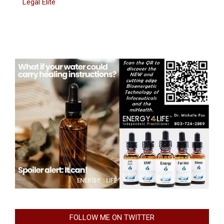
Legal Elite
FOLLOW ME ON TWITTER