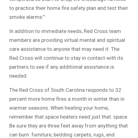
to practice their home fire safety plan and test their
smoke alarms.”
In addition to immediate needs, Red Cross team
members are providing virtual mental and spiritual
care assistance to anyone that may need it. The
Red Cross will continue to stay in contact with its
partners to see if any additional assistance is
needed.
The Red Cross of South Carolina responds to 32
percent more home fires a month in winter than in
warmer seasons. When heating your home,
remember that space heaters need just that: space.
Be sure they are three feet away from anything that
can burn: furniture, bedding carpets, rugs, and