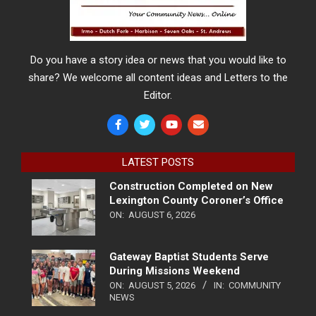
Do you have a story idea or news that you would like to
share? We welcome all content ideas and Letters to the
Editor.
LATEST POSTS
Construction Completed on New
Lexington County Coroner’s Office
ON:
AUGUST 6, 2026
Gateway Baptist Students Serve
During Missions Weekend
ON:
AUGUST 5, 2026
IN:
COMMUNITY
NEWS