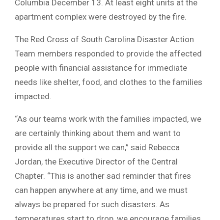
Columbia December 13. At least eight units at the
apartment complex were destroyed by the fire.
The Red Cross of South Carolina Disaster Action
Team members responded to provide the affected
people with financial assistance for immediate
needs like shelter, food, and clothes to the families
impacted.
“As our teams work with the families impacted, we
are certainly thinking about them and want to
provide all the support we can,” said Rebecca
Jordan, the Executive Director of the Central
Chapter. “This is another sad reminder that fires
can happen anywhere at any time, and we must
always be prepared for such disasters. As
temperatures start to drop, we encourage families