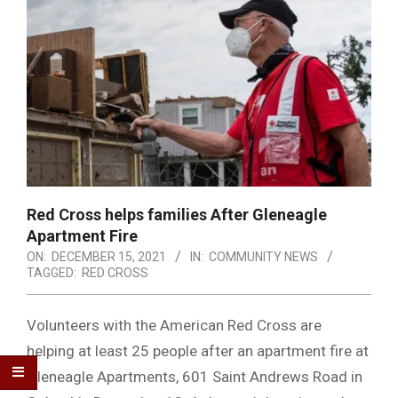
Red Cross helps families After Gleneagle
Apartment Fire
ON:
DECEMBER 15, 2021
IN:
COMMUNITY NEWS
TAGGED:
RED CROSS
Volunteers with the American Red Cross are
helping at least 25 people after an apartment fire at
Gleneagle Apartments, 601 Saint Andrews Road in