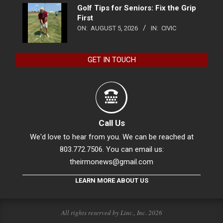
Golf Tips for Seniors: Fix the Grip
First
ON:
AUGUST 5, 2026
IN:
CIVIC
GET IN TOUCH
Call Us
We'd love to hear from you. We can be reached at
803.772.7506. You can email us:
theirmonews@gmail.com
LEARN MORE ABOUT US
All rights reserved by Linc., Inc. 2026