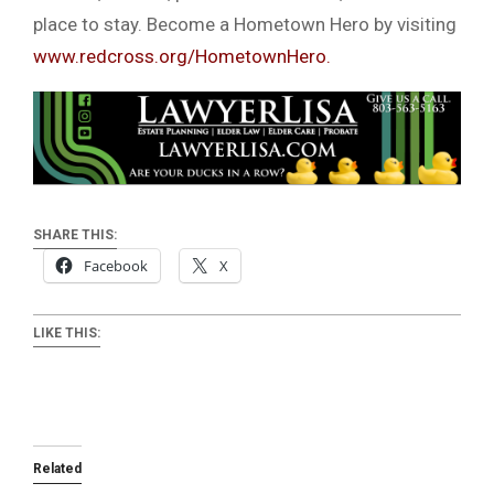
place to stay. Become a Hometown Hero by visiting
www.redcross.org/HometownHero.
SHARE THIS:
Facebook
X
LIKE THIS:
Related