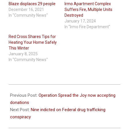
Blaze displaces 29 people
Irmo Apartment Complex
December 16, 2021
Suffers Fire, Multiple Units
In "Community News"
Destroyed
January 17, 2024
In "Irmo Fire Department"
Red Cross Shares Tips for
Heating Your Home Safely
This Winter
January 8, 2025
In "Community News"
2021-
12-
Previous Post:
Operation Spread the Joy now accepting
15
donations
Next Post:
Nine indicted on Federal drug trafficking
conspiracy