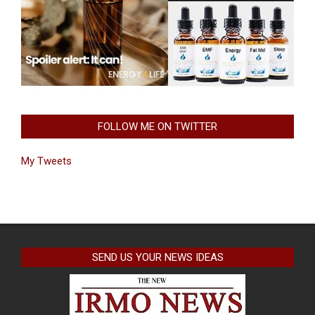
FOLLOW ME ON TWITTER
My Tweets
SEND US YOUR NEWS IDEAS