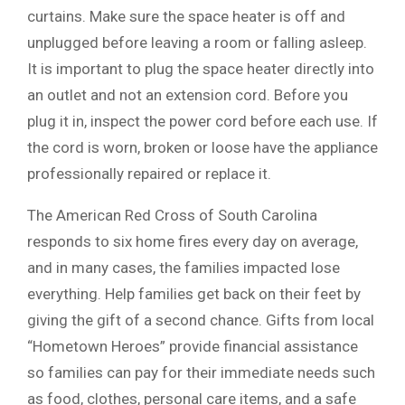
curtains. Make sure the space heater is off and
unplugged before leaving a room or falling asleep.
It is important to plug the space heater directly into
an outlet and not an extension cord. Before you
plug it in, inspect the power cord before each use. If
the cord is worn, broken or loose have the appliance
professionally repaired or replace it.
The American Red Cross of South Carolina
responds to six home fires every day on average,
and in many cases, the families impacted lose
everything. Help families get back on their feet by
giving the gift of a second chance. Gifts from local
“Hometown Heroes” provide financial assistance
so families can pay for their immediate needs such
as food, clothes, personal care items, and a safe