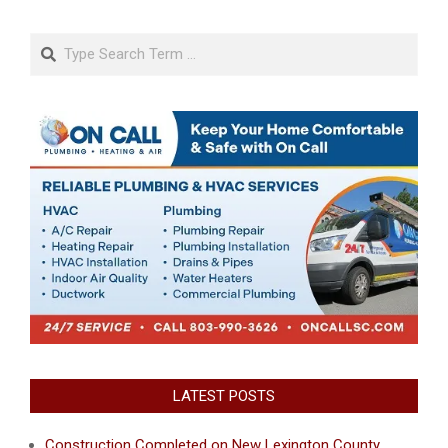
Search
LATEST POSTS
Construction Completed on New Lexington County