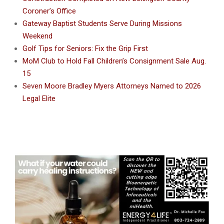
Coroner’s Office
Gateway Baptist Students Serve During Missions
Weekend
Golf Tips for Seniors: Fix the Grip First
MoM Club to Hold Fall Children’s Consignment Sale Aug.
15
Seven Moore Bradley Myers Attorneys Named to 2026
Legal Elite