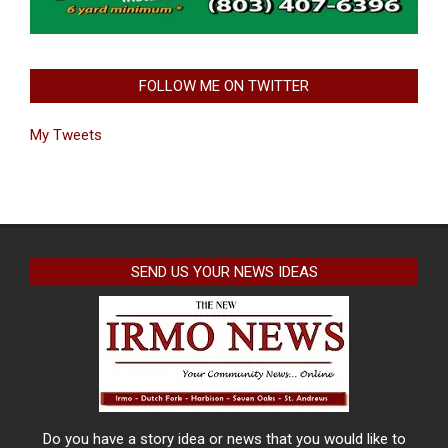
FOLLOW ME ON TWITTER
My Tweets
SEND US YOUR NEWS IDEAS
Do you have a story idea or news that you would like to