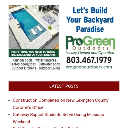
LATEST POSTS
Construction Completed on New Lexington County
Coroner’s Office
Gateway Baptist Students Serve During Missions
Weekend