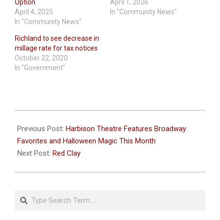
Option
April 1, 2026
April 4, 2025
In "Community News"
In "Community News"
Richland to see decrease in
millage rate for tax notices
October 22, 2020
In "Government"
2025-
10-
Previous Post:
Harbison Theatre Features Broadway
15
Favorites and Halloween Magic This Month
Next Post:
Red Clay
Search