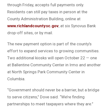
through Friday, accepts full payments only.
Residents can still pay taxes in person at the
County Administration Building, online at
www.richlandcountysc.gov
, at six Synovus Bank
drop-off sites, or by mail.
The new payment option is part of the county’s
effort to expand services to growing communities.
Two additional kiosks will open October 22 — one
at Ballentine Community Center in Irmo and another
at North Springs Park Community Center in
Columbia.
“Government should never be a barrier, but a bridge
to serve citizens,” Dove said. “We’re finding
partnerships to meet taxpayers where they are.”