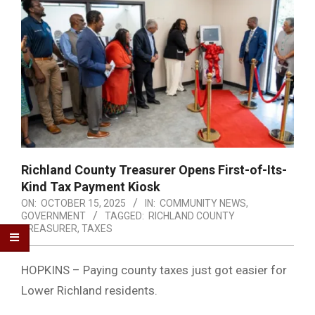
Richland County Treasurer Opens First-of-Its-
Kind Tax Payment Kiosk
ON:
OCTOBER 15, 2025
IN:
COMMUNITY NEWS
,
GOVERNMENT
TAGGED:
RICHLAND COUNTY
TREASURER
,
TAXES
HOPKINS – Paying county taxes just got easier for
Lower Richland residents.