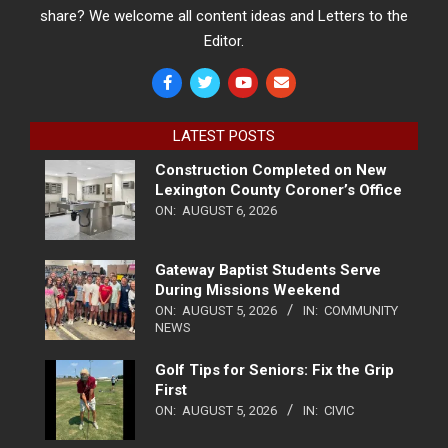
share? We welcome all content ideas and Letters to the
Editor.
LATEST POSTS
Construction Completed on New
Lexington County Coroner’s Office
ON:
AUGUST 6, 2026
Gateway Baptist Students Serve
During Missions Weekend
ON:
AUGUST 5, 2026
IN:
COMMUNITY
NEWS
Golf Tips for Seniors: Fix the Grip
First
ON:
AUGUST 5, 2026
IN:
CIVIC