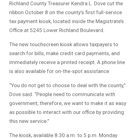
Richland County Treasurer Kendra L. Dove cut the
ribbon October 8 on the county’s first full-service
tax payment kiosk, located inside the Magistrate’s
Office at 5245 Lower Richland Boulevard.
The new touchscreen kiosk allows taxpayers to
search for bills, make credit card payments, and
immediately receive a printed receipt. A phone line
is also available for on-the-spot assistance.
“You do not get to choose to deal with the county,”
Dove said. “People need to communicate with
government; therefore, we want to make it as easy
as possible to interact with our office by providing
this new service.”
The kiosk, available 8:30 a.m. to 5 p.m. Monday