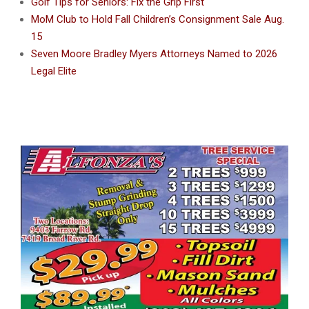
Golf Tips for Seniors: Fix the Grip First
MoM Club to Hold Fall Children’s Consignment Sale Aug.
15
Seven Moore Bradley Myers Attorneys Named to 2026
Legal Elite