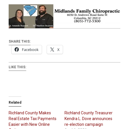
SHARE THIS:
Facebook
X
LIKE THIS:
Related
Richland County Makes
Richland County Treasurer
Real Estate Tax Payments
Kendra L. Dove announces
Easier with New Online
re-election campaign