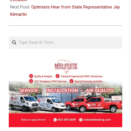
Next Post:
Optimists Hear from State Representative Jay
Kilmartin
Search