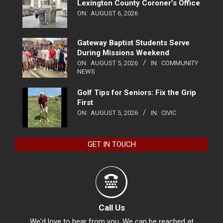
Lexington County Coroner’s Office
ON:
AUGUST 6, 2026
Gateway Baptist Students Serve
During Missions Weekend
ON:
AUGUST 5, 2026
IN:
COMMUNITY
NEWS
Golf Tips for Seniors: Fix the Grip
First
ON:
AUGUST 5, 2026
IN:
CIVIC
GET IN TOUCH
Call Us
We'd love to hear from you. We can be reached at