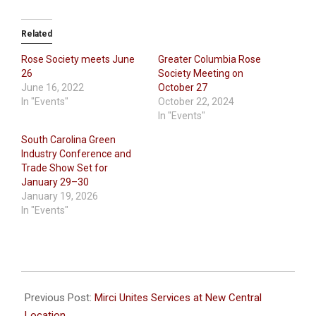
Related
Rose Society meets June
Greater Columbia Rose
26
Society Meeting on
June 16, 2022
October 27
In "Events"
October 22, 2024
In "Events"
South Carolina Green
Industry Conference and
Trade Show Set for
January 29–30
January 19, 2026
In "Events"
2024-
06-
Previous Post:
Mirci Unites Services at New Central
20
Location