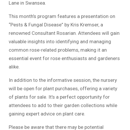
Lane in Swansea.
This month’s program features a presentation on
“Pests & Fungal Disease” by Kris Kremser, a
renowned Consultant Rosarian. Attendees will gain
valuable insights into identifying and managing
common rose-related problems, making it an
essential event for rose enthusiasts and gardeners
alike.
In addition to the informative session, the nursery
will be open for plant purchases, offering a variety
of plants for sale. It’s a perfect opportunity for
attendees to add to their garden collections while
gaining expert advice on plant care.
Please be aware that there may be potential