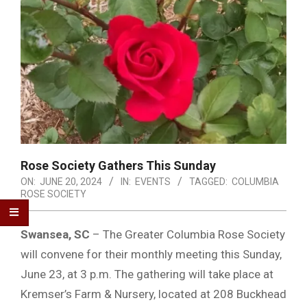
Rose Society Gathers This Sunday
ON:
JUNE 20, 2024
IN:
EVENTS
TAGGED:
COLUMBIA
ROSE SOCIETY
Swansea, SC
– The Greater Columbia Rose Society
will convene for their monthly meeting this Sunday,
June 23, at 3 p.m. The gathering will take place at
Kremser’s Farm & Nursery, located at 208 Buckhead