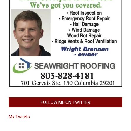
FOLLOW ME ON TWITTER
My Tweets