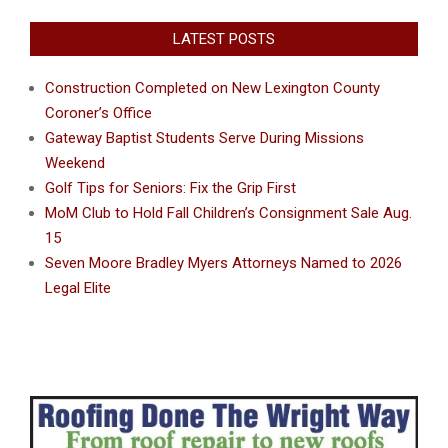
LATEST POSTS
Construction Completed on New Lexington County
Coroner’s Office
Gateway Baptist Students Serve During Missions
Weekend
Golf Tips for Seniors: Fix the Grip First
MoM Club to Hold Fall Children’s Consignment Sale Aug.
15
Seven Moore Bradley Myers Attorneys Named to 2026
Legal Elite