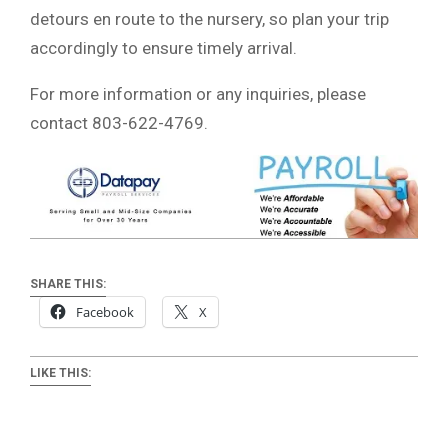
detours en route to the nursery, so plan your trip
accordingly to ensure timely arrival.
For more information or any inquiries, please
contact 803-622-4769.
SHARE THIS:
Facebook
X
LIKE THIS: