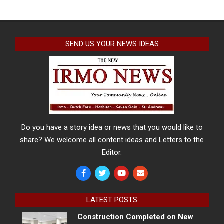
SEND US YOUR NEWS IDEAS
Do you have a story idea or news that you would like to
share? We welcome all content ideas and Letters to the
Editor.
LATEST POSTS
Construction Completed on New