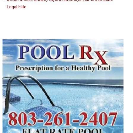
Legal Elite