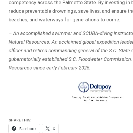
competency across the Palmetto State. By investing in
reduce preventable drownings, save lives, and ensure that 
beaches, and waterways for generations to come.
– An accomplished swimmer and SCUBA-diving instructor, D
Natural Resources. An acclaimed global expedition leader
officer and retired commanding general of the S.C. State G
gubernatorially established S.C. Floodwater Commission. 
Resources since early February 2025.
SHARE THIS:
Facebook
X