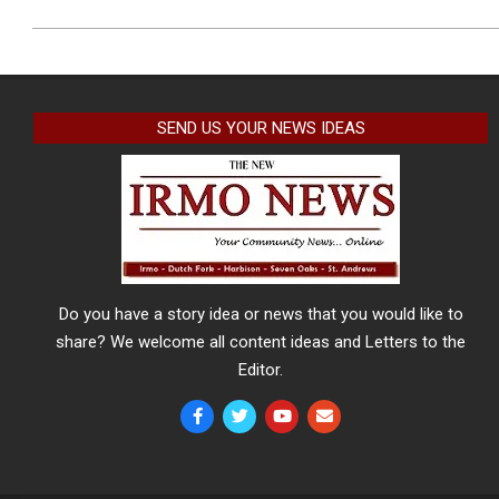
SEND US YOUR NEWS IDEAS
Do you have a story idea or news that you would like to
share? We welcome all content ideas and Letters to the
Editor.