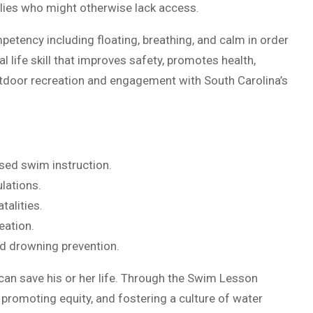
ilies who might otherwise lack access.
mpetency including floating, breathing, and calm in order
cal life skill that improves safety, promotes health,
utdoor recreation and engagement with South Carolina’s
sed swim instruction.
lations.
talities.
eation.
d drowning prevention.
t can save his or her life. Through the Swim Lesson
, promoting equity, and fostering a culture of water