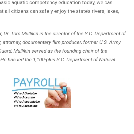
 basic aquatic competency education today, we can
all citizens can safely enjoy the state’s rivers, lakes,
r. Tom Mullikin is the director of the S.C. Department of
, attorney, documentary film producer, former U.S. Army
uard, Mullikin served as the founding chair of the
He has led the 1,100-plus S.C. Department of Natural