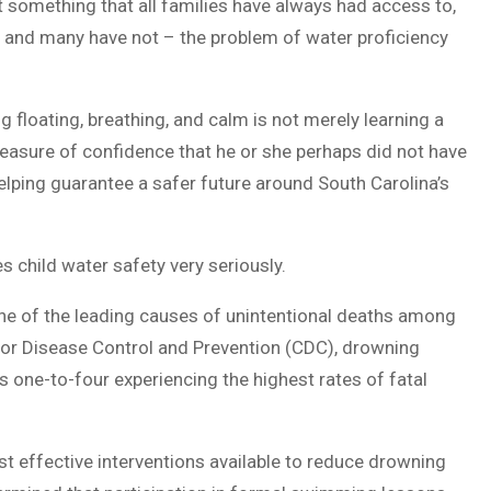
something that all families have always had access to,
– and many have not – the problem of water proficiency
 floating, breathing, and calm is not merely learning a
 a measure of confidence that he or she perhaps did not have
s helping guarantee a safer future around South Carolina’s
 child water safety very seriously.
s one of the leading causes of unintentional deaths among
 for Disease Control and Prevention (CDC), drowning
s one-to-four experiencing the highest rates of fatal
t effective interventions available to reduce drowning