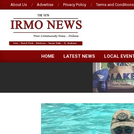
Skip
About Us
Advertise
Privacy Policy
Terms and Conditions
to
content
NEW
HOME
LATEST NEWS
LOCAL EVEN
IRMO
NEWS