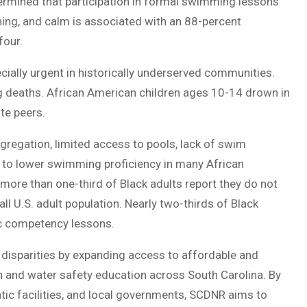
termined that participation in formal swimming lessons
hing, and calm is associated with an 88-percent
four.
cially urgent in historically underserved communities.
ing deaths. African American children ages 10-14 drown in
te peers.
egregation, limited access to pools, lack of swim
d to lower swimming proficiency in many African
ore than one-third of Black adults report they do not
 U.S. adult population. Nearly two-thirds of Black
ic competency lessons.
disparities by expanding access to affordable and
on and water safety education across South Carolina. By
tic facilities, and local governments, SCDNR aims to