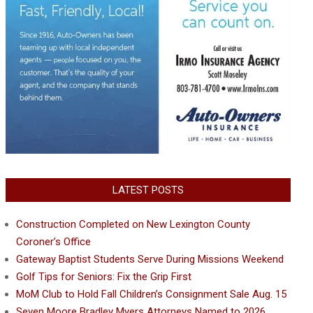
LATEST POSTS
Construction Completed on New Lexington County
Coroner’s Office
Gateway Baptist Students Serve During Missions Weekend
Golf Tips for Seniors: Fix the Grip First
MoM Club to Hold Fall Children’s Consignment Sale Aug. 15
Seven Moore Bradley Myers Attorneys Named to 2026