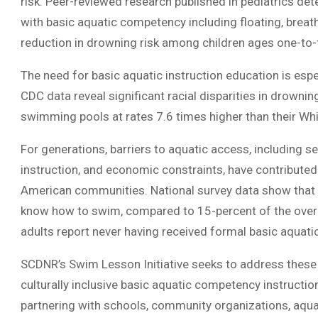
risk. Peer-reviewed research published in pediatrics de
with basic aquatic competency including floating, breat
reduction in drowning risk among children ages one-to-
The need for basic aquatic instruction education is espe
CDC data reveal significant racial disparities in drown
swimming pools at rates 7.6 times higher than their Whi
For generations, barriers to aquatic access, including s
instruction, and economic constraints, have contribute
American communities. National survey data show that m
know how to swim, compared to 15-percent of the overall
adults report never having received formal basic aquat
SCDNR’s Swim Lesson Initiative seeks to address these 
culturally inclusive basic aquatic competency instructi
partnering with schools, community organizations, aqua