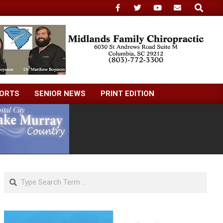
Search
ORTS
SENIOR NEWS
PRINT EDITION
Search