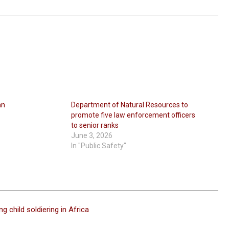
an
Department of Natural Resources to
promote five law enforcement officers
to senior ranks
June 3, 2026
In "Public Safety"
g child soldiering in Africa