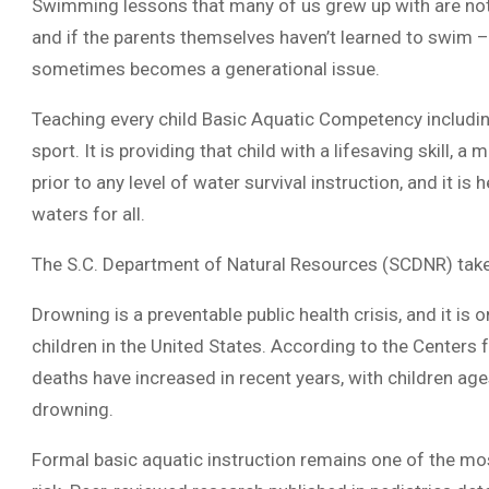
Swimming lessons that many of us grew up with are not 
and if the parents themselves haven’t learned to swim 
sometimes becomes a generational issue.
Teaching every child Basic Aquatic Competency including
sport. It is providing that child with a lifesaving skill,
prior to any level of water survival instruction, and it i
waters for all.
The S.C. Department of Natural Resources (SCDNR) takes
Drowning is a preventable public health crisis, and it i
children in the United States. According to the Centers
deaths have increased in recent years, with children age
drowning.
Formal basic aquatic instruction remains one of the mos