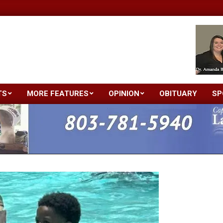
TS
MORE FEATURES
OPINION
OBITUARY
SP
Primary
Navigation
Menu