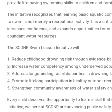
provide life-saving swimming skills to children and fam
The initiative recognizes that learning basic aquatic co
to swim is not merely a recreational activity: It is a criti
increases confidence, and expands opportunities for o
abundant water resources.
The SCDNR Swim Lesson Initiative will:
1. Reduce childhood drowning risk through evidence-ba
2. Increase water competency among underserved popu
3. Address longstanding racial disparities in drowning fa
4. Promote lifelong participation in healthy outdoor recr
5. Strengthen community awareness of water safety an
Every child deserves the opportunity to learn a skill tha
Initiative, we here at SCDNR are advancing public safety