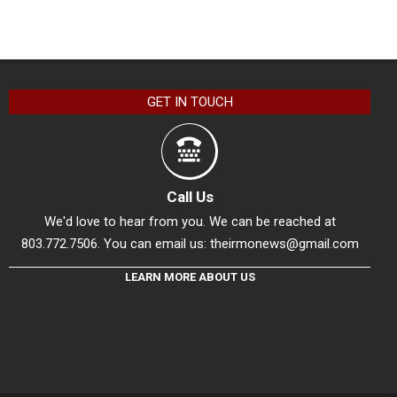
GET IN TOUCH
Call Us
We'd love to hear from you. We can be reached at
803.772.7506. You can email us:
theirmonews@gmail.com
LEARN MORE ABOUT US