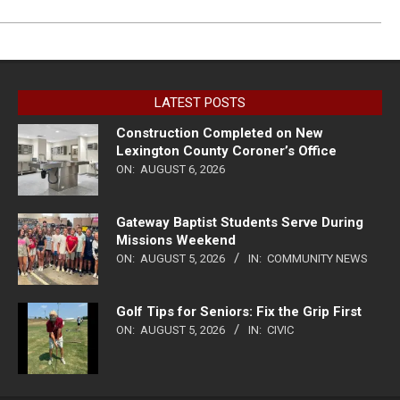
LATEST POSTS
Construction Completed on New
Lexington County Coroner’s Office
ON:
AUGUST 6, 2026
Gateway Baptist Students Serve During
Missions Weekend
ON:
AUGUST 5, 2026
IN:
COMMUNITY NEWS
Golf Tips for Seniors: Fix the Grip First
ON:
AUGUST 5, 2026
IN:
CIVIC