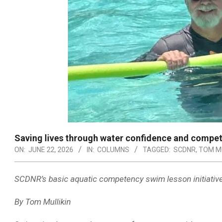
Saving lives through water confidence and compe
ON:
JUNE 22, 2026
IN:
COLUMNS
TAGGED:
SCDNR
,
TOM MU
SCDNR’s basic aquatic competency swim lesson initiative b
By Tom Mullikin