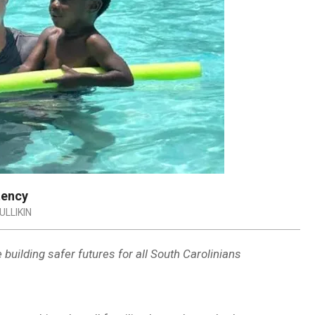
tency
LLIKIN
uilding safer futures for all South Carolinians