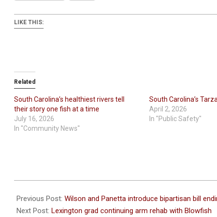
LIKE THIS:
Related
South Carolina’s healthiest rivers tell
South Carolina’s Tarz
their story one fish at a time
April 2, 2026
July 16, 2026
In "Public Safety"
In "Community News"
2026-
06-
Previous Post:
Wilson and Panetta introduce bipartisan bill endin
22
Next Post:
Lexington grad continuing arm rehab with Blowfish