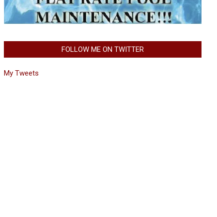
FOLLOW ME ON TWITTER
My Tweets